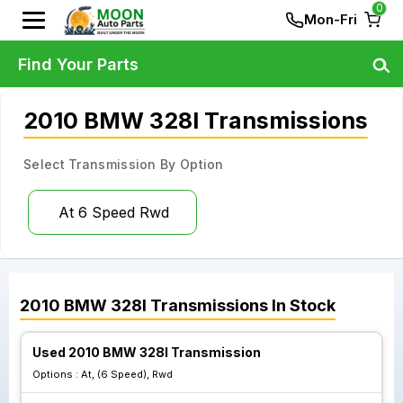
0
Mon-Fri
Find Your Parts
2010 BMW 328I Transmissions
Select Transmission By Option
At 6 Speed Rwd
2010
BMW
328I
Transmissions
In Stock
Used 2010 BMW 328I Transmission
Options :
At, (6 Speed), Rwd