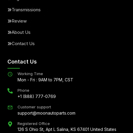
Transmissions
Review
About Us
Contact Us
Contact Us
Working Time
Mon - Fri : 9AM to 7PM, CST
Phone
+1 (888) 777-0769
Customer support
support@moonautoparts.com
Registered Office
126 S Ohio St, Apt L Salina, KS 67401 United States