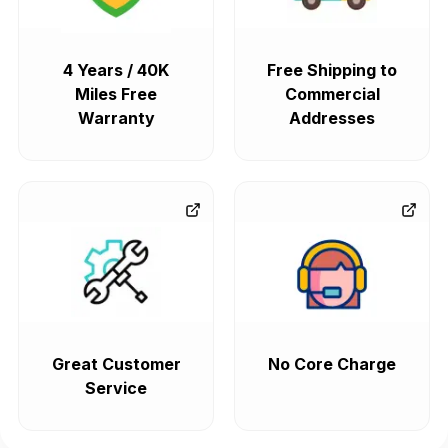
4 Years / 40K
Free Shipping to
Miles Free
Commercial
Warranty
Addresses
Great Customer
No Core Charge
Service