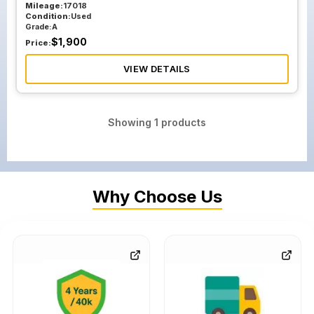
Mileage:
17018
Condition:
Used
Grade:
A
$
1,900
Price:
VIEW DETAILS
Showing
1
products
Why Choose Us