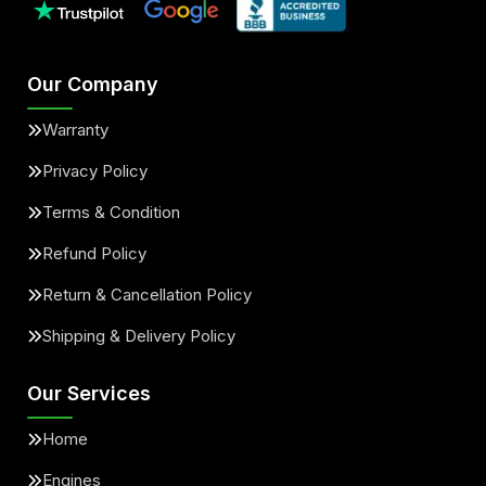
Our Company
Warranty
Privacy Policy
Terms & Condition
Refund Policy
Return & Cancellation Policy
Shipping & Delivery Policy
Our Services
Home
Engines