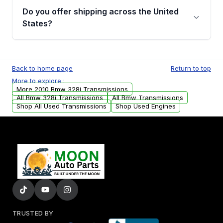
remanufactured transmissions from Moon
Do you offer shipping across the United
Auto Parts, you will receive an email. In this
States?
email, you will find a warranty form. Please fill
out this form to claim your vehicle parts
Yes. We ship nationwide. Free shipping is
warranty.
available to commercial addresses within the
Back to home page
Return to top
USA. Residential delivery options can also be
More to explore :
arranged upon request.
More 2010 Bmw 328i Transmissions
All Bmw 328i Transmissions
All Bmw Transmissions
Shop All Used Transmissions
Shop Used Engines
TRUSTED BY