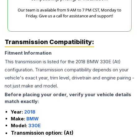
Our team is available from 9 AM to 7 PM CST, Monday to
Friday. Give us a call for assistance and support!
Transmission Compatibility:
Fitment Information
This transmission is listed for the
2018
BMW
330E
(At)
configuration. Transmission compatibility depends on your
vehicle's exact year, trim level, drivetrain and engine pairing -
not just make and model.
Before placing your order, verify your vehicle details
match exactly:
Year:
2018
Make:
BMW
Model:
330E
Transmission option:
(At)