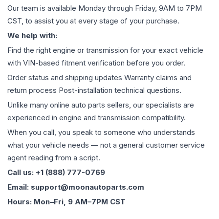
Our team is available Monday through Friday, 9AM to 7PM
CST, to assist you at every stage of your purchase.
We help with:
Find the right engine or transmission for your exact vehicle
with VIN-based fitment verification before you order.
Order status and shipping updates Warranty claims and
return process Post-installation technical questions.
Unlike many online auto parts sellers, our specialists are
experienced in engine and transmission compatibility.
When you call, you speak to someone who understands
what your vehicle needs — not a general customer service
agent reading from a script.
Call us: +1 (888) 777-0769
Email: support@moonautoparts.com
Hours: Mon–Fri, 9 AM–7PM CST