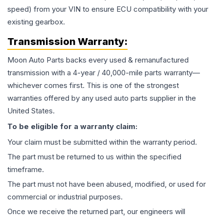
speed) from your VIN to ensure ECU compatibility with your
existing gearbox.
Transmission
Warranty:
Moon Auto Parts backs every used & remanufactured
transmission
with a 4-year / 40,000-mile parts warranty—
whichever comes first. This is one of the strongest
warranties offered by any used auto parts supplier in the
United States.
To be eligible for a warranty claim:
Your claim must be submitted within the warranty period.
The part must be returned to us within the specified
timeframe.
The part must not have been abused, modified, or used for
commercial or industrial purposes.
Once we receive the returned part, our engineers will