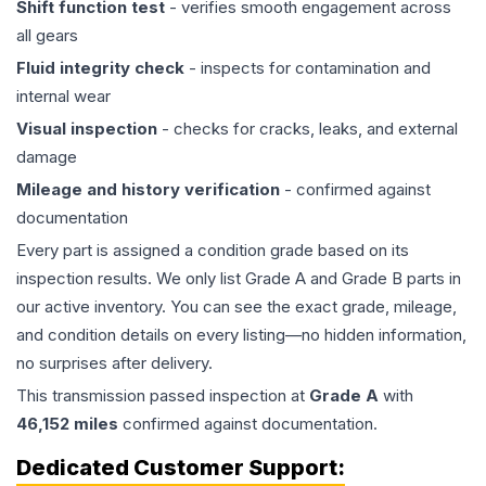
Shift function test
- verifies smooth engagement across
all gears
Fluid integrity check
- inspects for contamination and
internal wear
Visual inspection
- checks for cracks, leaks, and external
damage
Mileage and history verification
- confirmed against
documentation
Every part is assigned a condition grade based on its
inspection results. We only list Grade A and Grade B parts in
our active inventory. You can see the exact grade, mileage,
and condition details on every listing—no hidden information,
no surprises after delivery.
This
transmission
passed inspection at
Grade
A
with
46,152
miles
confirmed against documentation.
Dedicated Customer Support: