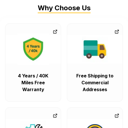
Why Choose Us
4 Years / 40K
Free Shipping to
Miles Free
Commercial
Warranty
Addresses