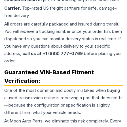
Carrier:
Top-rated US freight partners for safe, damage-
free delivery
All orders are carefully packaged and insured during transit.
You will receive a tracking number once your order has been
dispatched so you can monitor delivery status in real time. If
you have any questions about delivery to your specific
address,
call us at +1 (888) 777-0769
before placing your
order.
Guaranteed VIN-Based Fitment
Verification:
One of the most common and costly mistakes when buying
a used
transmission
online is receiving a part that does not fit
—because the configuration or specification is slightly
different from what your vehicle needs.
At Moon Auto Parts, we eliminate this risk completely. Every