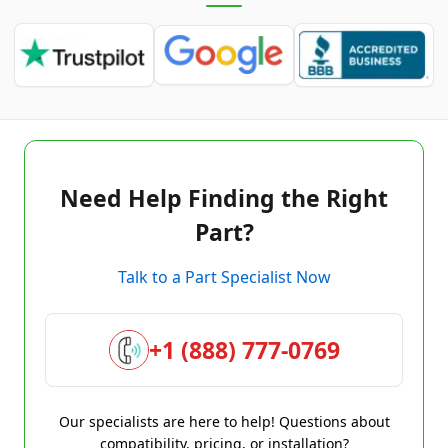
Need Help Finding the Right
Part?
Talk to a Part Specialist Now
+1 (888) 777-0769
Our specialists are here to help! Questions about
compatibility, pricing, or installation?