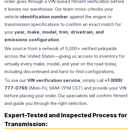
order goes through a VIN-based fitment verification before
it leaves our warehouse. Our team cross-checks your
vehicle
identification number
against the engine or
transmission specifications to confirm an exact match for
your
year, make, model, trim, drivetrain, and
emissions configuration
.
We source from a network of 5,000+ verified junkyards
across the United States—giving us access to inventory for
virtually every make, model, and year on the road today,
including discontinued and hard-to-find configurations.
To use our
VIN verification service
, simply call
+1 (888)
777-0769
(Mon–Fri, 9AM–7PM CST) and provide your VIN
before placing your order. Our specialists will confirm fitment
and guide you through the right selection.
Expert-Tested and Inspected Process for
Transmission
: