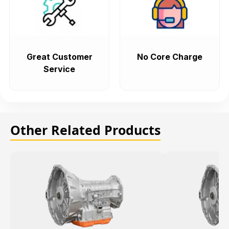
Great Customer
No Core Charge
Service
Other Related Products