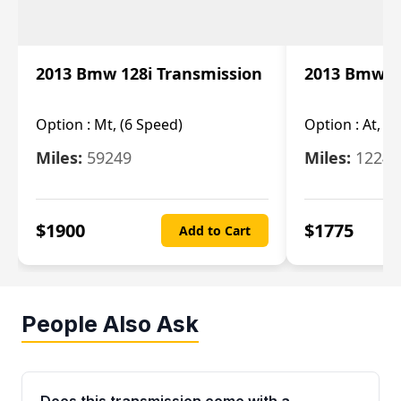
2013 Bmw 128i Transmission
2013 Bmw 12
Option :
Mt, (6 Speed)
Option :
At, (
Miles:
59249
Miles:
12247
$
1900
$
1775
Add to Cart
People Also Ask