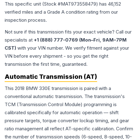
This specific unit (Stock #
MAT973558479
) has
46,152
verified miles and a Grade
A
condition rating from our
inspection process.
Not sure if this transmission fits your exact vehicle? Call our
specialists at
+1 (888) 777-0769 (Mon–Fri, 9AM–7PM
CST)
with your VIN number. We verify fitment against your
VIN before every shipment - so you get the right
transmission the first time, guaranteed.
Automatic Transmission (AT)
This 2018 BMW 330E transmission is paired with a
conventional automatic transmission. The transmission's
TCM (Transmission Control Module) programming is
calibrated specifically for automatic operation — shift
pressure targets, torque converter lockup timing, and gear
ratio management all reflect AT-specific calibration. Confirm
the number of transmission speeds (6-speed, 8-speed, 10-