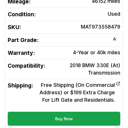
Mileage:
46152
miles
Condition:
Used
SKU:
MAT973558479
A
Part Grade:
Warranty:
4-Year or 40k miles
Compatibility:
2018 BMW 330E (At)
Transmission
Shipping:
Free Shipping (On Commercial
Address) or $199 Extra Charge
For Lift Gate and Residentials.
Buy Now