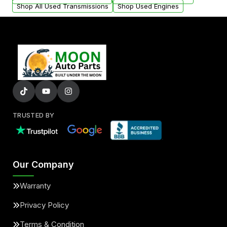
Shop All Used Transmissions
Shop Used Engines
TRUSTED BY
Our Company
Warranty
Privacy Policy
Terms & Condition