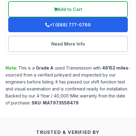
Add to Cart
+1 (888) 777-0769
Need More Info
Note:
This is a
Grade
A
used
Transmission
with
46152
miles
-
sourced from a verified junkyard and inspected by our
engineers before listing. It has passed our shift function test
and visual examination and is confirmed ready for installation.
Backed by our 4-Year / 40,000-Mile warranty from the date
of purchase.
SKU:
MAT973558479
TRUSTED & VERIFIED BY