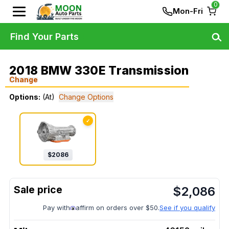
0
Mon-Fri
Find Your Parts
2018 BMW 330E Transmission
Change
Options:
(At)
Change Options
✓
$
2086
$
2,086
Pay with
affirm on orders over $50.
See if you qualify