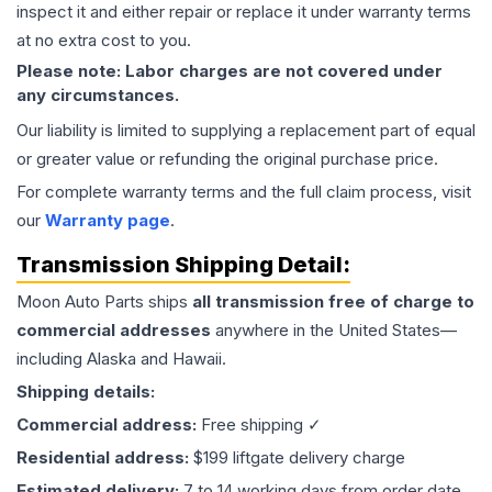
inspect it and either repair or replace it under warranty terms
at no extra cost to you.
Please note: Labor charges are not covered under
any circumstances.
Our liability is limited to supplying a replacement part of equal
or greater value or refunding the original purchase price.
For complete warranty terms and the full claim process, visit
our
Warranty page
.
Transmission
Shipping Detail:
Moon Auto Parts ships
all
transmission
free of charge to
commercial addresses
anywhere in the United States—
including Alaska and Hawaii.
Shipping details:
Commercial address:
Free shipping ✓
Residential address:
$199 liftgate delivery charge
Estimated delivery:
7 to 14 working days from order date