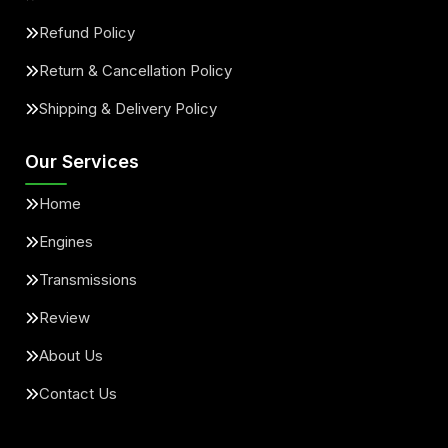
Refund Policy
Return & Cancellation Policy
Shipping & Delivery Policy
Our Services
Home
Engines
Transmissions
Review
About Us
Contact Us