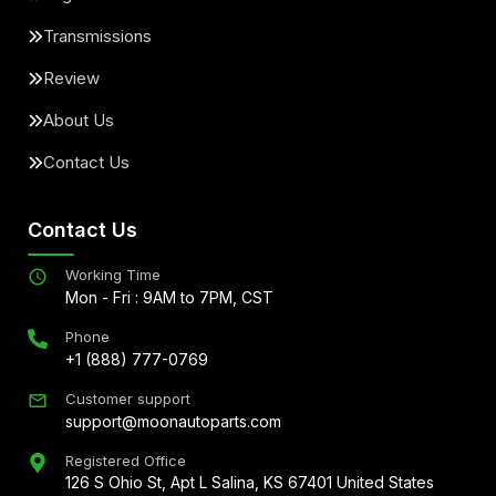
Transmissions
Review
About Us
Contact Us
Contact Us
Working Time
Mon - Fri : 9AM to 7PM, CST
Phone
+1 (888) 777-0769
Customer support
support@moonautoparts.com
Registered Office
126 S Ohio St, Apt L Salina, KS 67401 United States