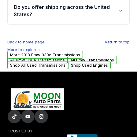
remanufactured transmissions from Moon
Do you offer shipping across the United
Auto Parts, you will receive an email. In this
States?
email, you will find a warranty form. Please fill
out this form to claim your vehicle parts
Yes. We ship nationwide. Free shipping is
warranty.
available to commercial addresses within the
Back to home page
Return to top
USA. Residential delivery options can also be
More to explore :
arranged upon request.
More 2018 Bmw 330e Transmissions
All Bmw 330e Transmissions
All Bmw Transmissions
Shop All Used Transmissions
Shop Used Engines
TRUSTED BY