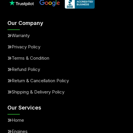
Our Company
Warranty
Privacy Policy
Terms & Condition
Refund Policy
Return & Cancellation Policy
Shipping & Delivery Policy
Our Services
Home
Engines