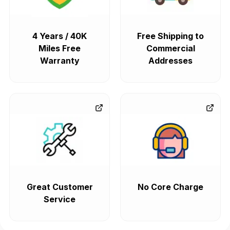
4 Years / 40K
Free Shipping to
Miles Free
Commercial
Warranty
Addresses
Great Customer
No Core Charge
Service