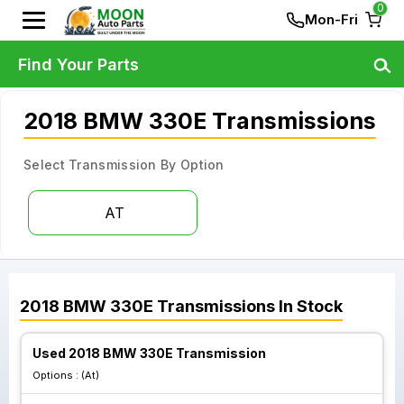
0
Mon-Fri
Find Your Parts
2018 BMW 330E Transmissions
Select Transmission By Option
AT
2018
BMW
330E
Transmissions
In Stock
Used 2018 BMW 330E Transmission
Options :
(At)