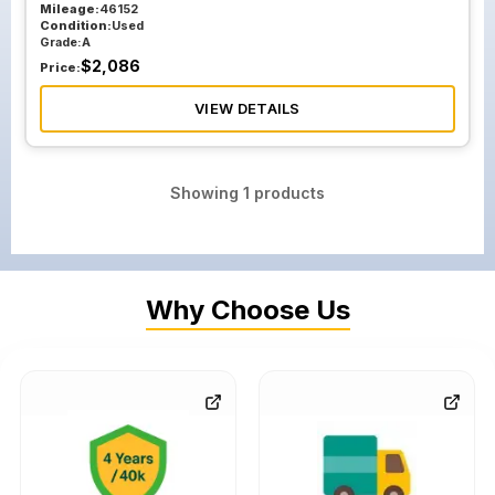
Mileage:
46152
Condition:
Used
Grade:
A
$
2,086
Price:
VIEW DETAILS
Showing
1
products
Why Choose Us