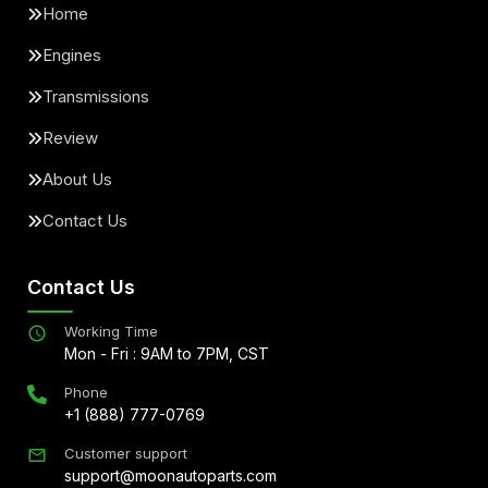
Home
Engines
Transmissions
Review
About Us
Contact Us
Contact Us
Working Time
Mon - Fri : 9AM to 7PM, CST
Phone
+1 (888) 777-0769
Customer support
support@moonautoparts.com