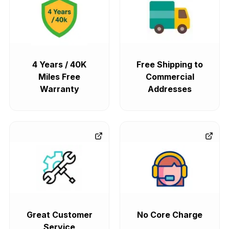
4 Years / 40K
Free Shipping to
Miles Free
Commercial
Warranty
Addresses
Great Customer
No Core Charge
Service