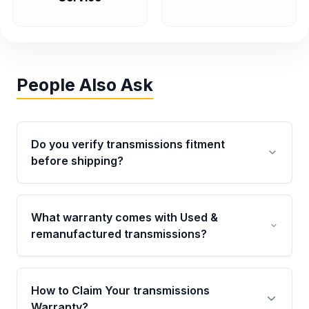
People Also Ask
Do you verify transmissions fitment
before shipping?
Yes. Every order goes through VIN-based
fitment verification. This ensures the
What warranty comes with Used &
transmissions matches your vehicle’s
remanufactured transmissions?
drivetrain, sensors, and mounting points,
helping avoid installation issues.
Qualifying transmissions are backed by a
written warranty of up to 4 years or 40,000
How to Claim Your transmissions
miles, covering major internal components.
Warranty?