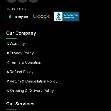
TRUSTED BY
Our Company
Warranty
Privacy Policy
Terms & Condition
Refund Policy
Return & Cancellation Policy
Shipping & Delivery Policy
Our Services