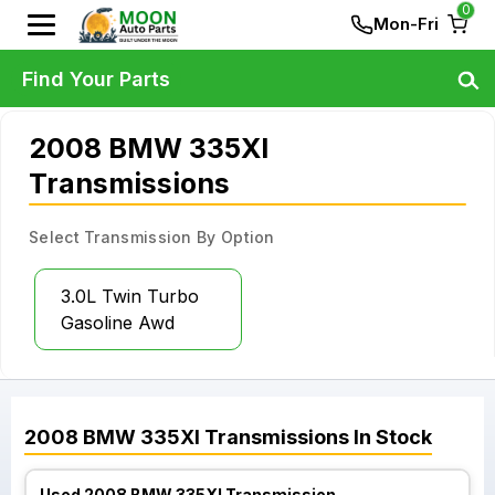
0
Mon-Fri
Find Your Parts
2008 BMW 335XI
Transmissions
Select Transmission By Option
3.0L Twin Turbo
Gasoline Awd
2008
BMW
335XI
Transmissions
In Stock
Used 2008 BMW 335XI Transmission