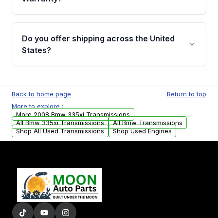
Full warranty details are provided before
purchase.
Yes, when you purchase used or
remanufactured transmissions from Moon
Do you offer shipping across the United
Auto Parts, you will receive an email. In this
States?
email, you will find a warranty form. Please fill
out this form to claim your vehicle parts
Yes. We ship nationwide. Free shipping is
warranty.
available to commercial addresses within the
Back to home page
Return to top
USA. Residential delivery options can also be
More to explore :
arranged upon request.
More 2008 Bmw 335xi Transmissions
All Bmw 335xi Transmissions
All Bmw Transmissions
Shop All Used Transmissions
Shop Used Engines