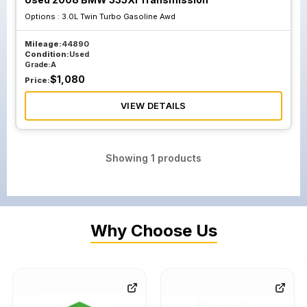
Options :
3.0L Twin Turbo Gasoline Awd
Mileage:
44890
Condition:
Used
Grade:
A
$
1,080
Price:
VIEW DETAILS
Showing
1
products
Why Choose Us