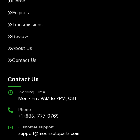
Home
Engines
Transmissions
Review
About Us
Contact Us
Contact Us
Working Time
Mon - Fri : 9AM to 7PM, CST
Phone
+1 (888) 777-0769
Customer support
support@moonautoparts.com