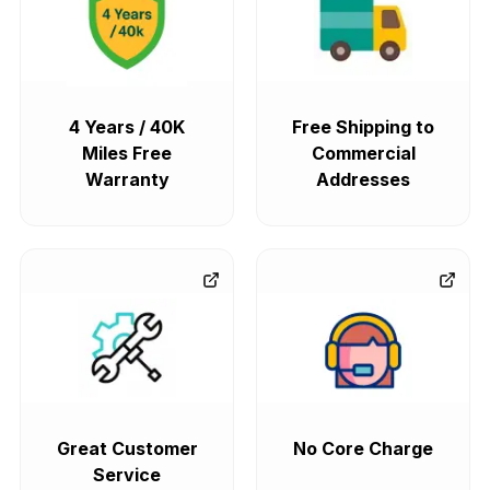
4 Years / 40K
Free Shipping to
Miles Free
Commercial
Warranty
Addresses
Great Customer
No Core Charge
Service