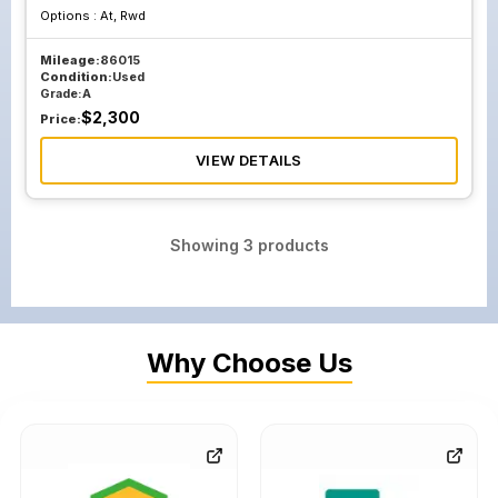
Options :
At, Rwd
Mileage:
86015
Condition:
Used
Grade:
A
$
2,300
Price:
VIEW DETAILS
Showing
3
products
Why Choose Us