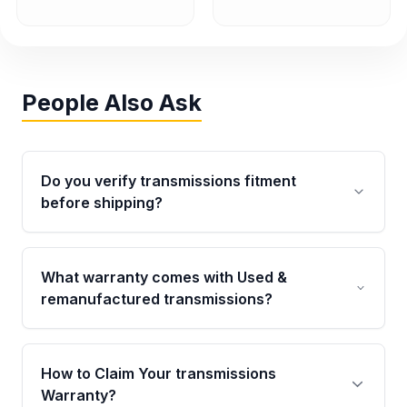
People Also Ask
Do you verify transmissions fitment
before shipping?
Yes. Every order goes through VIN-based
fitment verification. This ensures the
What warranty comes with Used &
transmissions matches your vehicle’s
remanufactured transmissions?
drivetrain, sensors, and mounting points,
helping avoid installation issues.
Qualifying transmissions are backed by a
written warranty of up to 4 years or 40,000
How to Claim Your transmissions
miles, covering major internal components.
Warranty?