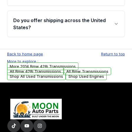
Full warranty details are provided before
purchase.
Yes, when you purchase used or
remanufactured transmissions from Moon
Do you offer shipping across the United
Auto Parts, you will receive an email. In this
States?
email, you will find a warranty form. Please fill
out this form to claim your vehicle parts
Yes. We ship nationwide. Free shipping is
warranty.
available to commercial addresses within the
Back to home page
Return to top
USA. Residential delivery options can also be
More to explore :
arranged upon request.
More 2014 Bmw 428i Transmissions
All Bmw 428i Transmissions
All Bmw Transmissions
Shop All Used Transmissions
Shop Used Engines