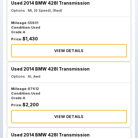
Used 2014 BMW 428I Transmission
Options :
Mt, (6 Speed), (Rwd)
Mileage:
55931
Condition:
Used
Grade:
A
$
1,430
Price:
VIEW DETAILS
Used 2014 BMW 428I Transmission
Options :
At, Awd
Mileage:
87612
Condition:
Used
Grade:
A
$
2,200
Price:
VIEW DETAILS
Used 2014 BMW 428I Transmission