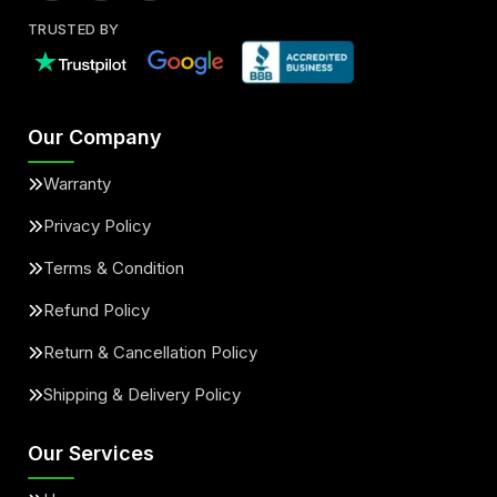
TRUSTED BY
Our Company
Warranty
Privacy Policy
Terms & Condition
Refund Policy
Return & Cancellation Policy
Shipping & Delivery Policy
Our Services