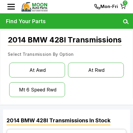
0
Mon-Fri
Find Your Parts
2014 BMW 428I Transmissions
Select Transmission By Option
At Awd
At Rwd
Mt 6 Speed Rwd
2014
BMW
428I
Transmissions
In Stock