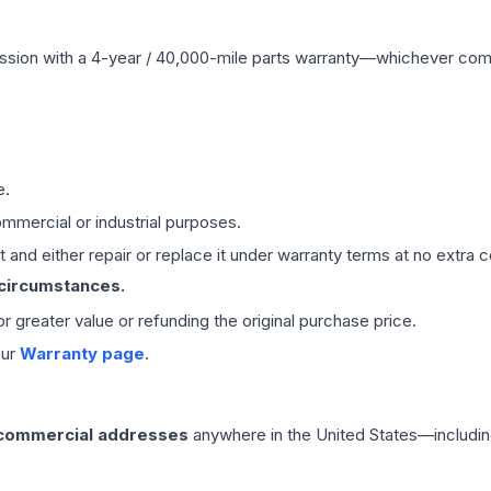
ssion
with a 4-year / 40,000-mile parts warranty—whichever comes 
e.
mmercial or industrial purposes.
 and either repair or replace it under warranty terms at no extra c
 circumstances.
 or greater value or refunding the original purchase price.
our
Warranty page
.
 commercial addresses
anywhere in the United States—includin