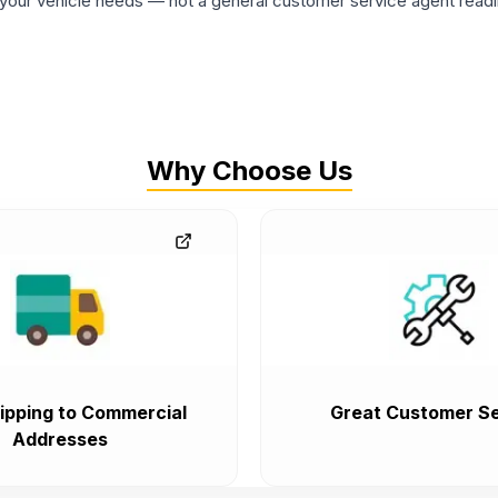
ur vehicle needs — not a general customer service agent readin
Why Choose Us
ipping to Commercial
Great Customer Se
Addresses