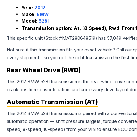
Year:
2012
Make:
BMW
Model:
528I
Transmission option:
At, (8 Speed), Rwd, From 1
This specific unit (Stock #
MAT280648519
) has
57,049
verifie
Not sure if this transmission fits your exact vehicle? Call our s
every shipment - so you get the right transmission the first ti
Rear Wheel Drive (RWD)
This 2012 BMW 528I transmission is the rear-wheel drive config
crank position sensor location, and accessory drive layout du
Automatic Transmission (AT)
This 2012 BMW 528I transmission is paired with a conventiona
automatic operation — shift pressure targets, torque converte
speed, 8-speed, 10-speed) from your VIN to ensure ECU compat