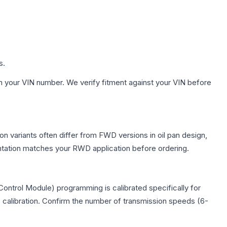
s.
h your VIN number. We verify fitment against your VIN before
n variants often differ from FWD versions in oil pan design,
entation matches your RWD application before ordering.
ontrol Module) programming is calibrated specifically for
c calibration. Confirm the number of transmission speeds (6-