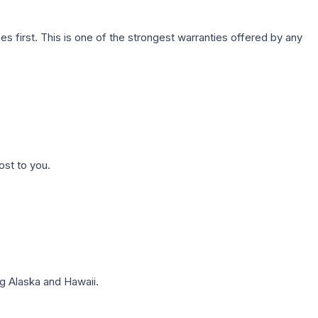
first. This is one of the strongest warranties offered by any
ost to you.
g Alaska and Hawaii.