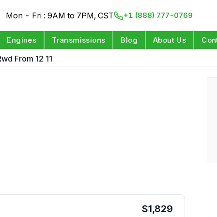
Mon - Fri : 9AM to 7PM, CST
+1 (888) 777-0769
Engines
Transmissions
Blog
About Us
Con
Rwd From 12 11
$
1,829