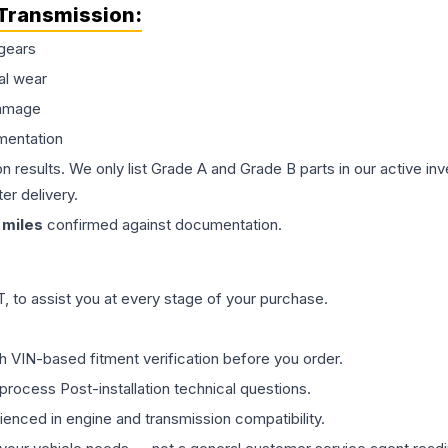
Transmission
:
gears
al wear
damage
mentation
on results. We only list Grade A and Grade B parts in our active i
er delivery.
miles
confirmed against documentation.
 to assist you at every stage of your purchase.
th VIN-based fitment verification before you order.
process Post-installation technical questions.
rienced in engine and transmission compatibility.