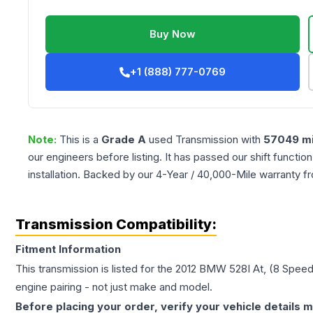
Buy Now
+1 (888) 777-0769
Note:
This is a
Grade
A
used
Transmission
with
57049
mi
our engineers before listing. It has passed our shift functio
installation. Backed by our 4-Year / 40,000-Mile warranty f
Transmission Compatibility:
Fitment Information
This transmission is listed for the
2012
BMW
528I
At, (8 Speed
engine pairing - not just make and model.
Before placing your order, verify your vehicle details m