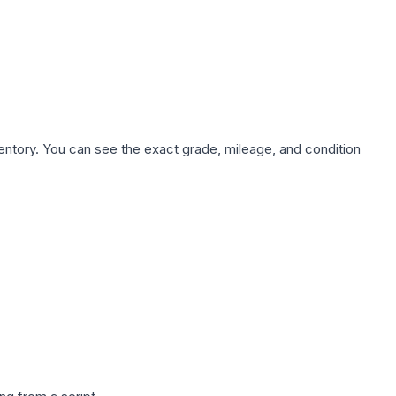
nventory. You can see the exact grade, mileage, and condition