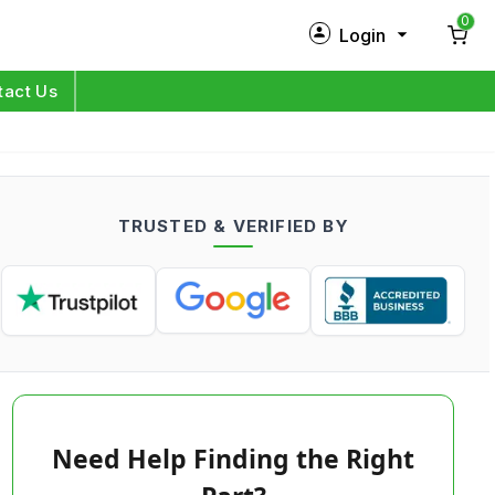
0
Login
New Customer?
Sign Up
tact Us
My Profile
Orders
TRUSTED & VERIFIED BY
Log in
Need Help Finding the Right