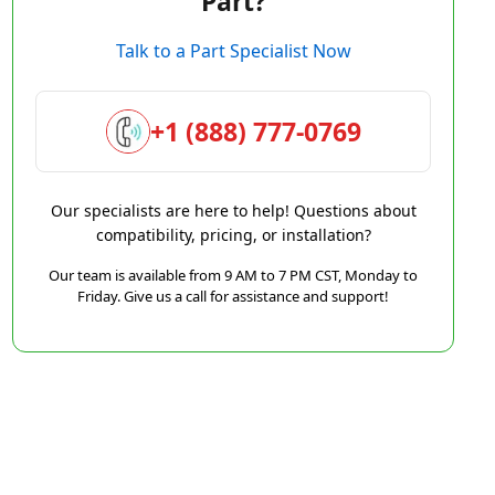
Part?
Talk to a Part Specialist Now
+1 (888) 777-0769
Our specialists are here to help! Questions about
compatibility, pricing, or installation?
Our team is available from 9 AM to 7 PM CST, Monday to
Friday. Give us a call for assistance and support!