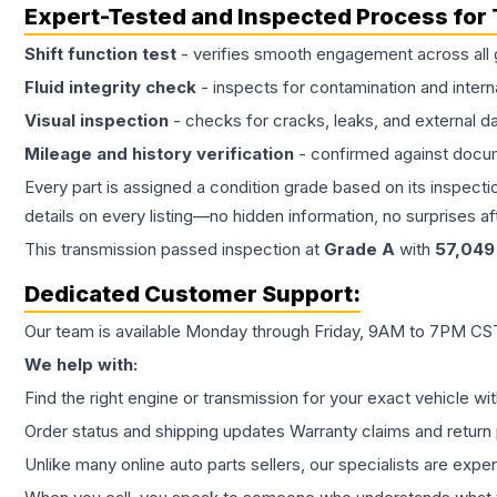
Expert-Tested and Inspected Process for
Shift function test
- verifies smooth engagement across all 
Fluid integrity check
- inspects for contamination and intern
Visual inspection
- checks for cracks, leaks, and external 
Mileage and history verification
- confirmed against docu
Every part is assigned a condition grade based on its inspecti
details on every listing—no hidden information, no surprises aft
This
transmission
passed inspection at
Grade
A
with
57,049
Dedicated Customer Support:
Our team is available Monday through Friday, 9AM to 7PM CST,
We help with:
Find the right engine or transmission for your exact vehicle wi
Order status and shipping updates Warranty claims and return 
Unlike many online auto parts sellers, our specialists are expe