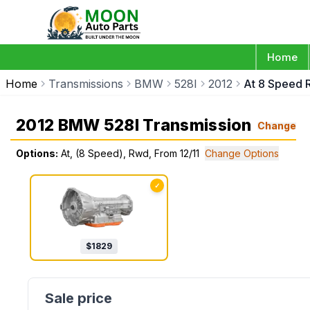
Home
Home
Transmissions
BMW
528I
2012
At 8 Speed 
2012 BMW 528I Transmission
Change
Options:
At, (8 Speed), Rwd, From 12/11
Change Options
✓
$
1829