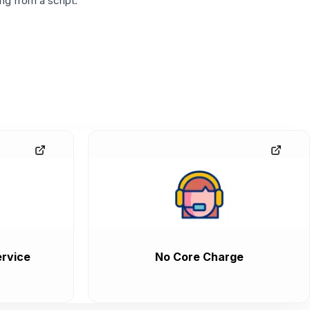
g from a script.
rvice
No Core Charge