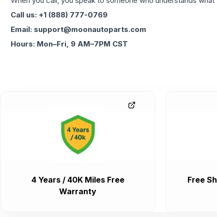
When you call, you speak to someone who understands what yo
Call us: +1 (888) 777-0769
Email: support@moonautoparts.com
Hours: Mon–Fri, 9 AM–7PM CST
4 Years / 40K Miles Free
Free Sh
Warranty