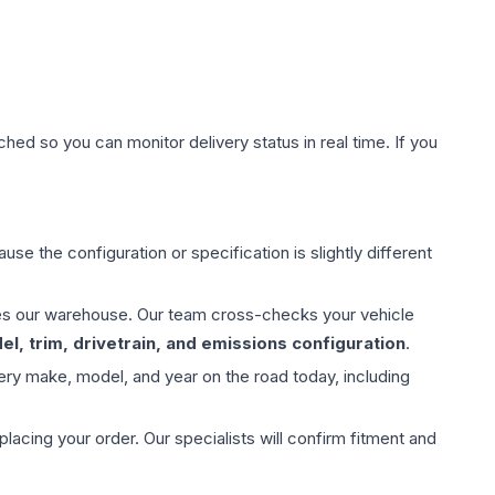
hed so you can monitor delivery status in real time. If you
use the configuration or specification is slightly different
aves our warehouse. Our team cross-checks your vehicle
l, trim, drivetrain, and emissions configuration
.
ery make, model, and year on the road today, including
ing your order. Our specialists will confirm fitment and