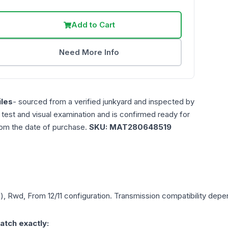
Add to Cart
Need More Info
les
- sourced from a verified junkyard and inspected by
n test and visual examination and is confirmed ready for
rom the date of purchase.
SKU:
MAT280648519
), Rwd, From 12/11
configuration. Transmission compatibility depend
atch exactly: