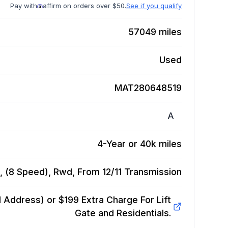
Pay with
affirm on orders over $50.
See if you qualify
57049
miles
Used
MAT280648519
A
4-Year or 40k miles
 (8 Speed), Rwd, From 12/11
Transmission
Address) or $199 Extra Charge For Lift
Gate and Residentials.