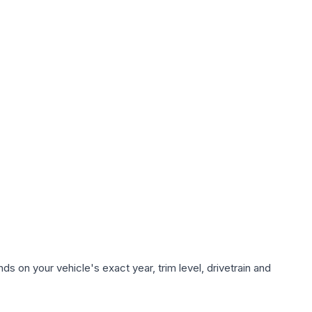
s on your vehicle's exact year, trim level, drivetrain and