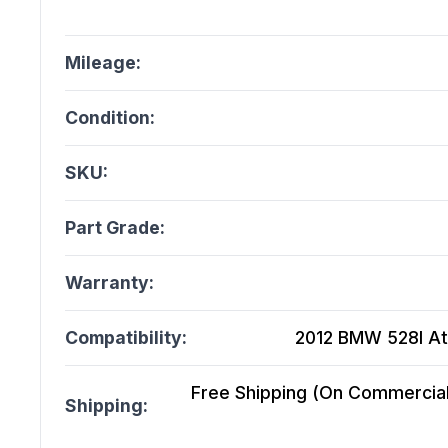
Mileage:
Condition:
SKU:
Part Grade:
Warranty:
Compatibility:
2012 BMW 528I At,
Free Shipping (On Commercial 
Shipping: