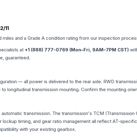
2/11
d miles and a Grade
A
condition rating from our inspection proces
pecialists at
+1 (888) 777-0769 (Mon–Fri, 9AM–7PM CST)
wit
me, guaranteed.
uration — all power is delivered to the rear axle. RWD transmissio
e to longitudinal transmission mounting. Confirm the mounting ori
l automatic transmission. The transmission's TCM (Transmission C
r lockup timing, and gear ratio management all reflect AT-specifi
ibility with your existing gearbox.