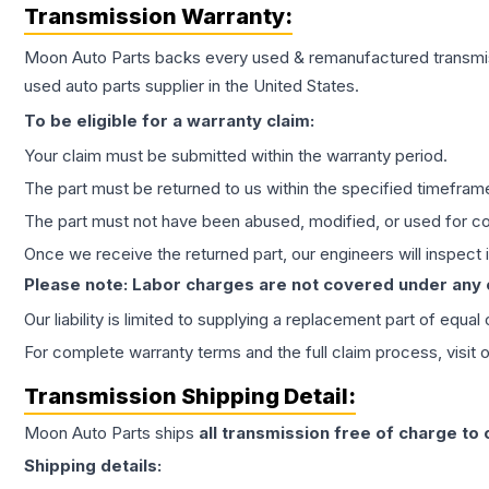
Transmission
Warranty:
Moon Auto Parts backs every used & remanufactured
transmi
used auto parts supplier in the United States.
To be eligible for a warranty claim:
Your claim must be submitted within the warranty period.
The part must be returned to us within the specified timefram
The part must not have been abused, modified, or used for co
Once we receive the returned part, our engineers will inspect it
Please note: Labor charges are not covered under any
Our liability is limited to supplying a replacement part of equal
For complete warranty terms and the full claim process, visit 
Transmission
Shipping Detail:
Moon Auto Parts ships
all
transmission
free of charge to
Shipping details: