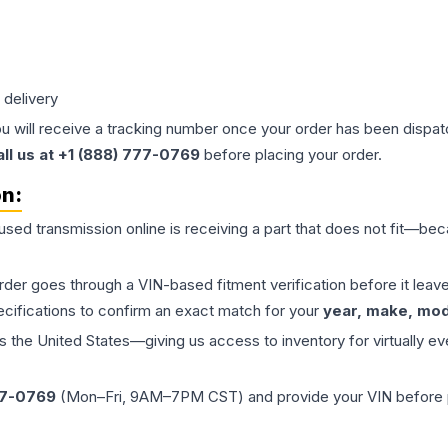
 delivery
ou will receive a tracking number once your order has been dispatc
all us at +1 (888) 777-0769
before placing your order.
on:
 used
transmission
online is receiving a part that does not fit—beca
order goes through a VIN-based fitment verification before it le
ecifications to confirm an exact match for your
year, make, mode
the United States—giving us access to inventory for virtually ev
77-0769
(Mon–Fri, 9AM–7PM CST) and provide your VIN before plac