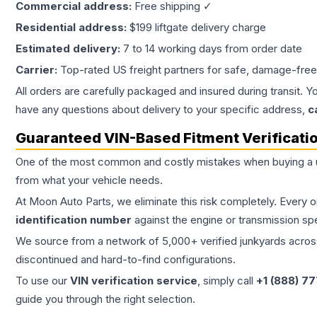
Commercial address:
Free shipping ✓
Residential address:
$199 liftgate delivery charge
Estimated delivery:
7 to 14 working days from order date
Carrier:
Top-rated US freight partners for safe, damage-free
All orders are carefully packaged and insured during transit. Y
have any questions about delivery to your specific address,
c
Guaranteed VIN-Based Fitment Verificati
One of the most common and costly mistakes when buying a
from what your vehicle needs.
At Moon Auto Parts, we eliminate this risk completely. Every 
identification number
against the engine or transmission sp
We source from a network of 5,000+ verified junkyards across 
discontinued and hard-to-find configurations.
To use our
VIN verification service
, simply call
+1 (888) 7
guide you through the right selection.