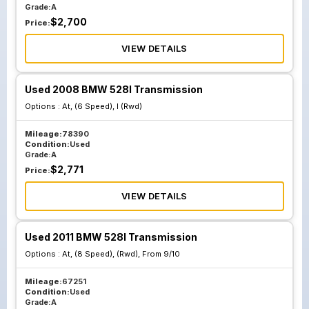
Grade:
A
$
2,700
Price:
VIEW DETAILS
Used 2008 BMW 528I Transmission
Options :
At, (6 Speed), I (Rwd)
Mileage:
78390
Condition:
Used
Grade:
A
$
2,771
Price:
VIEW DETAILS
Used 2011 BMW 528I Transmission
Options :
At, (8 Speed), (Rwd), From 9/10
Mileage:
67251
Condition:
Used
Grade:
A