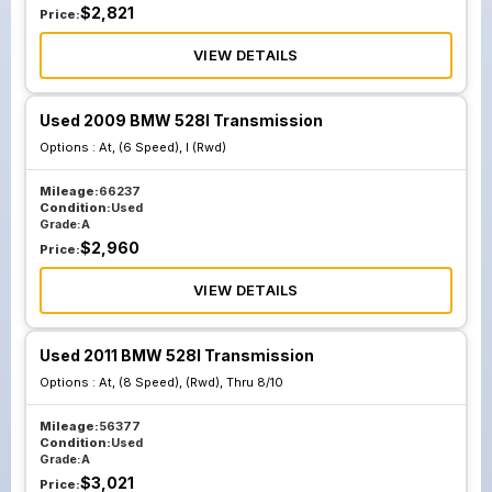
$
2,821
Price:
VIEW DETAILS
Used 2009 BMW 528I Transmission
Options :
At, (6 Speed), I (Rwd)
Mileage:
66237
Condition:
Used
Grade:
A
$
2,960
Price:
VIEW DETAILS
Used 2011 BMW 528I Transmission
Options :
At, (8 Speed), (Rwd), Thru 8/10
Mileage:
56377
Condition:
Used
Grade:
A
$
3,021
Price: