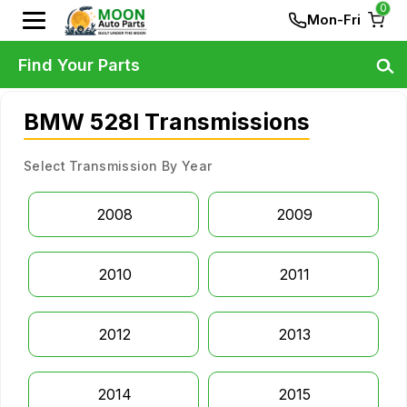
0
Mon-Fri
Find Your Parts
BMW 528I Transmissions
Select Transmission By Year
2008
2009
2010
2011
2012
2013
2014
2015