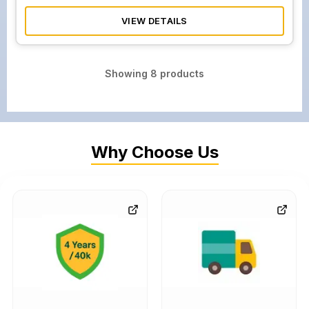
VIEW DETAILS
Showing
8
products
Why Choose Us