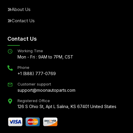
About Us
Contact Us
Contact Us
Working Time
Mon - Fri : 9AM to 7PM, CST
Phone
+1 (888) 777-0769
Customer support
support@moonautoparts.com
Registered Office
126 S Ohio St, Apt L Salina, KS 67401 United States