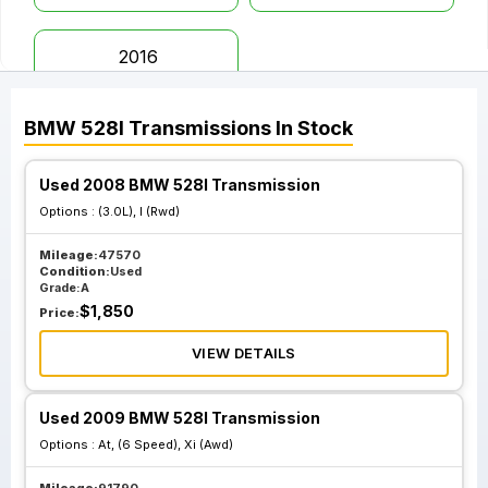
2016
BMW
528I
Transmissions
In Stock
Used 2008 BMW 528I Transmission
Options :
(3.0L), I (Rwd)
Mileage:
47570
Condition:
Used
Grade:
A
$
1,850
Price:
VIEW DETAILS
Used 2009 BMW 528I Transmission
Options :
At, (6 Speed), Xi (Awd)