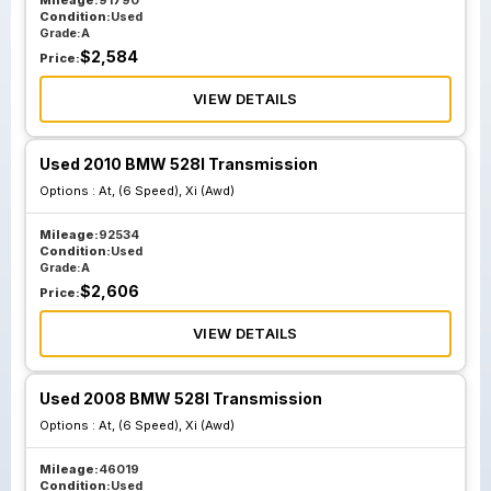
Mileage:
91790
Condition:
Used
Grade:
A
$
2,584
Price:
VIEW DETAILS
Used 2010 BMW 528I Transmission
Options :
At, (6 Speed), Xi (Awd)
Mileage:
92534
Condition:
Used
Grade:
A
$
2,606
Price:
VIEW DETAILS
Used 2008 BMW 528I Transmission
Options :
At, (6 Speed), Xi (Awd)
Mileage:
46019
Condition:
Used