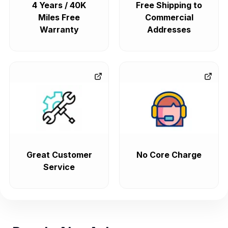
4 Years / 40K
Free Shipping to
Miles Free
Commercial
Warranty
Addresses
Great Customer
No Core Charge
Service