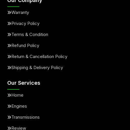
Our Company
Warranty
Privacy Policy
Terms & Condition
Refund Policy
Return & Cancellation Policy
Shipping & Delivery Policy
Our Services
Home
Engines
Transmissions
Review