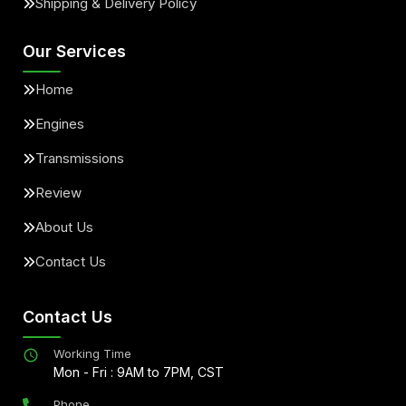
Shipping & Delivery Policy
Our Services
Home
Engines
Transmissions
Review
About Us
Contact Us
Contact Us
Working Time
Mon - Fri : 9AM to 7PM, CST
Phone