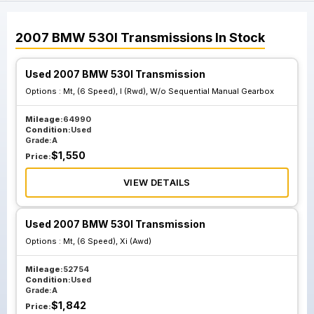
2007
BMW
530I
Transmissions
In Stock
Used 2007 BMW 530I Transmission
Options :
Mt, (6 Speed), I (Rwd), W/o Sequential Manual Gearbox
Mileage:
64990
Condition:
Used
Grade:
A
$
1,550
Price:
VIEW DETAILS
Used 2007 BMW 530I Transmission
Options :
Mt, (6 Speed), Xi (Awd)
Mileage:
52754
Condition:
Used
Grade:
A
$
1,842
Price: