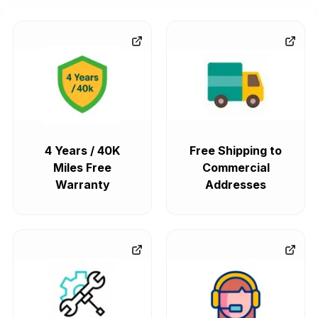
4 Years / 40K
Free Shipping to
Miles Free
Commercial
Warranty
Addresses