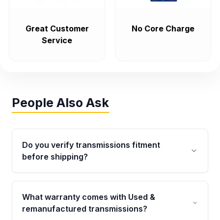
Great Customer
No Core Charge
Service
People Also Ask
Do you verify transmissions fitment
before shipping?
Yes. Every order goes through VIN-based
fitment verification. This ensures the
What warranty comes with Used &
transmissions matches your vehicle’s
remanufactured transmissions?
drivetrain, sensors, and mounting points,