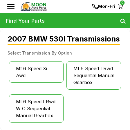
0
Mon-Fri
Find Your Parts
2007 BMW 530I Transmissions
Select Transmission By Option
Mt 6 Speed Xi
Mt 6 Speed I Rwd
Awd
Sequential Manual
Gearbox
Mt 6 Speed I Rwd
W O Sequential
Manual Gearbox