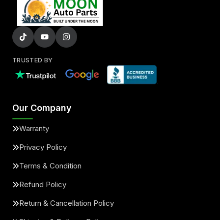
TRUSTED BY
Our Company
Warranty
Privacy Policy
Terms & Condition
Refund Policy
Return & Cancellation Policy