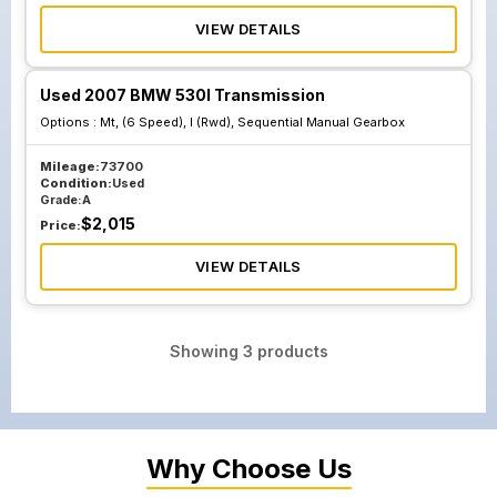
VIEW DETAILS
Used 2007 BMW 530I Transmission
Options :
Mt, (6 Speed), I (Rwd), Sequential Manual Gearbox
Mileage:
73700
Condition:
Used
Grade:
A
$
2,015
Price:
VIEW DETAILS
Showing
3
products
Why Choose Us