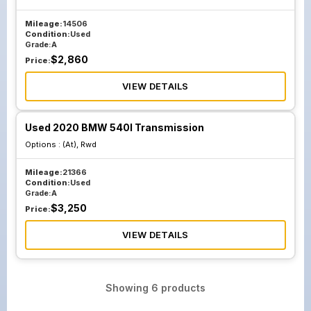
Mileage:
14506
Condition:
Used
Grade:
A
$
2,860
Price:
VIEW DETAILS
Used 2020 BMW 540I Transmission
Options :
(At), Rwd
Mileage:
21366
Condition:
Used
Grade:
A
$
3,250
Price:
VIEW DETAILS
Showing
6
products