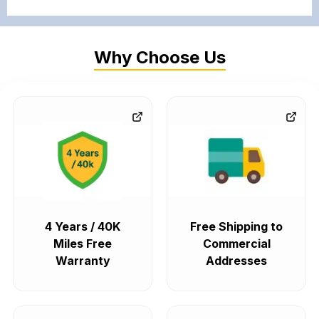
Why Choose Us
4 Years / 40K
Free Shipping to
Miles Free
Commercial
Warranty
Addresses