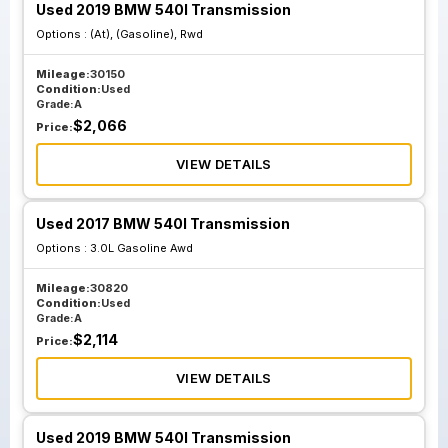
Used 2019 BMW 540I Transmission
Options :
(At), (Gasoline), Rwd
Mileage:
30150
Condition:
Used
Grade:
A
$
2,066
Price:
VIEW DETAILS
Used 2017 BMW 540I Transmission
Options :
3.0L Gasoline Awd
Mileage:
30820
Condition:
Used
Grade:
A
$
2,114
Price:
VIEW DETAILS
Used 2019 BMW 540I Transmission