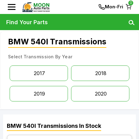
0
Mon-Fri
Find Your Parts
BMW 540I Transmissions
Select Transmission By Year
2017
2018
2019
2020
BMW
540I
Transmissions
In Stock