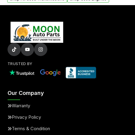
TRUSTED BY
Our Company
Warranty
Privacy Policy
Terms & Condition