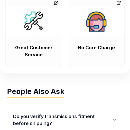
Great Customer
No Core Charge
Service
People Also Ask
Do you verify transmissions fitment
before shipping?