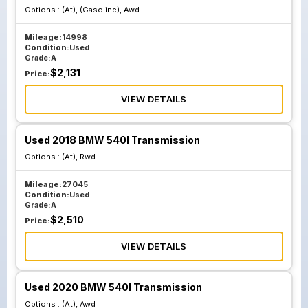
Options :
(At), (Gasoline), Awd
Mileage:
14998
Condition:
Used
Grade:
A
$
2,131
Price:
VIEW DETAILS
Used 2018 BMW 540I Transmission
Options :
(At), Rwd
Mileage:
27045
Condition:
Used
Grade:
A
$
2,510
Price:
VIEW DETAILS
Used 2020 BMW 540I Transmission
Options :
(At), Awd