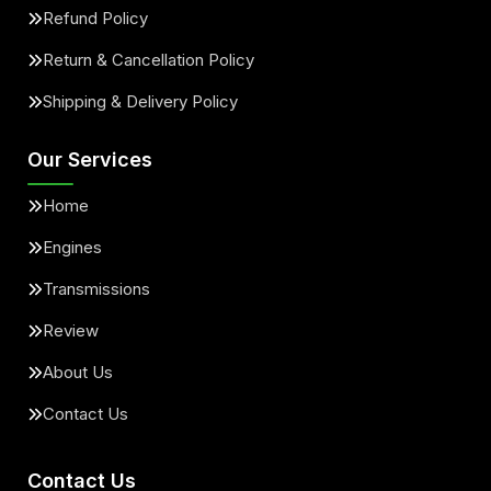
Refund Policy
Return & Cancellation Policy
Shipping & Delivery Policy
Our Services
Home
Engines
Transmissions
Review
About Us
Contact Us
Contact Us