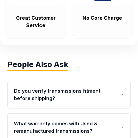
Great Customer
No Core Charge
Service
People Also Ask
Do you verify transmissions fitment
before shipping?
Yes. Every order goes through VIN-based
fitment verification. This ensures the
What warranty comes with Used &
transmissions matches your vehicle’s
remanufactured transmissions?
drivetrain, sensors, and mounting points,