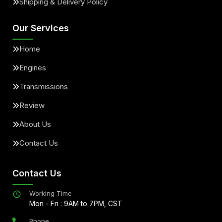
Shipping & Delivery Policy
Our Services
Home
Engines
Transmissions
Review
About Us
Contact Us
Contact Us
Working Time
Mon - Fri : 9AM to 7PM, CST
Phone