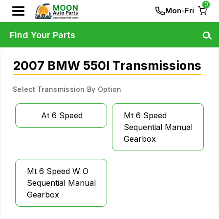
0
Mon-Fri
Find Your Parts
2007 BMW 550I Transmissions
Select Transmission By Option
At 6 Speed
Mt 6 Speed
Sequential Manual
Gearbox
Mt 6 Speed W O
Sequential Manual
Gearbox