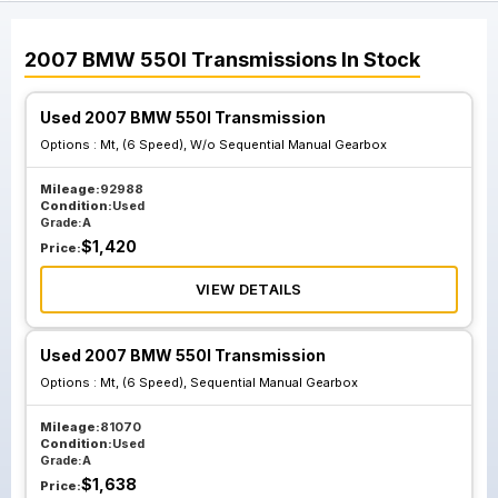
2007
BMW
550I
Transmissions
In Stock
Used 2007 BMW 550I Transmission
Options :
Mt, (6 Speed), W/o Sequential Manual Gearbox
Mileage:
92988
Condition:
Used
Grade:
A
$
1,420
Price:
VIEW DETAILS
Used 2007 BMW 550I Transmission
Options :
Mt, (6 Speed), Sequential Manual Gearbox
Mileage:
81070
Condition:
Used
Grade:
A
$
1,638
Price: