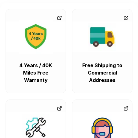
4 Years / 40K
Free Shipping to
Miles Free
Commercial
Warranty
Addresses