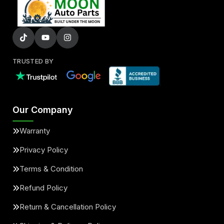
TRUSTED BY
Our Company
Warranty
Privacy Policy
Terms & Condition
Refund Policy
Return & Cancellation Policy