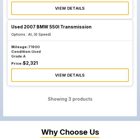
VIEW DETAILS
Used 2007 BMW 550I Transmission
Options :
At, (6 Speed)
Mileage:
71900
Condition:
Used
Grade:
A
$
2,321
Price:
VIEW DETAILS
Showing
3
products
Why Choose Us