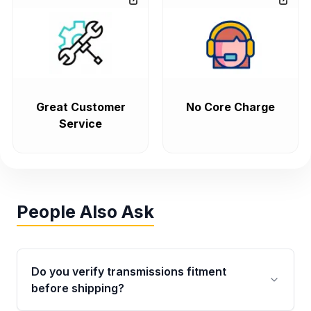
Great Customer
No Core Charge
Service
People Also Ask
Do you verify transmissions fitment
before shipping?