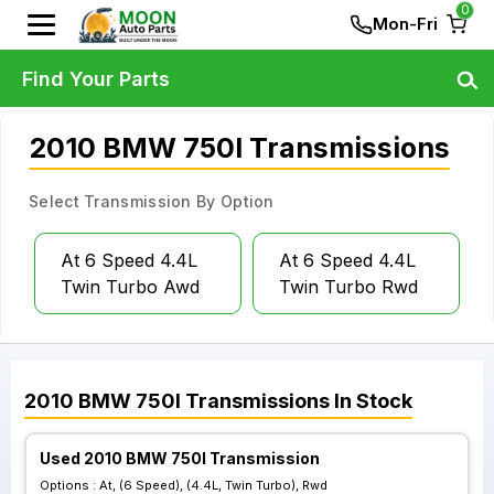
0
Mon-Fri
Find Your Parts
2010 BMW 750I Transmissions
Select Transmission By Option
At 6 Speed 4.4L
At 6 Speed 4.4L
Twin Turbo Awd
Twin Turbo Rwd
2010
BMW
750I
Transmissions
In Stock
Used 2010 BMW 750I Transmission
Options :
At, (6 Speed), (4.4L, Twin Turbo), Rwd