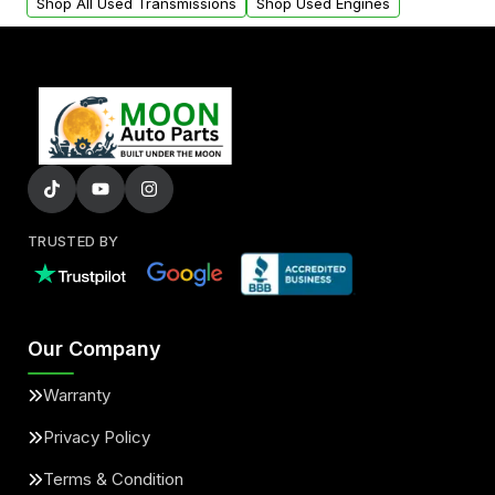
Shop All Used Transmissions
Shop Used Engines
TRUSTED BY
Our Company
Warranty
Privacy Policy
Terms & Condition