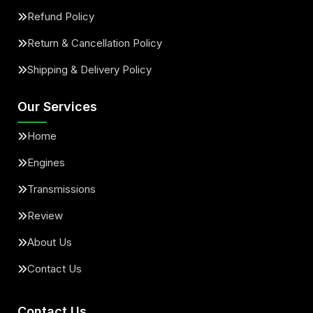
Refund Policy
Return & Cancellation Policy
Shipping & Delivery Policy
Our Services
Home
Engines
Transmissions
Review
About Us
Contact Us
Contact Us