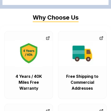
Why Choose Us
4 Years / 40K
Free Shipping to
Miles Free
Commercial
Warranty
Addresses