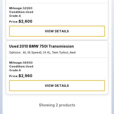
Mileage:
52260
Condition:
Used
Grade:
A
$
2,600
Price:
VIEW DETAILS
Used 2010 BMW 750I Transmission
Options :
At, (6 Speed), (4.4L, Twin Turbo), Awd
Mileage:
56950
Condition:
Used
Grade:
A
$
2,960
Price:
VIEW DETAILS
Showing
2
products