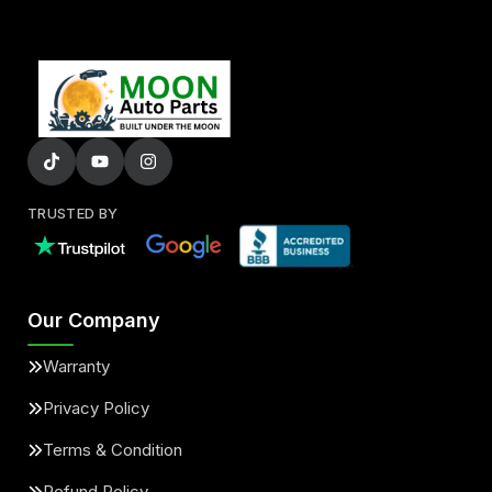
TRUSTED BY
Our Company
Warranty
Privacy Policy
Terms & Condition
Refund Policy