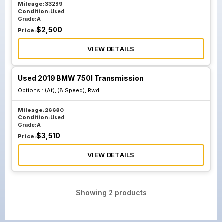
Mileage:
33289
Condition:
Used
Grade:
A
$
2,500
Price:
VIEW DETAILS
Used 2019 BMW 750I Transmission
Options :
(At), (8 Speed), Rwd
Mileage:
26680
Condition:
Used
Grade:
A
$
3,510
Price:
VIEW DETAILS
Showing
2
products