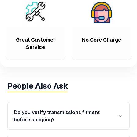
Great Customer
No Core Charge
Service
People Also Ask
Do you verify transmissions fitment
before shipping?
Yes. Every order goes through VIN-based