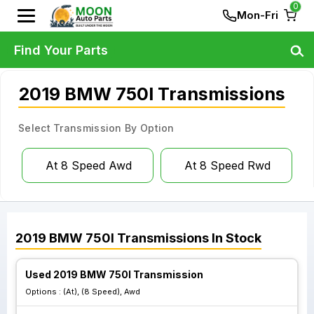
0
Mon-Fri
Find Your Parts
2019 BMW 750I Transmissions
Select Transmission By Option
At 8 Speed Awd
At 8 Speed Rwd
2019
BMW
750I
Transmissions
In Stock
Used 2019 BMW 750I Transmission
Options :
(At), (8 Speed), Awd