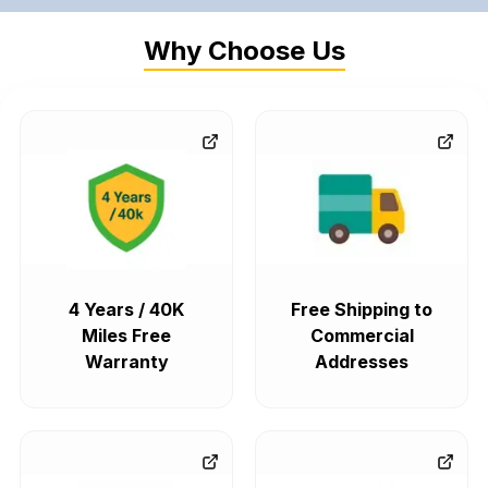
Why Choose Us
4 Years / 40K
Free Shipping to
Miles Free
Commercial
Warranty
Addresses