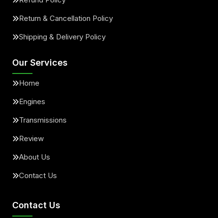
Return & Cancellation Policy
Shipping & Delivery Policy
Our Services
Home
Engines
Transmissions
Review
About Us
Contact Us
Contact Us