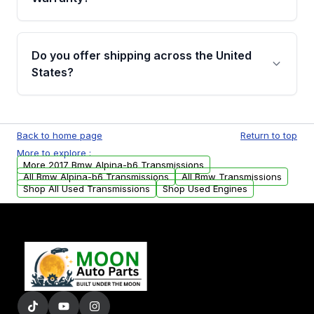
Full warranty details are provided before
purchase.
Yes, when you purchase used or
remanufactured transmissions from Moon
Do you offer shipping across the United
Auto Parts, you will receive an email. In this
States?
email, you will find a warranty form. Please fill
out this form to claim your vehicle parts
Yes. We ship nationwide. Free shipping is
warranty.
available to commercial addresses within the
Back to home page
Return to top
USA. Residential delivery options can also be
More to explore :
arranged upon request.
More 2017 Bmw Alpina-b6 Transmissions
All Bmw Alpina-b6 Transmissions
All Bmw Transmissions
Shop All Used Transmissions
Shop Used Engines