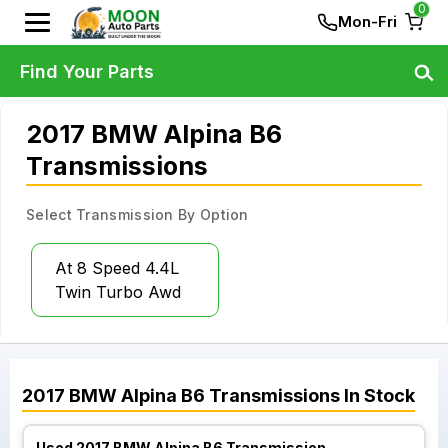
0
Mon-Fri
Find Your Parts
2017 BMW Alpina B6
Transmissions
Select Transmission By Option
At 8 Speed 4.4L
Twin Turbo Awd
2017
BMW
Alpina B6
Transmissions
In Stock
Used 2017 BMW Alpina B6 Transmission