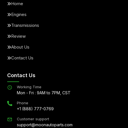
Home
Engines
Transmissions
Review
About Us
Contact Us
Contact Us
Working Time
Mon - Fri : 9AM to 7PM, CST
Phone
+1 (888) 777-0769
Customer support
support@moonautoparts.com