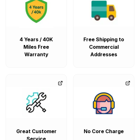
4 Years / 40K
Free Shipping to
Miles Free
Commercial
Warranty
Addresses
Great Customer
No Core Charge
Service