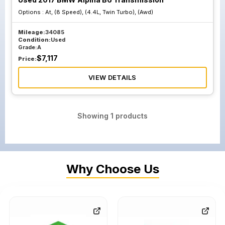
Options :
At, (8 Speed), (4.4L, Twin Turbo), (Awd)
Mileage:
34085
Condition:
Used
Grade:
A
$
7,117
Price:
VIEW DETAILS
Showing
1
products
Why Choose Us