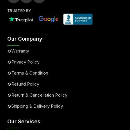
TRUSTED BY
Our Company
Warranty
Privacy Policy
Terms & Condition
Refund Policy
Return & Cancellation Policy
Shipping & Delivery Policy
Our Services