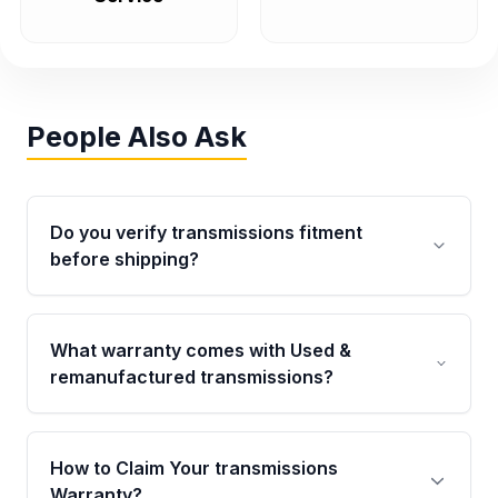
People Also Ask
Do you verify transmissions fitment
before shipping?
Yes. Every order goes through VIN-based
fitment verification. This ensures the
What warranty comes with Used &
transmissions matches your vehicle’s
remanufactured transmissions?
drivetrain, sensors, and mounting points,
helping avoid installation issues.
Qualifying transmissions are backed by a
written warranty of up to 4 years or 40,000
How to Claim Your transmissions
miles, covering major internal components.
Warranty?