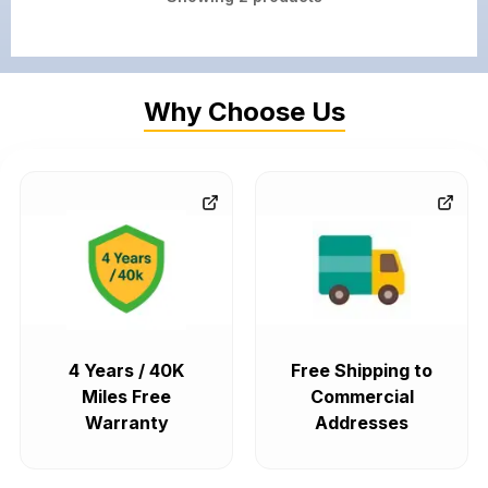
Why Choose Us
4 Years / 40K
Free Shipping to
Miles Free
Commercial
Warranty
Addresses