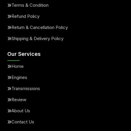
Terms & Condition
Refund Policy
Return & Cancellation Policy
Shipping & Delivery Policy
Our Services
Home
Engines
Transmissions
Review
About Us
Contact Us