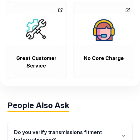
Great Customer
No Core Charge
Service
People Also Ask
Do you verify transmissions fitment
before shipping?