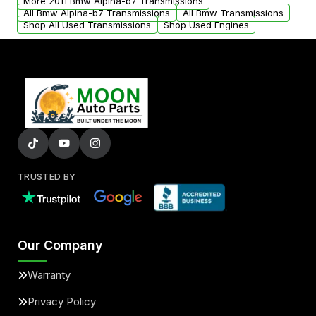
More 2011 Bmw Alpina-b7 Transmissions
All Bmw Alpina-b7 Transmissions
All Bmw Transmissions
Shop All Used Transmissions
Shop Used Engines
TRUSTED BY
Our Company
Warranty
Privacy Policy