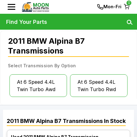
0
Mon-Fri
Find Your Parts
2011 BMW Alpina B7
Transmissions
Select Transmission By Option
At 6 Speed 4.4L
At 6 Speed 4.4L
Twin Turbo Awd
Twin Turbo Rwd
2011
BMW
Alpina B7
Transmissions
In Stock
Used 2011 BMW Alpina B7 Transmission