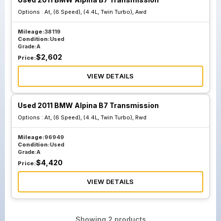
Options :
At, (6 Speed), (4.4L, Twin Turbo), Awd
Mileage:
38119
Condition:
Used
Grade:
A
$
2,602
Price:
VIEW DETAILS
Used 2011 BMW Alpina B7 Transmission
Options :
At, (6 Speed), (4.4L, Twin Turbo), Rwd
Mileage:
96949
Condition:
Used
Grade:
A
$
4,420
Price:
VIEW DETAILS
Showing
2
products