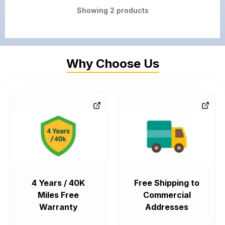
Showing
2
products
Why Choose Us
4 Years / 40K
Free Shipping to
Miles Free
Commercial
Warranty
Addresses