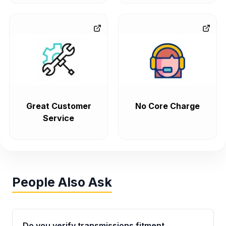
Great Customer
No Core Charge
Service
People Also Ask
Do you verify transmissions fitment