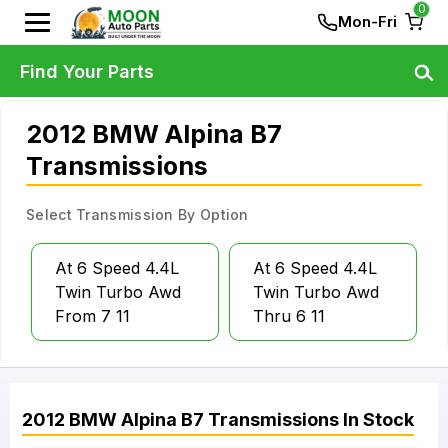
0
Mon-Fri
Find Your Parts
2012 BMW Alpina B7
Transmissions
Select Transmission By Option
At 6 Speed 4.4L
At 6 Speed 4.4L
Twin Turbo Awd
Twin Turbo Awd
From 7 11
Thru 6 11
2012
BMW
Alpina B7
Transmissions
In Stock