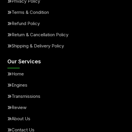
Privacy Policy
Terms & Condition
Refund Policy
Return & Cancellation Policy
Shipping & Delivery Policy
Our Services
Home
Engines
Transmissions
Review
About Us
Contact Us