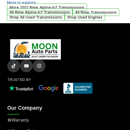
More to explore :
arranged upon request.
More 2012 Bmw Alpina-b7 Transmissions
All Bmw Alpina-b7 Transmissions
All Bmw Transmissions
Shop All Used Transmissions
Shop Used Engines
TRUSTED BY
Our Company
Warranty