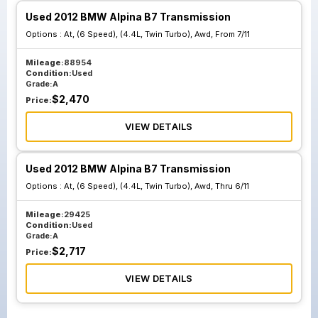
Used 2012 BMW Alpina B7 Transmission
Options :
At, (6 Speed), (4.4L, Twin Turbo), Awd, From 7/11
Mileage:
88954
Condition:
Used
Grade:
A
$
2,470
Price:
VIEW DETAILS
Used 2012 BMW Alpina B7 Transmission
Options :
At, (6 Speed), (4.4L, Twin Turbo), Awd, Thru 6/11
Mileage:
29425
Condition:
Used
Grade:
A
$
2,717
Price:
VIEW DETAILS