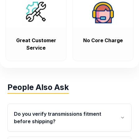
Great Customer
No Core Charge
Service
People Also Ask
Do you verify transmissions fitment
before shipping?
Yes. Every order goes through VIN-based