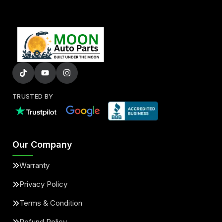
TRUSTED BY
Our Company
Warranty
Privacy Policy
Terms & Condition
Refund Policy