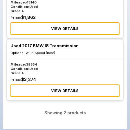
Mileage:
43140
Condition:
Used
Grade:
A
$
1,862
Price:
VIEW DETAILS
Used 2017 BMW I8 Transmission
Options :
At, 6 Speed (Rear)
Mileage:
39564
Condition:
Used
Grade:
A
$
3,274
Price:
VIEW DETAILS
Showing
2
products