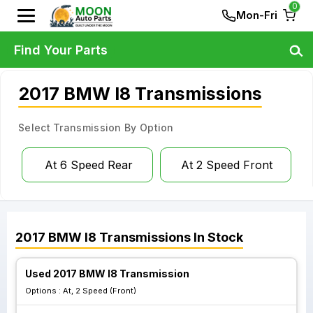
0
Mon-Fri
Find Your Parts
2017 BMW I8 Transmissions
Select Transmission By Option
At 6 Speed Rear
At 2 Speed Front
2017
BMW
I8
Transmissions
In Stock
Used 2017 BMW I8 Transmission
Options :
At, 2 Speed (Front)