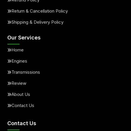
Return & Cancellation Policy
Shipping & Delivery Policy
Our Services
Home
Engines
Transmissions
Review
About Us
Contact Us
Contact Us