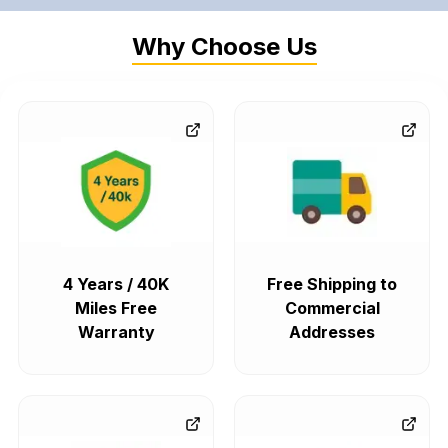
Why Choose Us
4 Years / 40K
Free Shipping to
Miles Free
Commercial
Warranty
Addresses