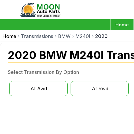
Home
Home
Transmissions
BMW
M240I
2020
2020 BMW M240I Trans
Select Transmission By Option
At Awd
At Rwd