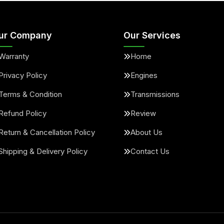
ur Company
Our Services
Warranty
Home
Privacy Policy
Engines
Terms & Condition
Transmissions
Refund Policy
Review
Return & Cancellation Policy
About Us
Shipping & Delivery Policy
Contact Us