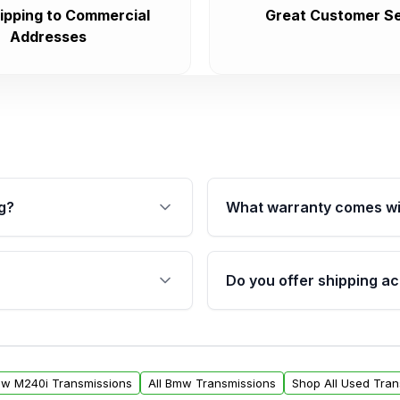
ipping to Commercial
Great Customer Se
Addresses
g?
What warranty comes wi
fication. This ensures
Qualifying transmissions 
 sensors, and mounting
40,000 miles, covering ma
Do you offer shipping ac
provided before purchase
ransmissions from Moon
Yes. We ship nationwide. 
ou will find a warranty
within the USA. Residenti
arts warranty.
request.
mw M240i Transmissions
All Bmw Transmissions
Shop All Used Tran