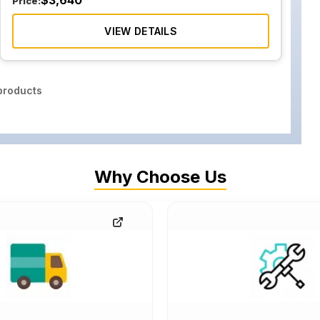
$
3,640
Price:
VIEW DETAILS
roducts
Why Choose Us