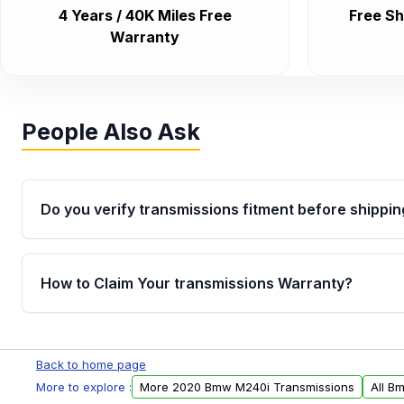
4 Years / 40K Miles Free
Free Sh
Warranty
People Also Ask
Do you verify transmissions fitment before shippin
Yes. Every order goes through VIN-based fitment veri
the transmissions matches your vehicle’s drivetrain,
How to Claim Your transmissions Warranty?
points, helping avoid installation issues.
Yes, when you purchase used or remanufactured t
Auto Parts, you will receive an email. In this email, y
Back to home page
form. Please fill out this form to claim your vehicle p
More to explore :
More 2020 Bmw M240i Transmissions
All B