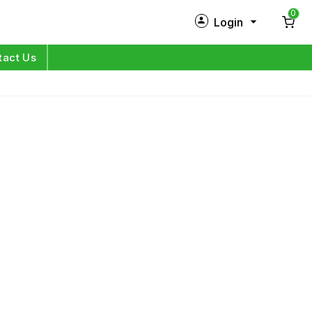
0
Login
New Customer?
Sign Up
tact Us
My Profile
Orders
Log in