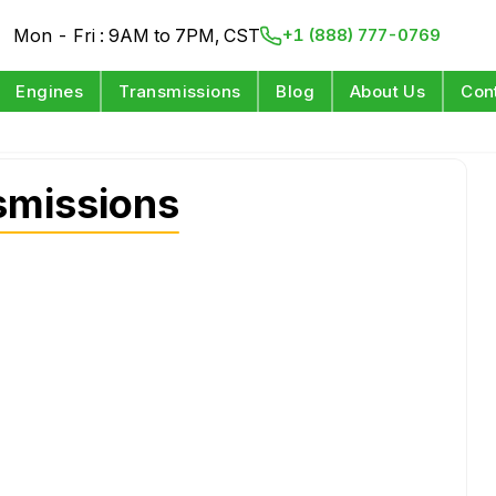
Mon - Fri : 9AM to 7PM, CST
+1 (888) 777-0769
Engines
Transmissions
Blog
About Us
Con
missions