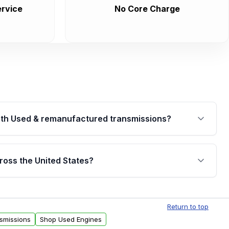
rvice
No Core Charge
th Used & remanufactured transmissions?
are backed by a written warranty of up to 4 years or
jor internal components. Full warranty details are
ross the United States?
.
Free shipping is available to commercial addresses
al delivery options can also be arranged upon
Return to top
smissions
Shop Used Engines