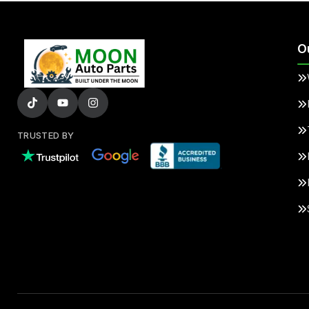
O
TRUSTED BY