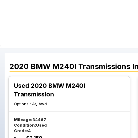
2020
BMW
M240I
Transmissions
I
Used 2020 BMW M240I
Transmission
Options :
At, Awd
Mileage:
34467
Condition:
Used
Grade:
A