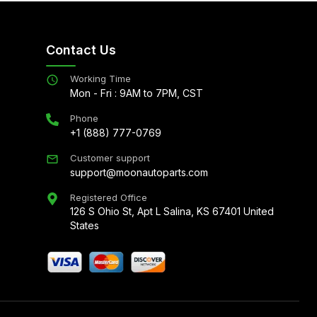
Contact Us
Working Time
Mon - Fri : 9AM to 7PM, CST
Phone
+1 (888) 777-0769
Customer support
support@moonautoparts.com
Registered Office
126 S Ohio St, Apt L Salina, KS 67401 United
States