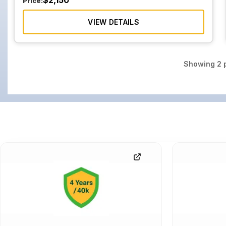
$
2,150
Price:
VIEW DETAILS
Showing
2
p