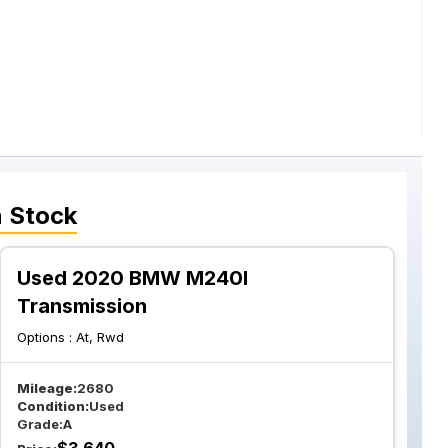
n Stock
Used 2020 BMW M240I
Transmission
Options :
At, Rwd
Mileage:
2680
Condition:
Used
Grade:
A