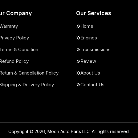
ur Company
Our Services
Warranty
Home
Privacy Policy
Engines
Terms & Condition
Transmissions
Refund Policy
Review
Return & Cancellation Policy
About Us
Shipping & Delivery Policy
Contact Us
Copyright ©
2026
, Moon Auto Parts LLC. All rights reserved.