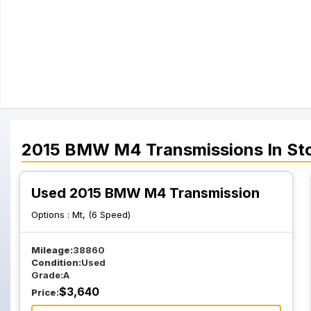
2015
BMW
M4
Transmissions
In St
Used 2015 BMW M4 Transmission
Options :
Mt, (6 Speed)
Mileage:
38860
Condition:
Used
Grade:
A
$
3,640
Price: