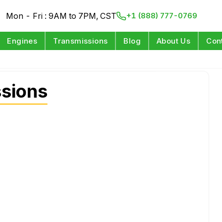
Mon - Fri : 9AM to 7PM, CST
+1 (888) 777-0769
Engines
Transmissions
Blog
About Us
Con
sions