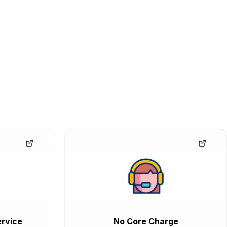
rvice
No Core Charge