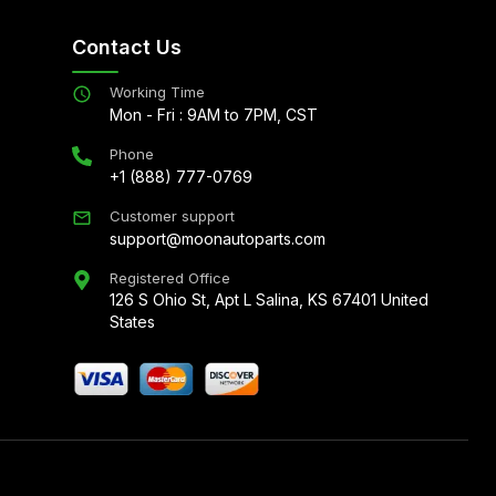
Contact Us
Working Time
Mon - Fri : 9AM to 7PM, CST
Phone
+1 (888) 777-0769
Customer support
support@moonautoparts.com
Registered Office
126 S Ohio St, Apt L Salina, KS 67401 United
States