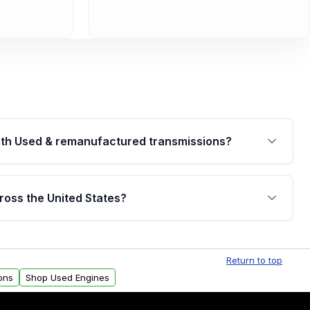
th Used & remanufactured transmissions?
are backed by a written warranty of up to 4 years or
jor internal components. Full warranty details are
ross the United States?
.
Free shipping is available to commercial addresses
al delivery options can also be arranged upon
Return to top
ons
Shop Used Engines