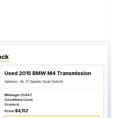
ock
Used 2015 BMW M4 Transmission
Options :
At, (7 Speed, Dual Clutch)
Mileage:
35447
Condition:
Used
Grade:
A
$
4,152
Price: