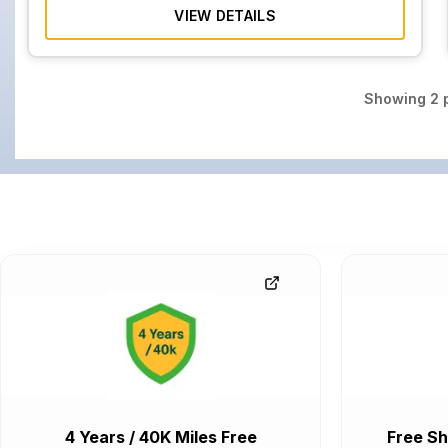
VIEW DETAILS
Showing
2
p
4 Years / 40K Miles Free
Free Sh