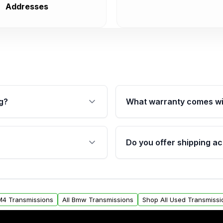
Addresses
g?
What warranty comes wi
fication. This ensures
Qualifying transmissions 
 sensors, and mounting
40,000 miles, covering ma
Do you offer shipping ac
provided before purchase
ransmissions from Moon
Yes. We ship nationwide. 
ou will find a warranty
within the USA. Residenti
arts warranty.
request.
M4 Transmissions
All Bmw Transmissions
Shop All Used Transmissi