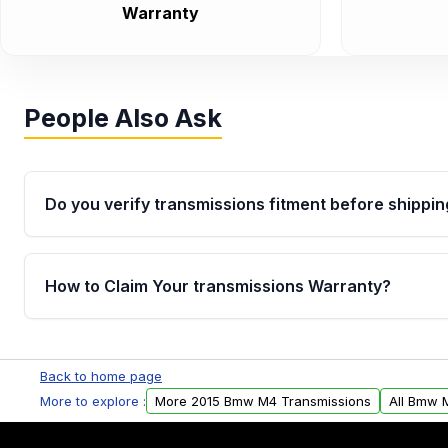
Warranty
People Also Ask
Do you verify transmissions fitment before shippin
Yes. Every order goes through VIN-based fitment veri
the transmissions matches your vehicle’s drivetrain,
How to Claim Your transmissions Warranty?
points, helping avoid installation issues.
Yes, when you purchase used or remanufactured t
Auto Parts, you will receive an email. In this email, y
Back to home page
form. Please fill out this form to claim your vehicle p
More to explore :
More 2015 Bmw M4 Transmissions
All Bmw 