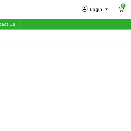
0
Login
New Customer?
Sign Up
tact Us
My Profile
Orders
Log in