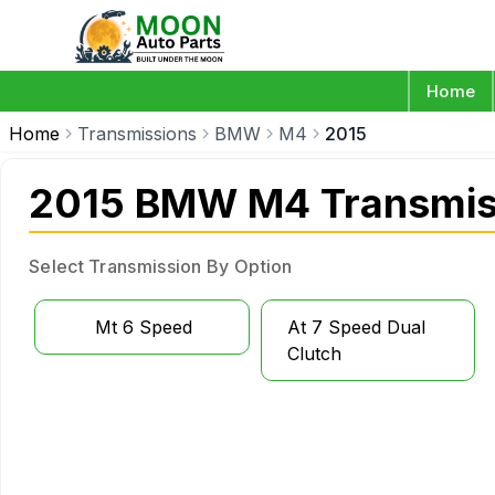
Home
Home
Transmissions
BMW
M4
2015
2015 BMW M4 Transmis
Select Transmission By Option
Mt 6 Speed
At 7 Speed Dual
Clutch