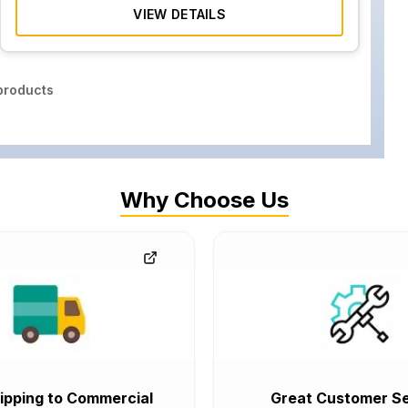
VIEW DETAILS
roducts
Why Choose Us
ipping to Commercial
Great Customer Se