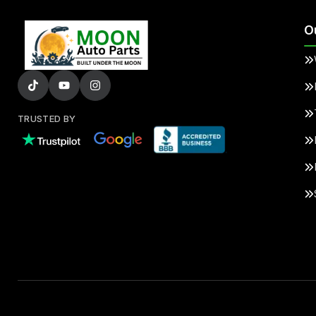
O
TRUSTED BY