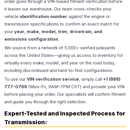
order goes through a VIN-based fitment verification before
it leaves our warehouse. Our team cross-checks your
vehicle
identification number
against the engine or
transmission specifications to confirm an exact match for
your
year, make, model, trim, drivetrain, and
emissions configuration
.
We source from a network of 5,000+ verified junkyards
across the United States—giving us access to inventory for
virtually every make, model, and year on the road today,
including discontinued and hard-to-find configurations.
To use our
VIN verification service
, simply call
+1 (888)
777-0769
(Mon–Fri, 9AM–7PM CST) and provide your VIN
before placing your order. Our specialists will confirm fitment
and guide you through the right selection.
Expert-Tested and Inspected Process for
Transmission
: