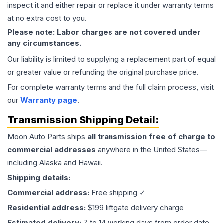
inspect it and either repair or replace it under warranty terms
at no extra cost to you.
Please note: Labor charges are not covered under
any circumstances.
Our liability is limited to supplying a replacement part of equal
or greater value or refunding the original purchase price.
For complete warranty terms and the full claim process, visit
our
Warranty page
.
Transmission
Shipping Detail:
Moon Auto Parts ships
all
transmission
free of charge to
commercial addresses
anywhere in the United States—
including Alaska and Hawaii.
Shipping details:
Commercial address:
Free shipping ✓
Residential address:
$199 liftgate delivery charge
Estimated delivery:
7 to 14 working days from order date