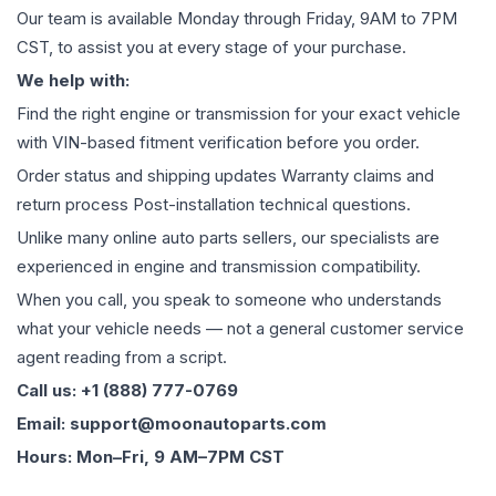
Our team is available Monday through Friday, 9AM to 7PM
CST, to assist you at every stage of your purchase.
We help with:
Find the right engine or transmission for your exact vehicle
with VIN-based fitment verification before you order.
Order status and shipping updates Warranty claims and
return process Post-installation technical questions.
Unlike many online auto parts sellers, our specialists are
experienced in engine and transmission compatibility.
When you call, you speak to someone who understands
what your vehicle needs — not a general customer service
agent reading from a script.
Call us: +1 (888) 777-0769
Email: support@moonautoparts.com
Hours: Mon–Fri, 9 AM–7PM CST