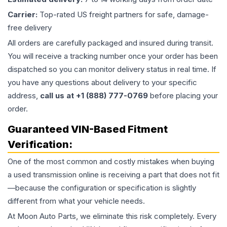
Carrier:
Top-rated US freight partners for safe, damage-
free delivery
All orders are carefully packaged and insured during transit.
You will receive a tracking number once your order has been
dispatched so you can monitor delivery status in real time. If
you have any questions about delivery to your specific
address,
call us at +1 (888) 777-0769
before placing your
order.
Guaranteed VIN-Based Fitment
Verification:
One of the most common and costly mistakes when buying
a used
transmission
online is receiving a part that does not fit
—because the configuration or specification is slightly
different from what your vehicle needs.
At Moon Auto Parts, we eliminate this risk completely. Every