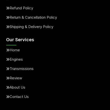
Refund Policy
Return & Cancellation Policy
Shipping & Delivery Policy
Our Services
Home
Engines
Transmissions
Review
About Us
Contact Us