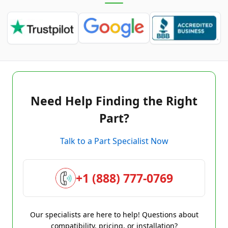
Need Help Finding the Right
Part?
Talk to a Part Specialist Now
+1 (888) 777-0769
Our specialists are here to help! Questions about
compatibility, pricing, or installation?