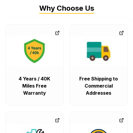
Why Choose Us
4 Years / 40K
Free Shipping to
Miles Free
Commercial
Warranty
Addresses