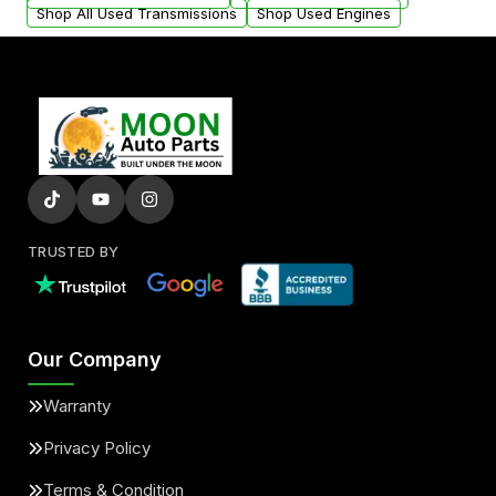
Shop All Used Transmissions
Shop Used Engines
TRUSTED BY
Our Company
Warranty
Privacy Policy
Terms & Condition