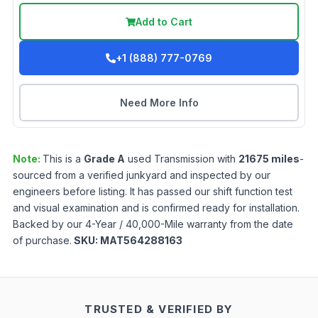
Add to Cart
+1 (888) 777-0769
Need More Info
Note:
This is a
Grade
A
used
Transmission
with
21675
miles
-
sourced from a verified junkyard and inspected by our
engineers before listing. It has passed our shift function test
and visual examination and is confirmed ready for installation.
Backed by our 4-Year / 40,000-Mile warranty from the date
of purchase.
SKU:
MAT564288163
TRUSTED & VERIFIED BY