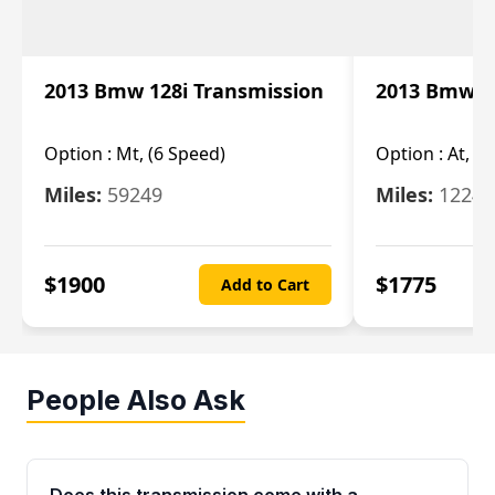
2013 Bmw 128i Transmission
2013 Bmw 12
Option :
Mt, (6 Speed)
Option :
At, (
Miles:
59249
Miles:
12247
$
1900
$
1775
Add to Cart
People Also Ask