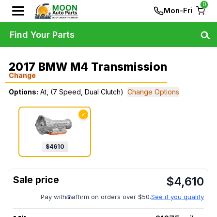
0
Mon-Fri
Find Your Parts
2017 BMW M4 Transmission
Change
Options:
At, (7 Speed, Dual Clutch)
Change Options
✓
$
4610
$
4,610
Pay with
affirm on orders over $50.
See if you qualify