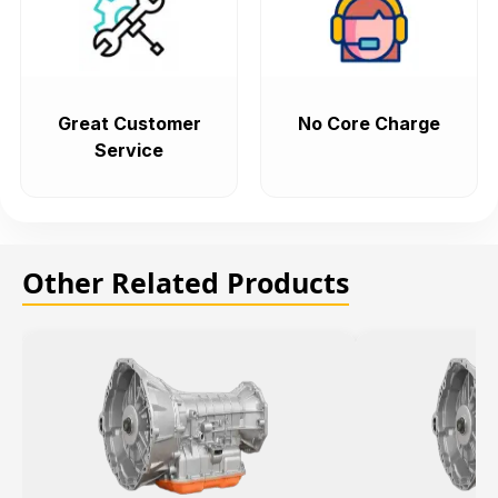
Great Customer
No Core Charge
Service
Other Related Products