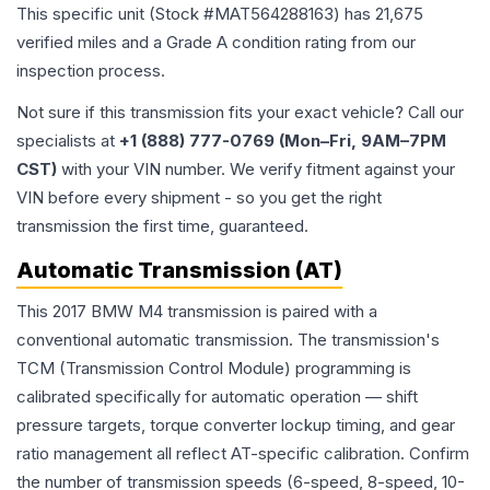
This specific unit (Stock #
MAT564288163
) has
21,675
verified miles and a Grade
A
condition rating from our
inspection process.
Not sure if this transmission fits your exact vehicle? Call our
specialists at
+1 (888) 777-0769 (Mon–Fri, 9AM–7PM
CST)
with your VIN number. We verify fitment against your
VIN before every shipment - so you get the right
transmission the first time, guaranteed.
Automatic Transmission (AT)
This 2017 BMW M4 transmission is paired with a
conventional automatic transmission. The transmission's
TCM (Transmission Control Module) programming is
calibrated specifically for automatic operation — shift
pressure targets, torque converter lockup timing, and gear
ratio management all reflect AT-specific calibration. Confirm
the number of transmission speeds (6-speed, 8-speed, 10-