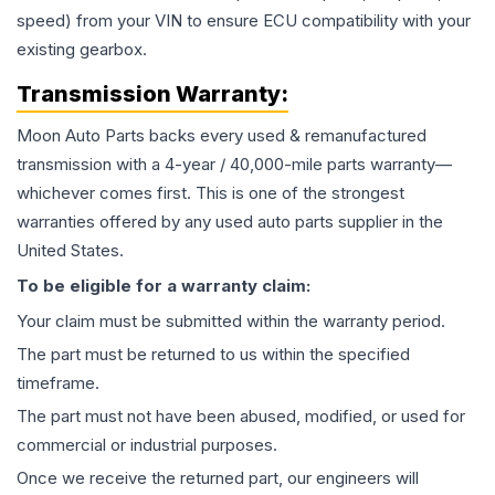
speed) from your VIN to ensure ECU compatibility with your
existing gearbox.
Transmission
Warranty:
Moon Auto Parts backs every used & remanufactured
transmission
with a 4-year / 40,000-mile parts warranty—
whichever comes first. This is one of the strongest
warranties offered by any used auto parts supplier in the
United States.
To be eligible for a warranty claim:
Your claim must be submitted within the warranty period.
The part must be returned to us within the specified
timeframe.
The part must not have been abused, modified, or used for
commercial or industrial purposes.
Once we receive the returned part, our engineers will