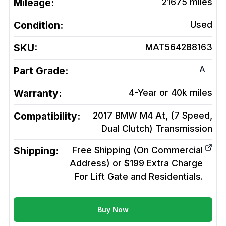
Mileage:
21675
miles
Condition:
Used
SKU:
MAT564288163
A
Part Grade:
Warranty:
4-Year or 40k miles
Compatibility:
2017 BMW M4 At, (7 Speed,
Dual Clutch)
Transmission
Shipping:
Free Shipping (On Commercial
Address) or $199 Extra Charge
For Lift Gate and Residentials.
Buy Now