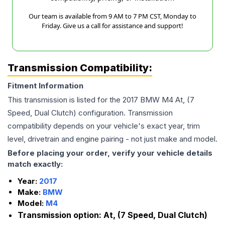
Our team is available from 9 AM to 7 PM CST, Monday to
Friday. Give us a call for assistance and support!
Transmission Compatibility:
Fitment Information
This transmission is listed for the
2017
BMW
M4
At, (7
Speed, Dual Clutch)
configuration. Transmission
compatibility depends on your vehicle's exact year, trim
level, drivetrain and engine pairing - not just make and model.
Before placing your order, verify your vehicle details
match exactly:
Year:
2017
Make:
BMW
Model:
M4
Transmission option:
At, (7 Speed, Dual Clutch)