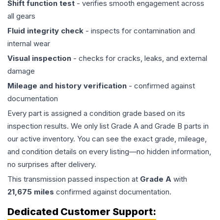
Shift function test
- verifies smooth engagement across
all gears
Fluid integrity check
- inspects for contamination and
internal wear
Visual inspection
- checks for cracks, leaks, and external
damage
Mileage and history verification
- confirmed against
documentation
Every part is assigned a condition grade based on its
inspection results. We only list Grade A and Grade B parts in
our active inventory. You can see the exact grade, mileage,
and condition details on every listing—no hidden information,
no surprises after delivery.
This
transmission
passed inspection at
Grade
A
with
21,675
miles
confirmed against documentation.
Dedicated Customer Support: