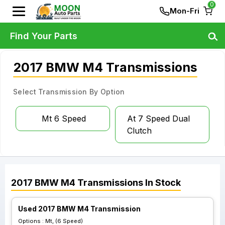
0
Mon-Fri
Find Your Parts
2017 BMW M4 Transmissions
Select Transmission By Option
Mt 6 Speed
At 7 Speed Dual
Clutch
2017
BMW
M4
Transmissions
In Stock
Used 2017 BMW M4 Transmission
Options :
Mt, (6 Speed)