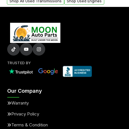
Shop All Used Transmissions
Shop Used Engines
TRUSTED BY
Our Company
Warranty
Privacy Policy
Terms & Condition