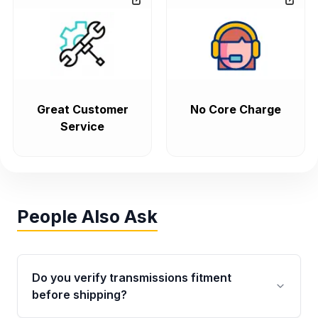
Great Customer
No Core Charge
Service
People Also Ask
Do you verify transmissions fitment
before shipping?