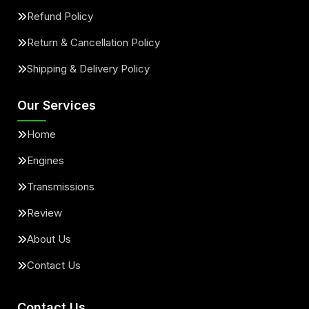
Refund Policy
Return & Cancellation Policy
Shipping & Delivery Policy
Our Services
Home
Engines
Transmissions
Review
About Us
Contact Us
Contact Us