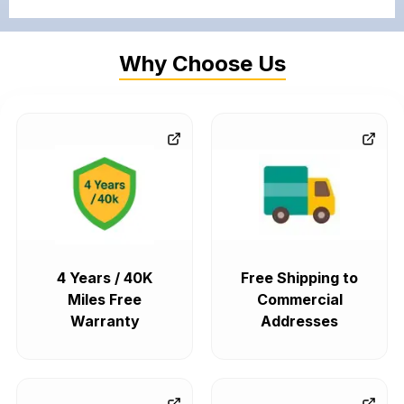
Why Choose Us
4 Years / 40K
Free Shipping to
Miles Free
Commercial
Warranty
Addresses