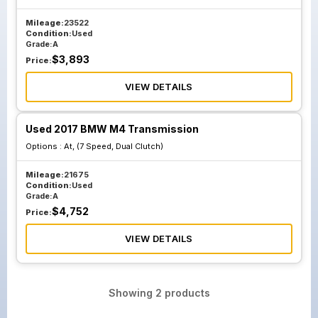
Mileage:
23522
Condition:
Used
Grade:
A
$
3,893
Price:
VIEW DETAILS
Used 2017 BMW M4 Transmission
Options :
At, (7 Speed, Dual Clutch)
Mileage:
21675
Condition:
Used
Grade:
A
$
4,752
Price:
VIEW DETAILS
Showing
2
products