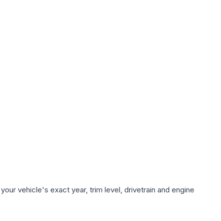
our vehicle's exact year, trim level, drivetrain and engine