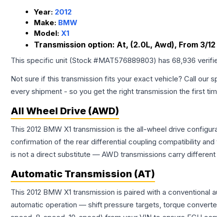
Year:
2012
Make:
BMW
Model:
X1
Transmission option:
At, (2.0L, Awd), From 3/12
This specific unit (Stock #
MAT576889803
) has
68,936
verifi
Not sure if this transmission fits your exact vehicle? Call our s
every shipment - so you get the right transmission the first ti
All Wheel Drive (AWD)
This 2012 BMW X1 transmission is the all-wheel drive configur
confirmation of the rear differential coupling compatibility
is not a direct substitute — AWD transmissions carry differen
Automatic Transmission (AT)
This 2012 BMW X1 transmission is paired with a conventional 
automatic operation — shift pressure targets, torque converte