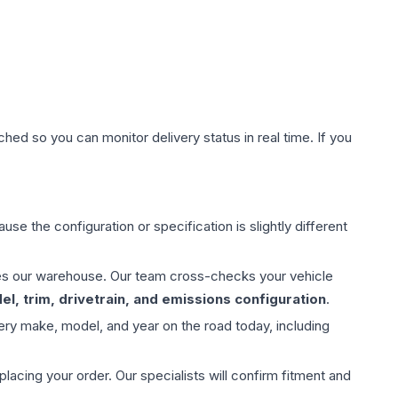
hed so you can monitor delivery status in real time. If you
use the configuration or specification is slightly different
aves our warehouse. Our team cross-checks your vehicle
l, trim, drivetrain, and emissions configuration
.
ery make, model, and year on the road today, including
ing your order. Our specialists will confirm fitment and