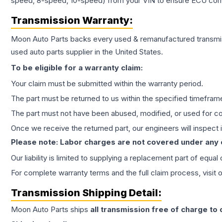
speed, 8-speed, 10-speed) from your VIN to ensure ECU compat
Transmission
Warranty:
Moon Auto Parts backs every used & remanufactured
transmi
used auto parts supplier in the United States.
To be eligible for a warranty claim:
Your claim must be submitted within the warranty period.
The part must be returned to us within the specified timefram
The part must not have been abused, modified, or used for co
Once we receive the returned part, our engineers will inspect it
Please note: Labor charges are not covered under any
Our liability is limited to supplying a replacement part of equal
For complete warranty terms and the full claim process, visit 
Transmission
Shipping Detail:
Moon Auto Parts ships
all
transmission
free of charge to