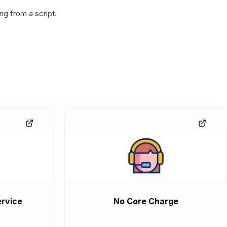
g from a script.
rvice
No Core Charge