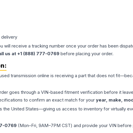
 delivery
ou will receive a tracking number once your order has been dispatc
all us at +1 (888) 777-0769
before placing your order.
on:
 used
transmission
online is receiving a part that does not fit—beca
order goes through a VIN-based fitment verification before it le
ecifications to confirm an exact match for your
year, make, mode
the United States—giving us access to inventory for virtually ev
77-0769
(Mon–Fri, 9AM–7PM CST) and provide your VIN before plac