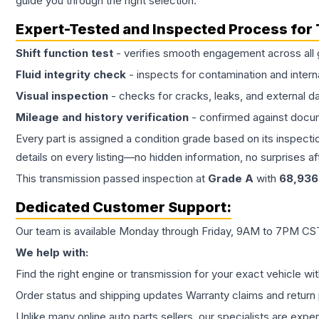
guide you through the right selection.
Expert-Tested and Inspected Process for
Shift function test
- verifies smooth engagement across all 
Fluid integrity check
- inspects for contamination and intern
Visual inspection
- checks for cracks, leaks, and external 
Mileage and history verification
- confirmed against docu
Every part is assigned a condition grade based on its inspecti
details on every listing—no hidden information, no surprises aft
This
transmission
passed inspection at
Grade
A
with
68,936
Dedicated Customer Support:
Our team is available Monday through Friday, 9AM to 7PM CST,
We help with:
Find the right engine or transmission for your exact vehicle wi
Order status and shipping updates Warranty claims and return 
Unlike many online auto parts sellers, our specialists are expe