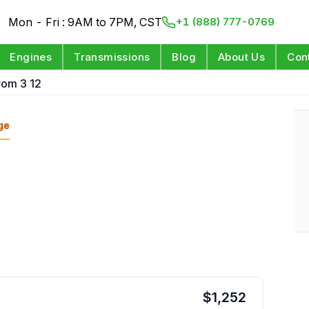
Mon - Fri : 9AM to 7PM, CST
+1 (888) 777-0769
Engines
Transmissions
Blog
About Us
Con
rom 3 12
ge
$
1,252