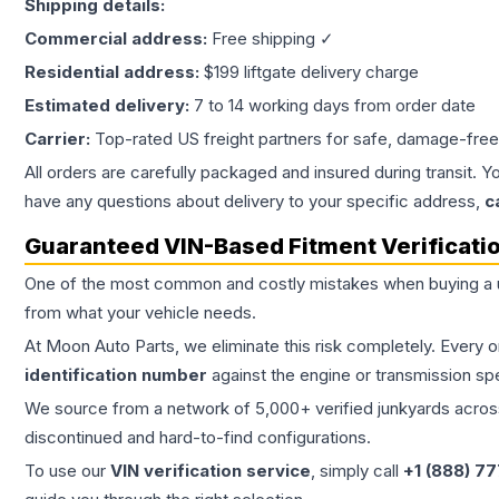
Shipping details:
Commercial address:
Free shipping ✓
Residential address:
$199 liftgate delivery charge
Estimated delivery:
7 to 14 working days from order date
Carrier:
Top-rated US freight partners for safe, damage-free
All orders are carefully packaged and insured during transit. Y
have any questions about delivery to your specific address,
c
Guaranteed VIN-Based Fitment Verificati
One of the most common and costly mistakes when buying a
from what your vehicle needs.
At Moon Auto Parts, we eliminate this risk completely. Every 
identification number
against the engine or transmission sp
We source from a network of 5,000+ verified junkyards across 
discontinued and hard-to-find configurations.
To use our
VIN verification service
, simply call
+1 (888) 7