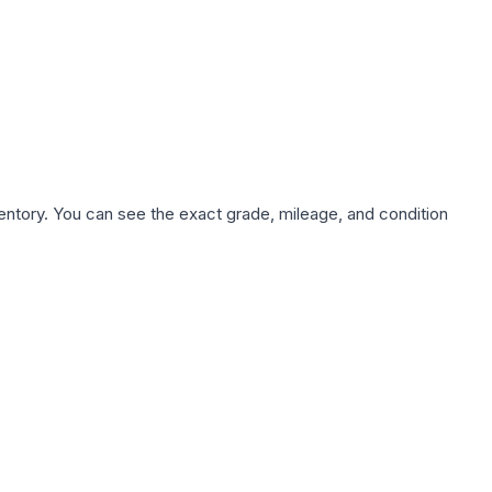
nventory. You can see the exact grade, mileage, and condition