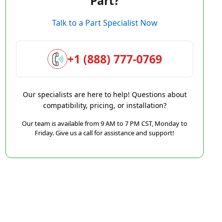
Part?
Talk to a Part Specialist Now
+1 (888) 777-0769
Our specialists are here to help! Questions about
compatibility, pricing, or installation?
Our team is available from 9 AM to 7 PM CST, Monday to
Friday. Give us a call for assistance and support!