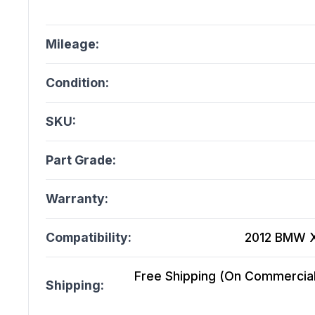
Mileage:
Condition:
SKU:
Part Grade:
Warranty:
Compatibility:
2012 BMW X1
Free Shipping (On Commercial 
Shipping: