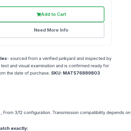
Add to Cart
Need More Info
les
- sourced from a verified junkyard and inspected by
n test and visual examination and is confirmed ready for
rom the date of purchase.
SKU:
MAT576889803
), From 3/12
configuration. Transmission compatibility depends on y
atch exactly: