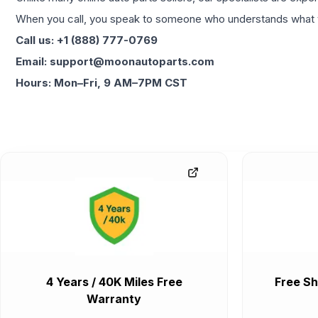
When you call, you speak to someone who understands what yo
Call us: +1 (888) 777-0769
Email: support@moonautoparts.com
Hours: Mon–Fri, 9 AM–7PM CST
4 Years / 40K Miles Free
Free Sh
Warranty