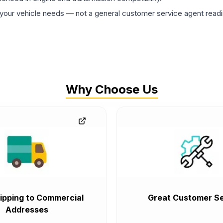
ur vehicle needs — not a general customer service agent readin
Why Choose Us
ipping to Commercial
Great Customer Se
Addresses