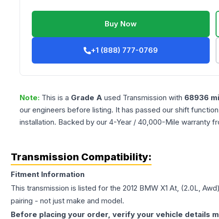
Buy Now
+1 (888) 777-0769
Note:
This is a
Grade
A
used
Transmission
with
68936
mi
our engineers before listing. It has passed our shift functio
installation. Backed by our 4-Year / 40,000-Mile warranty f
Transmission Compatibility:
Fitment Information
This transmission is listed for the
2012
BMW
X1
At, (2.0L, Awd
pairing - not just make and model.
Before placing your order, verify your vehicle details m