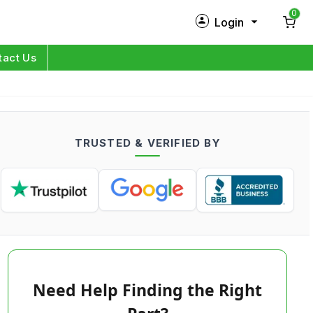
0
Login
New Customer?
Sign Up
tact Us
My Profile
Orders
TRUSTED & VERIFIED BY
Log in
Need Help Finding the Right