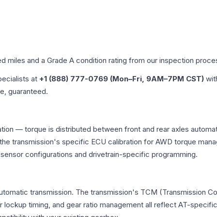
ed miles and a Grade
A
condition rating from our inspection proce
pecialists at
+1 (888) 777-0769 (Mon–Fri, 9AM–7PM CST)
wit
me, guaranteed.
ation — torque is distributed between front and rear axles automat
 and the transmission's specific ECU calibration for AWD torque 
t sensor configurations and drivetrain-specific programming.
automatic transmission. The transmission's TCM (Transmission Con
r lockup timing, and gear ratio management all reflect AT-specifi