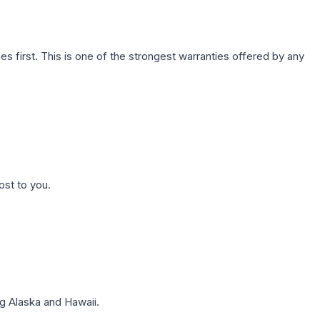
first. This is one of the strongest warranties offered by any
ost to you.
g Alaska and Hawaii.