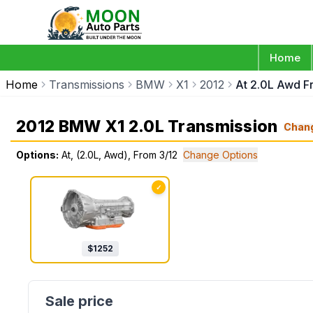
Home
Home
Transmissions
BMW
X1
2012
At 2.0L Awd F
2012 BMW X1 2.0L Transmission
Chan
Options:
At, (2.0L, Awd), From 3/12
Change Options
✓
$
1252