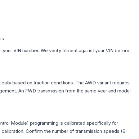
ss.
h your VIN number. We verify fitment against your VIN before
ically based on traction conditions. The AWD variant requires
management. An FWD transmission from the same year and model
trol Module) programming is calibrated specifically for
c calibration. Confirm the number of transmission speeds (6-