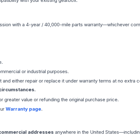
ibility with your existing gearbox.
ssion
with a 4-year / 40,000-mile parts warranty—whichever comes 
e.
mmercial or industrial purposes.
 and either repair or replace it under warranty terms at no extra c
 circumstances.
 or greater value or refunding the original purchase price.
our
Warranty page
.
 commercial addresses
anywhere in the United States—includin