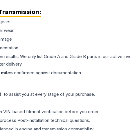
Transmission
:
gears
al wear
damage
mentation
on results. We only list Grade A and Grade B parts in our active i
er delivery.
miles
confirmed against documentation.
 to assist you at every stage of your purchase.
th VIN-based fitment verification before you order.
process Post-installation technical questions.
rienced in engine and transmission compatibility.