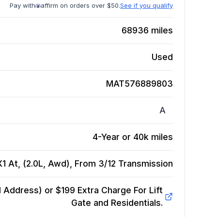
Pay with
affirm on orders over $50.
See if you qualify
68936
miles
Used
MAT576889803
A
4-Year or 40k miles
 At, (2.0L, Awd), From 3/12
Transmission
Address) or $199 Extra Charge For Lift
Gate and Residentials.