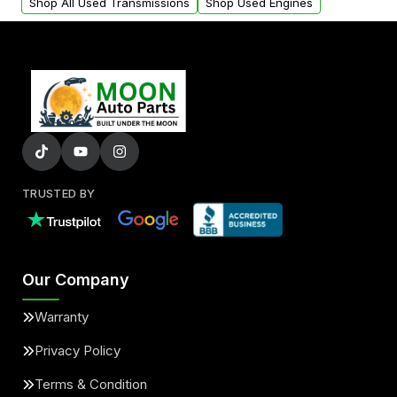
Shop All Used Transmissions
Shop Used Engines
TRUSTED BY
Our Company
Warranty
Privacy Policy
Terms & Condition