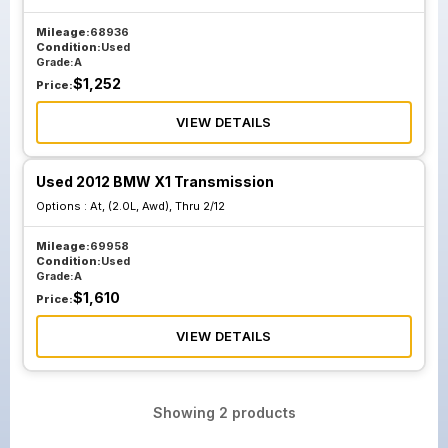
Mileage:
68936
Condition:
Used
Grade:
A
$
1,252
Price:
VIEW DETAILS
Used 2012 BMW X1 Transmission
Options :
At, (2.0L, Awd), Thru 2/12
Mileage:
69958
Condition:
Used
Grade:
A
$
1,610
Price:
VIEW DETAILS
Showing
2
products