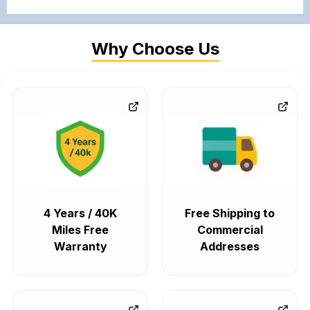
Why Choose Us
4 Years / 40K
Free Shipping to
Miles Free
Commercial
Warranty
Addresses