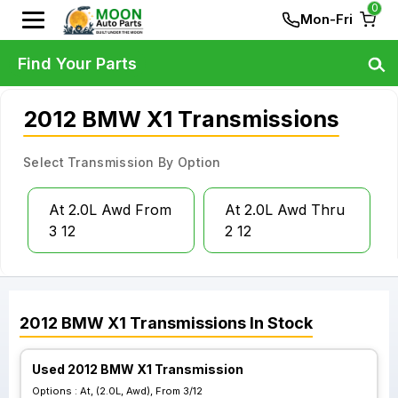
0
Mon-Fri
Find Your Parts
2012 BMW X1 Transmissions
Select Transmission By Option
At 2.0L Awd From
At 2.0L Awd Thru
3 12
2 12
2012
BMW
X1
Transmissions
In Stock
Used 2012 BMW X1 Transmission
Options :
At, (2.0L, Awd), From 3/12