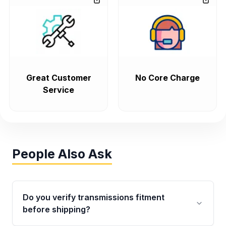
Great Customer
No Core Charge
Service
People Also Ask
Do you verify transmissions fitment
before shipping?