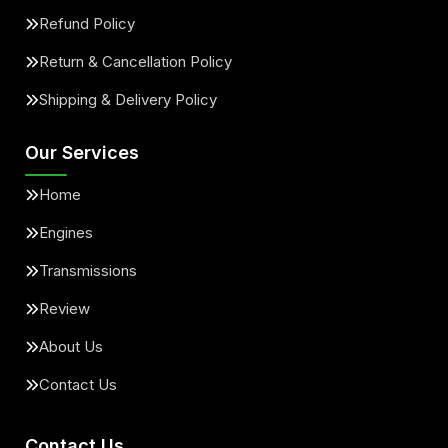
Refund Policy
Return & Cancellation Policy
Shipping & Delivery Policy
Our Services
Home
Engines
Transmissions
Review
About Us
Contact Us
Contact Us