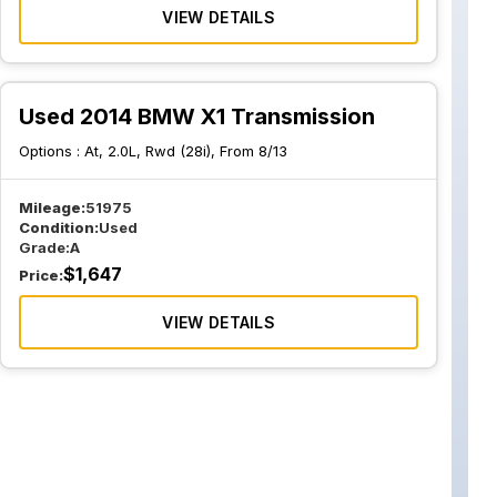
VIEW DETAILS
Used 2014 BMW X1 Transmission
Options :
At, 2.0L, Rwd (28i), From 8/13
Mileage:
51975
Condition:
Used
Grade:
A
$
1,647
Price:
VIEW DETAILS