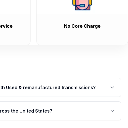
rvice
No Core Charge
th Used & remanufactured transmissions?
are backed by a written warranty of up to 4 years or
jor internal components. Full warranty details are
ross the United States?
.
Free shipping is available to commercial addresses