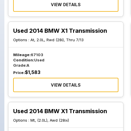
VIEW DETAILS
Used 2014 BMW X1 Transmission
Options :
At, 2.0L, Rwd (28i), Thru 7/13
Mileage:
67103
Condition:
Used
Grade:
A
$
1,583
Price:
VIEW DETAILS
Used 2014 BMW X1 Transmission
Options :
Mt, (2.0L), Awd (28ix)