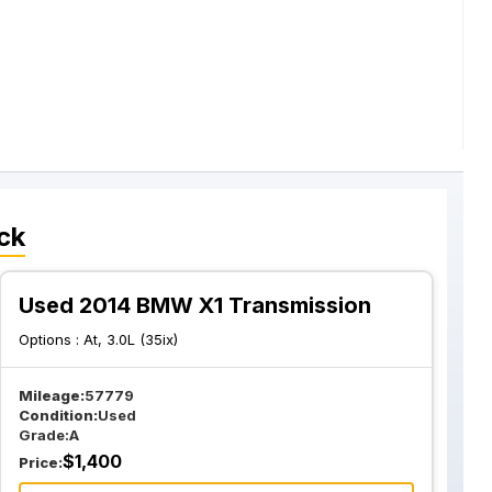
ck
Used 2014 BMW X1 Transmission
Options :
At, 3.0L (35ix)
Mileage:
57779
Condition:
Used
Grade:
A
$
1,400
Price: