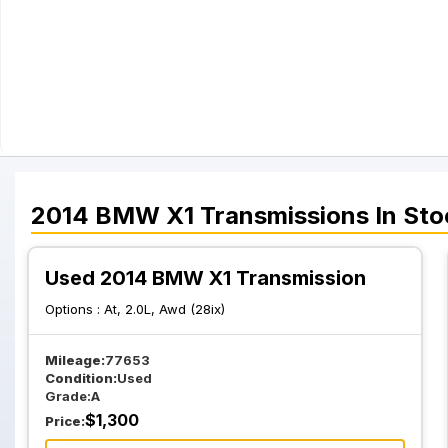
2014
BMW
X1
Transmissions
In Sto
Used 2014 BMW X1 Transmission
Options :
At, 2.0L, Awd (28ix)
Mileage:
77653
Condition:
Used
Grade:
A
$
1,300
Price: