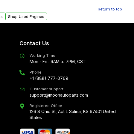
al delivery options can also be arranged upon
Return to top
ns
Shop Used Engines
Contact Us
Working Time
Mon - Fri : 9AM to 7PM, CST
Phone
+1 (888) 777-0769
Customer support
support@moonautoparts.com
Registered Office
126 S Ohio St, Apt L Salina, KS 67401 United
States