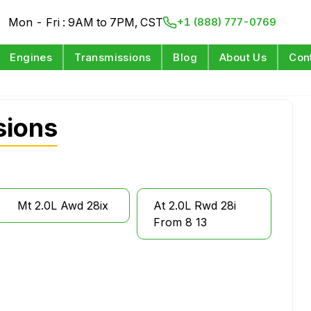
Mon - Fri : 9AM to 7PM, CST
+1 (888) 777-0769
Engines
Transmissions
Blog
About Us
Con
sions
Mt 2.0L Awd 28ix
At 2.0L Rwd 28i
From 8 13