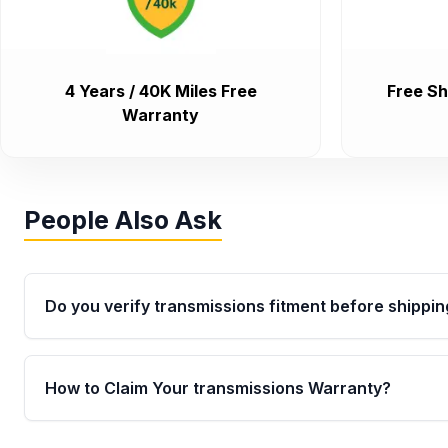
4 Years / 40K Miles Free
Free Sh
Warranty
People Also Ask
Do you verify transmissions fitment before shippin
Yes. Every order goes through VIN-based fitment veri
the transmissions matches your vehicle’s drivetrain,
How to Claim Your transmissions Warranty?
points, helping avoid installation issues.
Yes, when you purchase used or remanufactured t