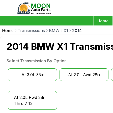
Home
Home
Transmissions
BMW
X1
2014
2014 BMW X1 Transmis
Select Transmission By Option
At 3.0L 35ix
At 2.0L Awd 28ix
At 2.0L Rwd 28i
Thru 7 13