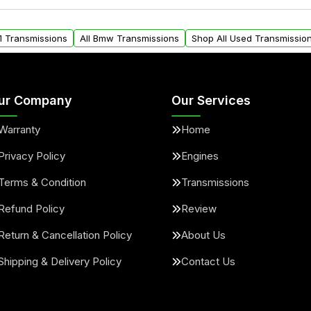
ou will find a warranty
within the USA. Residenti
arts warranty.
request.
1 Transmissions
All Bmw Transmissions
Shop All Used Transmissio
ur Company
Our Services
Warranty
Home
Privacy Policy
Engines
Terms & Condition
Transmissions
Refund Policy
Review
Return & Cancellation Policy
About Us
Shipping & Delivery Policy
Contact Us