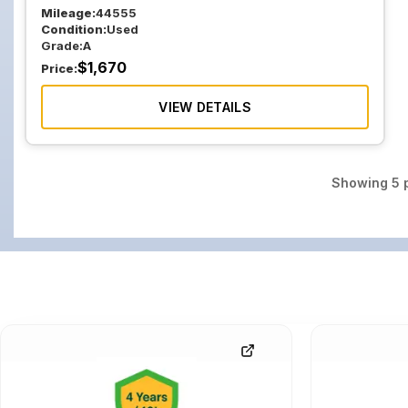
Mileage:
44555
Condition:
Used
Grade:
A
$
1,670
Price:
VIEW DETAILS
Showing
5
p