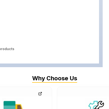
roducts
Why Choose Us