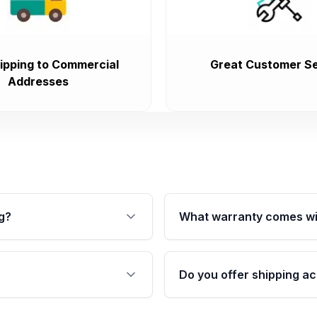
ipping to Commercial
Great Customer Se
Addresses
g?
What warranty comes wi
fication. This ensures
Qualifying transmissions 
 sensors, and mounting
40,000 miles, covering ma
Do you offer shipping ac
provided before purchase
ransmissions from Moon
Yes. We ship nationwide. 