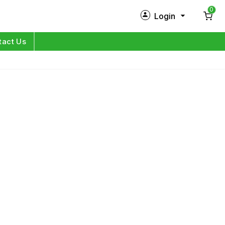
0
Login
New Customer?
Sign Up
tact Us
My Profile
Orders
Log in