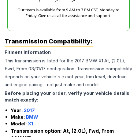
Our team is available from 9 AM to 7 PM CST, Monday to
Friday. Give us a call for assistance and support!
Transmission Compatibility:
Fitment Information
This transmission is listed for the
2017
BMW
X1
At, (2.0L),
Fwd, From 03/01/17
configuration. Transmission compatibility
depends on your vehicle's exact year, trim level, drivetrain
and engine pairing - not just make and model.
Before placing your order, verify your vehicle details
match exactly:
Year:
2017
Make:
BMW
Model:
X1
Transmission option:
At, (2.0L), Fwd, From