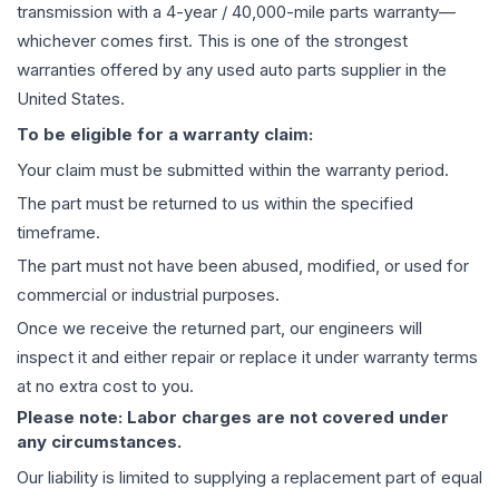
transmission
with a 4-year / 40,000-mile parts warranty—
whichever comes first. This is one of the strongest
warranties offered by any used auto parts supplier in the
United States.
To be eligible for a warranty claim:
Your claim must be submitted within the warranty period.
The part must be returned to us within the specified
timeframe.
The part must not have been abused, modified, or used for
commercial or industrial purposes.
Once we receive the returned part, our engineers will
inspect it and either repair or replace it under warranty terms
at no extra cost to you.
Please note: Labor charges are not covered under
any circumstances.
Our liability is limited to supplying a replacement part of equal