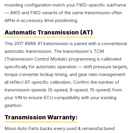
mounting configuration match your FWD-specific subframe
— AWD and FWD variants of the same transmission often
differ in accessory drive positioning.
Automatic Transmission (AT)
This 2017 BMW X1 transmission is paired with a conventional
automatic transmission. The transmission's TCM
(Transmission Control Module) programming is calibrated
specifically for automatic operation — shift pressure targets,
torque converter lockup timing, and gear ratio management
all reflect AT-specific calibration. Confirm the number of
transmission speeds (6-speed, 8-speed, 10-speed) from
your VIN to ensure ECU compatibility with your existing
gearbox.
Transmission
Warranty:
Moon Auto Parts backs every used & remanufactured