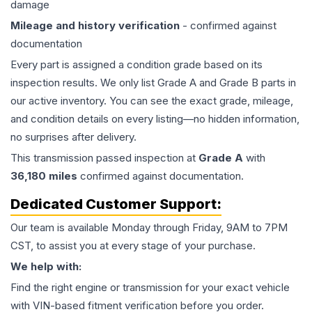
damage
Mileage and history verification
- confirmed against
documentation
Every part is assigned a condition grade based on its
inspection results. We only list Grade A and Grade B parts in
our active inventory. You can see the exact grade, mileage,
and condition details on every listing—no hidden information,
no surprises after delivery.
This
transmission
passed inspection at
Grade
A
with
36,180
miles
confirmed against documentation.
Dedicated Customer Support:
Our team is available Monday through Friday, 9AM to 7PM
CST, to assist you at every stage of your purchase.
We help with:
Find the right engine or transmission for your exact vehicle
with VIN-based fitment verification before you order.