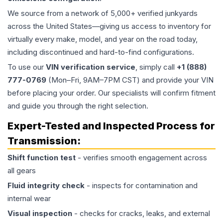
We source from a network of 5,000+ verified junkyards
across the United States—giving us access to inventory for
virtually every make, model, and year on the road today,
including discontinued and hard-to-find configurations.
To use our
VIN verification service
, simply call
+1 (888)
777-0769
(Mon–Fri, 9AM–7PM CST) and provide your VIN
before placing your order. Our specialists will confirm fitment
and guide you through the right selection.
Expert-Tested and Inspected Process for
Transmission
:
Shift function test
- verifies smooth engagement across
all gears
Fluid integrity check
- inspects for contamination and
internal wear
Visual inspection
- checks for cracks, leaks, and external