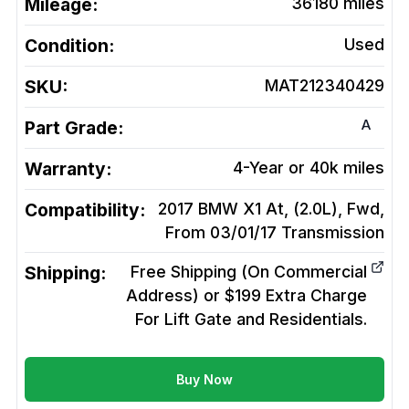
Mileage:
36180
miles
Condition:
Used
SKU:
MAT212340429
A
Part Grade:
Warranty:
4-Year or 40k miles
Compatibility:
2017 BMW X1 At, (2.0L), Fwd,
From 03/01/17
Transmission
Shipping:
Free Shipping (On Commercial
Address) or $199 Extra Charge
For Lift Gate and Residentials.
Buy Now