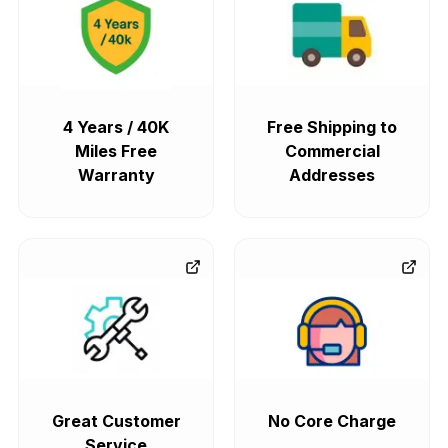
4 Years / 40K
Free Shipping to
Miles Free
Commercial
Warranty
Addresses
Great Customer
No Core Charge
Service