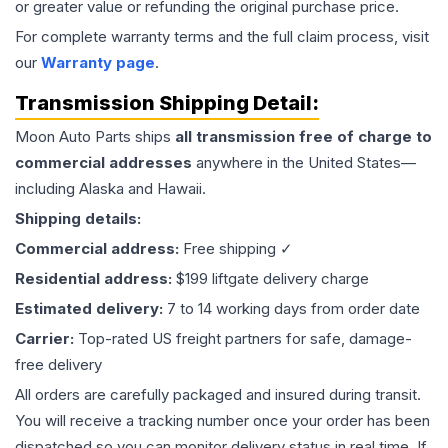
or greater value or refunding the original purchase price.
For complete warranty terms and the full claim process, visit
our
Warranty page
.
Transmission
Shipping Detail:
Moon Auto Parts ships
all
transmission
free of charge to
commercial addresses
anywhere in the United States—
including Alaska and Hawaii.
Shipping details:
Commercial address:
Free shipping ✓
Residential address:
$199 liftgate delivery charge
Estimated delivery:
7 to 14 working days from order date
Carrier:
Top-rated US freight partners for safe, damage-
free delivery
All orders are carefully packaged and insured during transit.
You will receive a tracking number once your order has been
dispatched so you can monitor delivery status in real time. If