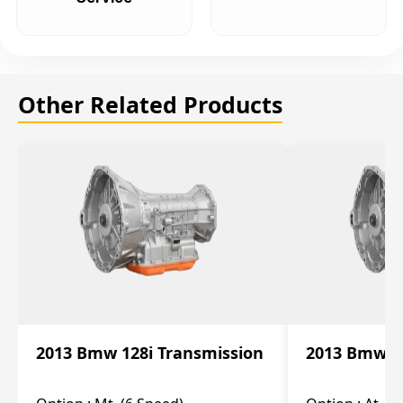
Other Related Products
2013 Bmw 128i Transmission
2013 Bmw 12