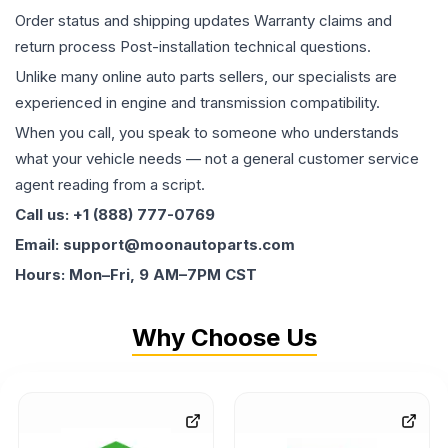
Order status and shipping updates Warranty claims and
return process Post-installation technical questions.
Unlike many online auto parts sellers, our specialists are
experienced in engine and transmission compatibility.
When you call, you speak to someone who understands
what your vehicle needs — not a general customer service
agent reading from a script.
Call us: +1 (888) 777-0769
Email: support@moonautoparts.com
Hours: Mon–Fri, 9 AM–7PM CST
Why Choose Us