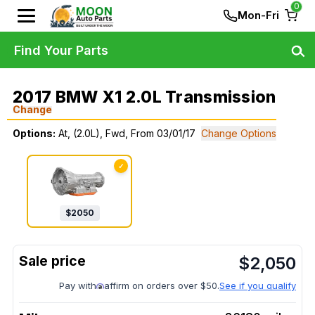
0
Mon-Fri
Find Your Parts
2017 BMW X1 2.0L Transmission
Change
Options:
At, (2.0L), Fwd, From 03/01/17
Change Options
✓
$
2050
$
2,050
Pay with
affirm on orders over $50.
See if you qualify