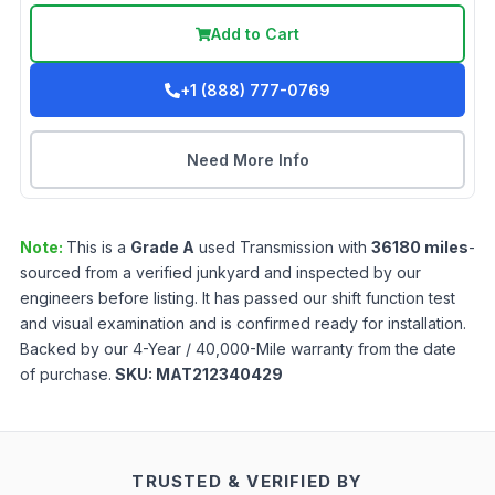
Add to Cart
+1 (888) 777-0769
Need More Info
Note:
This is a
Grade
A
used
Transmission
with
36180
miles
-
sourced from a verified junkyard and inspected by our
engineers before listing. It has passed our shift function test
and visual examination and is confirmed ready for installation.
Backed by our 4-Year / 40,000-Mile warranty from the date
of purchase.
SKU:
MAT212340429
TRUSTED & VERIFIED BY