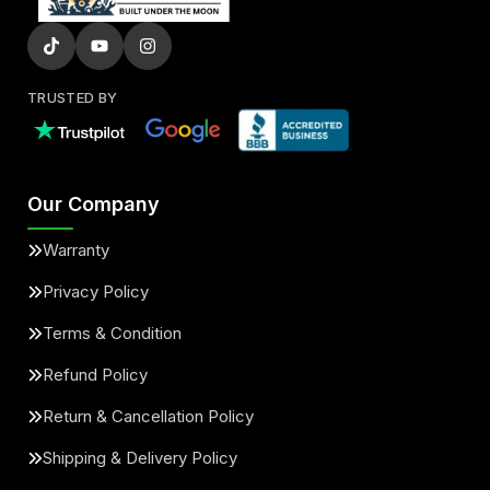
TRUSTED BY
Our Company
Warranty
Privacy Policy
Terms & Condition
Refund Policy
Return & Cancellation Policy
Shipping & Delivery Policy