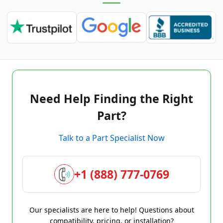
Need Help Finding the Right
Part?
Talk to a Part Specialist Now
+1 (888) 777-0769
Our specialists are here to help! Questions about
compatibility, pricing, or installation?