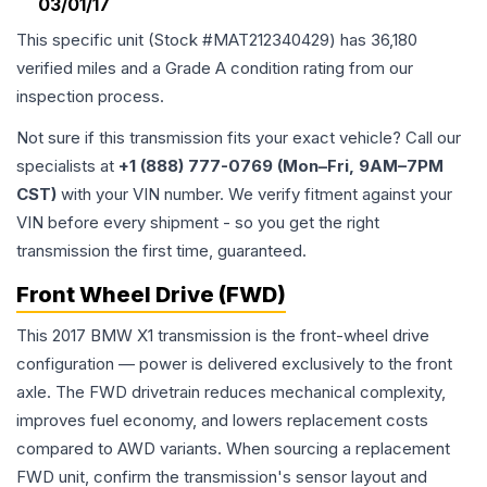
03/01/17
This specific unit (Stock #
MAT212340429
) has
36,180
verified miles and a Grade
A
condition rating from our
inspection process.
Not sure if this transmission fits your exact vehicle? Call our
specialists at
+1 (888) 777-0769 (Mon–Fri, 9AM–7PM
CST)
with your VIN number. We verify fitment against your
VIN before every shipment - so you get the right
transmission the first time, guaranteed.
Front Wheel Drive (FWD)
This 2017 BMW X1 transmission is the front-wheel drive
configuration — power is delivered exclusively to the front
axle. The FWD drivetrain reduces mechanical complexity,
improves fuel economy, and lowers replacement costs
compared to AWD variants. When sourcing a replacement
FWD unit, confirm the transmission's sensor layout and