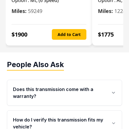
Option :
Mt, (6 Speed)
Option :
At, (
Miles:
59249
Miles:
12247
$
1900
$
1775
Add to Cart
People Also Ask
Does this transmission come with a
warranty?
Yes. Every used transmission from Moon Auto
Parts is backed by a 4-Year / 40,000-Mile
How do I verify this transmission fits my
parts warranty covering major internal
vehicle?