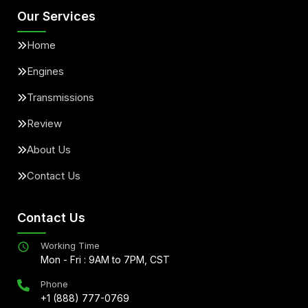
Our Services
Home
Engines
Transmissions
Review
About Us
Contact Us
Contact Us
Working Time
Mon - Fri : 9AM to 7PM, CST
Phone
+1 (888) 777-0769