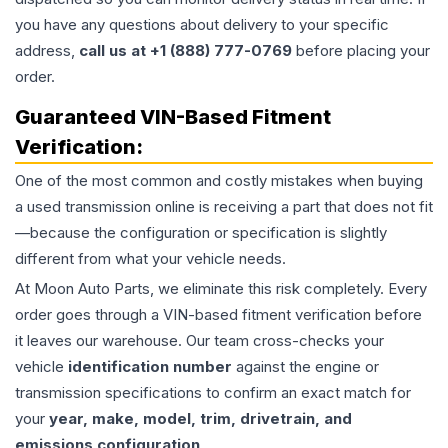
you have any questions about delivery to your specific
address,
call us at +1 (888) 777-0769
before placing your
order.
Guaranteed VIN-Based Fitment
Verification:
One of the most common and costly mistakes when buying
a used
transmission
online is receiving a part that does not fit
—because the configuration or specification is slightly
different from what your vehicle needs.
At Moon Auto Parts, we eliminate this risk completely. Every
order goes through a VIN-based fitment verification before
it leaves our warehouse. Our team cross-checks your
vehicle
identification number
against the engine or
transmission specifications to confirm an exact match for
your
year, make, model, trim, drivetrain, and
emissions configuration
.