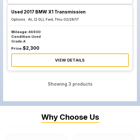
Used 2017 BMW X1 Transmission
Options :
At, (2.0L), Fwd, Thru 02/28/17
Mileage:
46900
Condition:
Used
Grade:
A
$
2,300
Price:
VIEW DETAILS
Showing
3
products
Why Choose Us