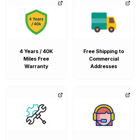
4 Years / 40K
Free Shipping to
Miles Free
Commercial
Warranty
Addresses