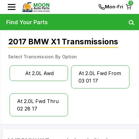
0
Mon-Fri
Find Your Parts
2017 BMW X1 Transmissions
Select Transmission By Option
At 2.0L Awd
At 2.0L Fwd From
03 01 17
At 2.0L Fwd Thru
02 28 17