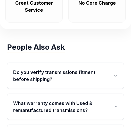
Great Customer
No Core Charge
Service
People Also Ask
Do you verify transmissions fitment
before shipping?
Yes. Every order goes through VIN-based
fitment verification. This ensures the
What warranty comes with Used &
transmissions matches your vehicle’s
remanufactured transmissions?
drivetrain, sensors, and mounting points,
helping avoid installation issues.
Qualifying transmissions are backed by a