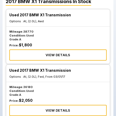
2017
BMW
X1
Transmissions
In Stock
Used 2017 BMW X1 Transmission
Options :
At, (2.0L), Awd
Mileage:
38770
Condition:
Used
Grade:
A
$
1,800
Price:
VIEW DETAILS
Used 2017 BMW X1 Transmission
Options :
At, (2.0L), Fwd, From 03/01/17
Mileage:
36180
Condition:
Used
Grade:
A
$
2,050
Price:
VIEW DETAILS