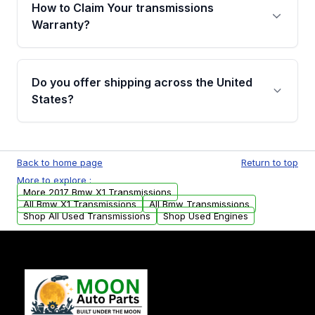
written warranty of up to 4 years or 40,000
How to Claim Your transmissions
miles, covering major internal components.
Warranty?
Full warranty details are provided before
purchase.
Yes, when you purchase used or
remanufactured transmissions from Moon
Do you offer shipping across the United
Auto Parts, you will receive an email. In this
States?
email, you will find a warranty form. Please fill
out this form to claim your vehicle parts
Yes. We ship nationwide. Free shipping is
warranty.
available to commercial addresses within the
Back to home page
Return to top
USA. Residential delivery options can also be
More to explore :
arranged upon request.
More 2017 Bmw X1 Transmissions
All Bmw X1 Transmissions
All Bmw Transmissions
Shop All Used Transmissions
Shop Used Engines