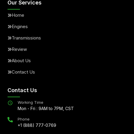
Our Services
Home
Engines
Transmissions
Review
About Us
Contact Us
Contact Us
Working Time
Mon - Fri : 9AM to 7PM, CST
Phone
+1 (888) 777-0769