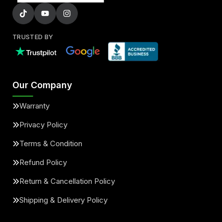
TRUSTED BY
Our Company
Warranty
Privacy Policy
Terms & Condition
Refund Policy
Return & Cancellation Policy
Shipping & Delivery Policy