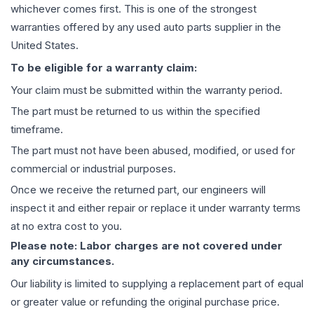
whichever comes first. This is one of the strongest
warranties offered by any used auto parts supplier in the
United States.
To be eligible for a warranty claim:
Your claim must be submitted within the warranty period.
The part must be returned to us within the specified
timeframe.
The part must not have been abused, modified, or used for
commercial or industrial purposes.
Once we receive the returned part, our engineers will
inspect it and either repair or replace it under warranty terms
at no extra cost to you.
Please note: Labor charges are not covered under
any circumstances.
Our liability is limited to supplying a replacement part of equal
or greater value or refunding the original purchase price.