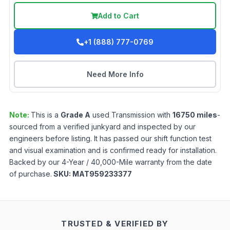
Add to Cart
+1 (888) 777-0769
Need More Info
Note:
This is a
Grade
A
used
Transmission
with
16750
miles
-
sourced from a verified junkyard and inspected by our
engineers before listing. It has passed our shift function test
and visual examination and is confirmed ready for installation.
Backed by our 4-Year / 40,000-Mile warranty from the date
of purchase.
SKU:
MAT959233377
TRUSTED & VERIFIED BY