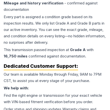
Mileage and history verification
- confirmed against
documentation
Every part is assigned a condition grade based on its
inspection results. We only list Grade A and Grade B parts in
our active inventory. You can see the exact grade, mileage,
and condition details on every listing—no hidden information,
no surprises after delivery.
This
transmission
passed inspection at
Grade
A
with
16,750
miles
confirmed against documentation.
Dedicated Customer Support:
Our team is available Monday through Friday, 9AM to 7PM
CST, to assist you at every stage of your purchase.
We help with:
Find the right engine or transmission for your exact vehicle
with VIN-based fitment verification before you order.
Order status and shipping updates Warranty claims and