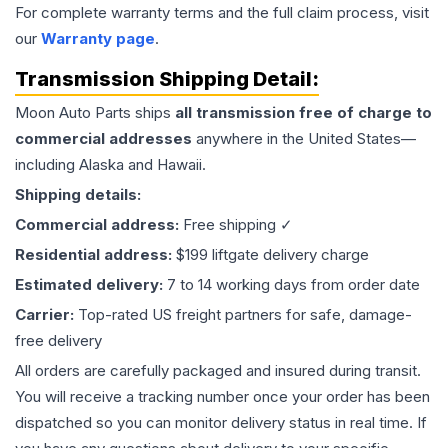
For complete warranty terms and the full claim process, visit
our
Warranty page
.
Transmission
Shipping Detail:
Moon Auto Parts ships
all
transmission
free of charge to
commercial addresses
anywhere in the United States—
including Alaska and Hawaii.
Shipping details:
Commercial address:
Free shipping ✓
Residential address:
$199 liftgate delivery charge
Estimated delivery:
7 to 14 working days from order date
Carrier:
Top-rated US freight partners for safe, damage-
free delivery
All orders are carefully packaged and insured during transit.
You will receive a tracking number once your order has been
dispatched so you can monitor delivery status in real time. If