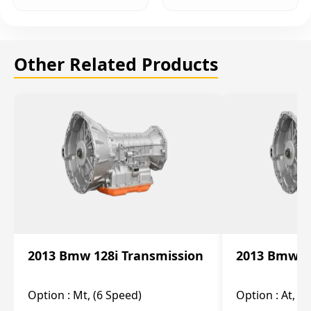
Other Related Products
2013 Bmw 128i Transmission
2013 Bmw 12
Option :
Mt, (6 Speed)
Option :
At, (