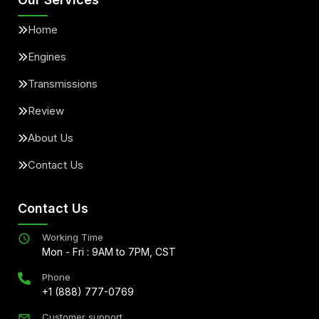
Home
Engines
Transmissions
Review
About Us
Contact Us
Contact Us
Working Time
Mon - Fri : 9AM to 7PM, CST
Phone
+1 (888) 777-0769
Customer support