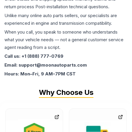
return process Post-installation technical questions.
Unlike many online auto parts sellers, our specialists are
experienced in engine and transmission compatibility.
When you call, you speak to someone who understands
what your vehicle needs — not a general customer service
agent reading from a script.
Call us: +1 (888) 777-0769
Email: support@moonautoparts.com
Hours: Mon–Fri, 9 AM–7PM CST
Why Choose Us