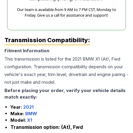
Our team is available from 9 AM to 7 PM CST, Monday to
Friday. Give us a call for assistance and support!
Transmission Compatibility:
Fitment Information
This transmission is listed for the
2021
BMW
X1
(At), Fwd
configuration. Transmission compatibility depends on your
vehicle's exact year, trim level, drivetrain and engine pairing -
not just make and model.
Before placing your order, verify your vehicle details
match exactly:
Year:
2021
Make:
BMW
Model:
X1
Transmission option:
(At), Fwd