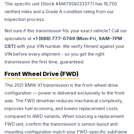
This specific unit (Stock #
MAT959233377
) has
16,750
verified miles and a Grade
A
condition rating from our
inspection process.
Not sure if this transmission fits your exact vehicle? Call our
specialists at
+1 (888) 777-0769 (Mon–Fri, 9AM–7PM
CST)
with your VIN number. We verify fitment against your
VIN before every shipment - so you get the right
transmission the first time, guaranteed.
Front Wheel Drive (FWD)
This 2021 BMW X1 transmission is the front-wheel drive
configuration — power is delivered exclusively to the front
axle. The FWD drivetrain reduces mechanical complexity,
improves fuel economy, and lowers replacement costs
compared to AWD variants. When sourcing a replacement
FWD unit, confirm the transmission's sensor layout and
mounting configuration match your FWD-specific subframe