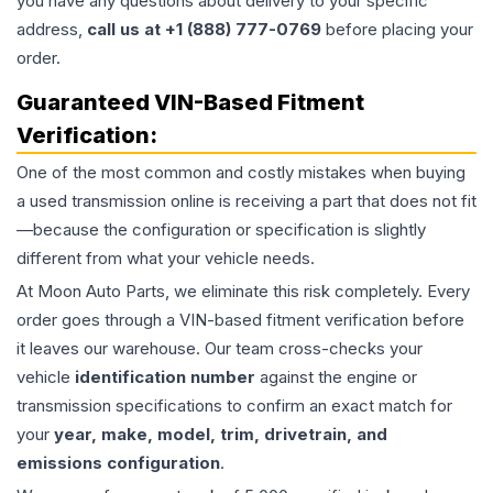
you have any questions about delivery to your specific
address,
call us at +1 (888) 777-0769
before placing your
order.
Guaranteed VIN-Based Fitment
Verification:
One of the most common and costly mistakes when buying
a used
transmission
online is receiving a part that does not fit
—because the configuration or specification is slightly
different from what your vehicle needs.
At Moon Auto Parts, we eliminate this risk completely. Every
order goes through a VIN-based fitment verification before
it leaves our warehouse. Our team cross-checks your
vehicle
identification number
against the engine or
transmission specifications to confirm an exact match for
your
year, make, model, trim, drivetrain, and
emissions configuration
.