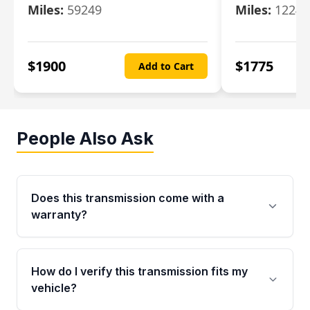
Miles:
59249
Miles:
12247
$
1900
$
1775
Add to Cart
People Also Ask
Does this transmission come with a
warranty?
Yes. Every used transmission from Moon Auto
Parts is backed by a 4-Year / 40,000-Mile
How do I verify this transmission fits my
parts warranty covering major internal
vehicle?
components. Any warranty claim must be