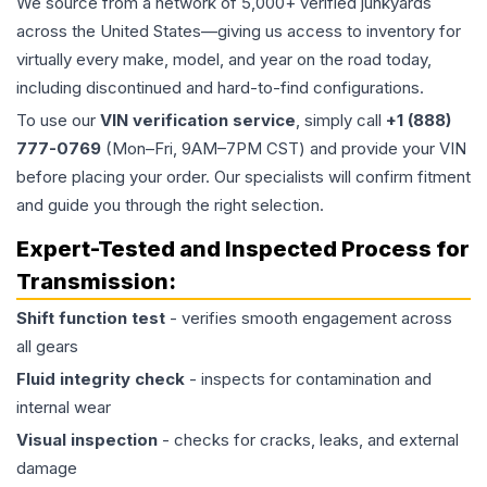
We source from a network of 5,000+ verified junkyards
across the United States—giving us access to inventory for
virtually every make, model, and year on the road today,
including discontinued and hard-to-find configurations.
To use our
VIN verification service
, simply call
+1 (888)
777-0769
(Mon–Fri, 9AM–7PM CST) and provide your VIN
before placing your order. Our specialists will confirm fitment
and guide you through the right selection.
Expert-Tested and Inspected Process for
Transmission
:
Shift function test
- verifies smooth engagement across
all gears
Fluid integrity check
- inspects for contamination and
internal wear
Visual inspection
- checks for cracks, leaks, and external
damage