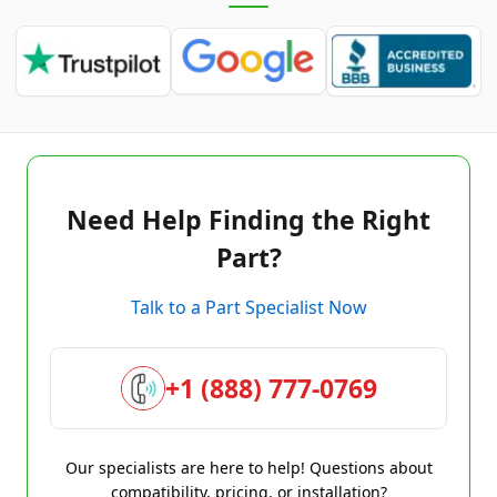
Need Help Finding the Right
Part?
Talk to a Part Specialist Now
+1 (888) 777-0769
Our specialists are here to help! Questions about
compatibility, pricing, or installation?