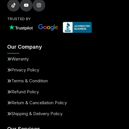
TRUSTED BY
Our Company
Warranty
Privacy Policy
Terms & Condition
Refund Policy
Return & Cancellation Policy
Shipping & Delivery Policy
Our Services