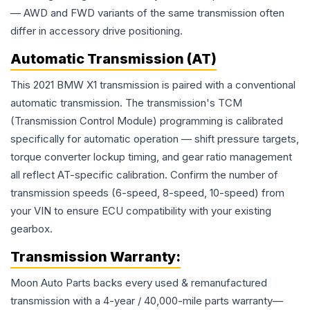
— AWD and FWD variants of the same transmission often
differ in accessory drive positioning.
Automatic Transmission (AT)
This 2021 BMW X1 transmission is paired with a conventional
automatic transmission. The transmission's TCM
(Transmission Control Module) programming is calibrated
specifically for automatic operation — shift pressure targets,
torque converter lockup timing, and gear ratio management
all reflect AT-specific calibration. Confirm the number of
transmission speeds (6-speed, 8-speed, 10-speed) from
your VIN to ensure ECU compatibility with your existing
gearbox.
Transmission
Warranty:
Moon Auto Parts backs every used & remanufactured
transmission
with a 4-year / 40,000-mile parts warranty—