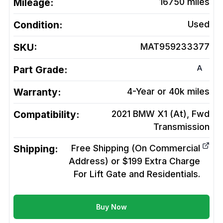
Mileage:
16750
miles
Condition:
Used
SKU:
MAT959233377
A
Part Grade:
Warranty:
4-Year or 40k miles
Compatibility:
2021 BMW X1 (At), Fwd
Transmission
Shipping:
Free Shipping (On Commercial
Address) or $199 Extra Charge
For Lift Gate and Residentials.
Buy Now