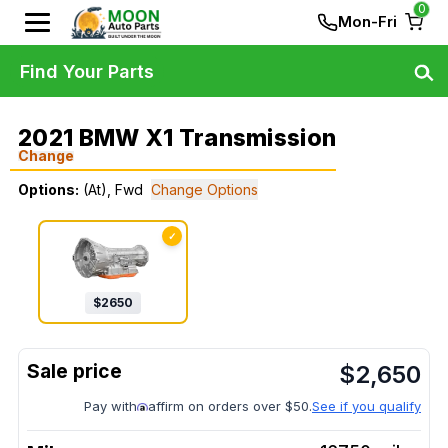
0
Mon-Fri
Find Your Parts
2021 BMW X1 Transmission
Change
Options:
(At), Fwd
Change Options
✓
$
2650
$
2,650
Pay with
affirm on orders over $50.
See if you qualify