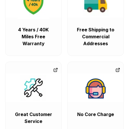
4 Years / 40K
Free Shipping to
Miles Free
Commercial
Warranty
Addresses
Great Customer
No Core Charge
Service