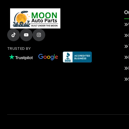
O
TRUSTED BY