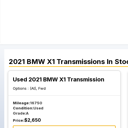
2021
BMW
X1
Transmissions
In Sto
Used 2021 BMW X1 Transmission
Options :
(At), Fwd
Mileage:
16750
Condition:
Used
Grade:
A
$
2,650
Price: