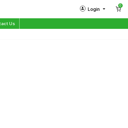
0
Login
New Customer?
Sign Up
tact Us
My Profile
Orders
Log in