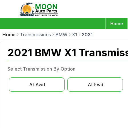
Home
Home
Transmissions
BMW
X1
2021
2021 BMW X1 Transmis
Select Transmission By Option
At Awd
At Fwd