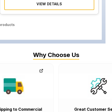
VIEW DETAILS
roducts
Why Choose Us
ipping to Commercial
Great Customer Se