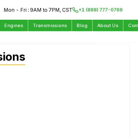
Mon - Fri : 9AM to 7PM, CST
+1 (888) 777-0769
Engines
Transmissions
Blog
About Us
Con
sions