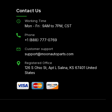
Contact Us
Working Time
Mon - Fri : 9AM to 7PM, CST
Phone
+1 (888) 777-0769
Customer support
support@moonautoparts.com
Registered Office
126 S Ohio St, Apt L Salina, KS 67401 United
States