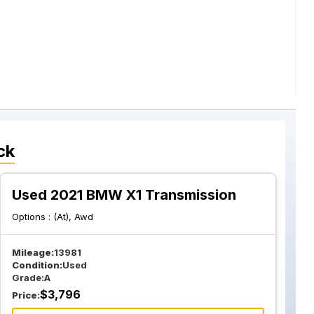
ck
Used 2021 BMW X1 Transmission
Options :
(At), Awd
Mileage:
13981
Condition:
Used
Grade:
A
$
3,796
Price: