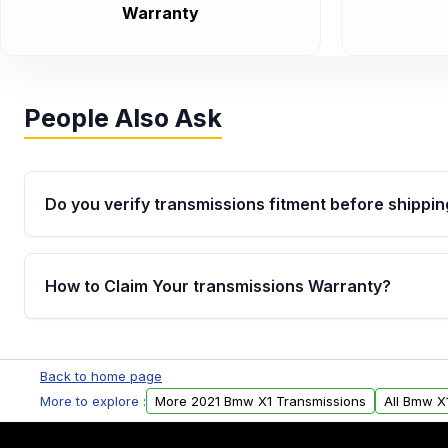
Warranty
People Also Ask
Do you verify transmissions fitment before shippin
Yes. Every order goes through VIN-based fitment veri
the transmissions matches your vehicle’s drivetrain,
How to Claim Your transmissions Warranty?
points, helping avoid installation issues.
Yes, when you purchase used or remanufactured t
Auto Parts, you will receive an email. In this email, y
Back to home page
form. Please fill out this form to claim your vehicle p
More to explore :
More 2021 Bmw X1 Transmissions
All Bmw X