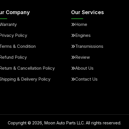
ur Company
Our Services
Warranty
Home
Privacy Policy
Engines
Terms & Condition
Transmissions
Refund Policy
Review
Return & Cancellation Policy
About Us
Shipping & Delivery Policy
Contact Us
Copyright ©
2026
, Moon Auto Parts LLC. All rights reserved.