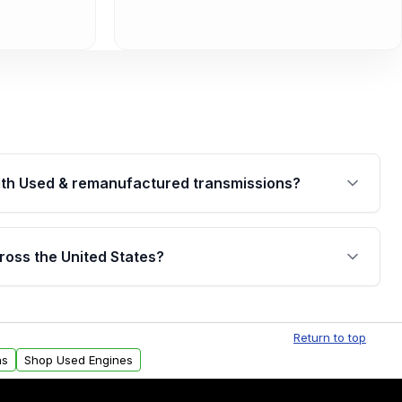
th Used & remanufactured transmissions?
are backed by a written warranty of up to 4 years or
jor internal components. Full warranty details are
ross the United States?
.
Free shipping is available to commercial addresses
al delivery options can also be arranged upon
Return to top
ns
Shop Used Engines