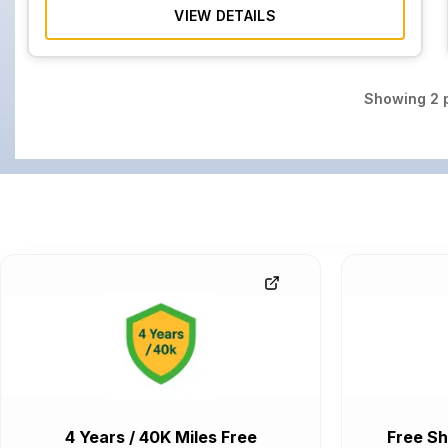
VIEW DETAILS
Showing
2
p
4 Years / 40K Miles Free
Free Sh