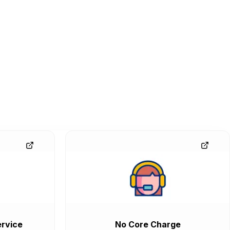
rvice
No Core Charge