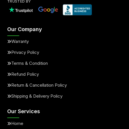
TRUSTED BY
Our Company
Warranty
Privacy Policy
Terms & Condition
Refund Policy
Return & Cancellation Policy
Shipping & Delivery Policy
Our Services
Home