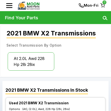
0
Mon-Fri
Find Your Parts
2021 BMW X2 Transmissions
Select Transmission By Option
At 2.0L Awd 228
Hp 28i 28ix
2021
BMW
X2
Transmissions
In Stock
Used 2021 BMW X2 Transmission
Options :
(At), (2.0L), Awd, 228 Hp (28i, 28ix)