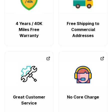
4 Years / 40K
Free Shipping to
Miles Free
Commercial
Warranty
Addresses
Great Customer
No Core Charge
Service