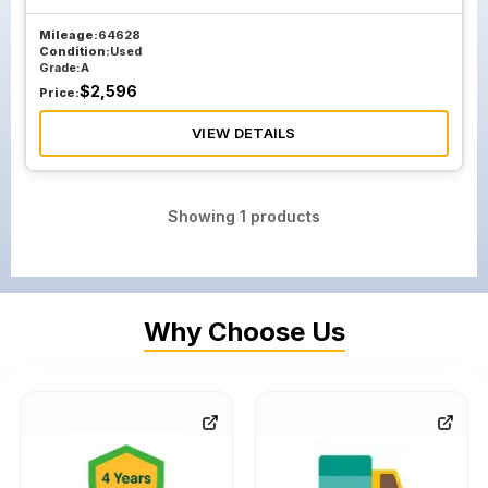
Mileage:
64628
Condition:
Used
Grade:
A
$
2,596
Price:
VIEW DETAILS
Showing
1
products
Why Choose Us