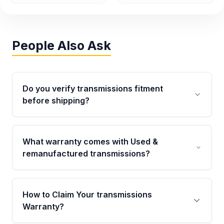
People Also Ask
Do you verify transmissions fitment
before shipping?
Yes. Every order goes through VIN-based
fitment verification. This ensures the
What warranty comes with Used &
transmissions matches your vehicle’s
remanufactured transmissions?
drivetrain, sensors, and mounting points,
helping avoid installation issues.
Qualifying transmissions are backed by a
written warranty of up to 4 years or 40,000
How to Claim Your transmissions
miles, covering major internal components.
Warranty?
Full warranty details are provided before