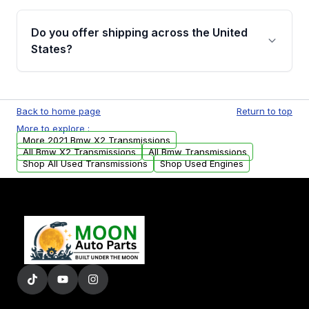
purchase.
Yes, when you purchase used or
remanufactured transmissions from Moon
Do you offer shipping across the United
Auto Parts, you will receive an email. In this
States?
email, you will find a warranty form. Please fill
out this form to claim your vehicle parts
Yes. We ship nationwide. Free shipping is
warranty.
available to commercial addresses within the
Back to home page
Return to top
USA. Residential delivery options can also be
More to explore :
arranged upon request.
More 2021 Bmw X2 Transmissions
All Bmw X2 Transmissions
All Bmw Transmissions
Shop All Used Transmissions
Shop Used Engines