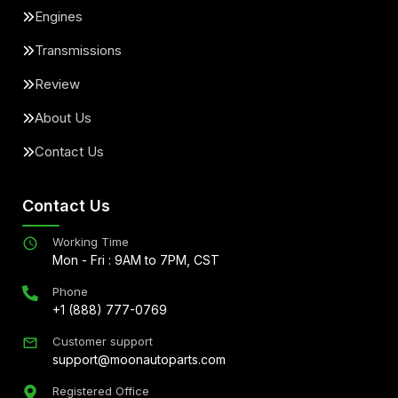
Engines
Transmissions
Review
About Us
Contact Us
Contact Us
Working Time
Mon - Fri : 9AM to 7PM, CST
Phone
+1 (888) 777-0769
Customer support
support@moonautoparts.com
Registered Office