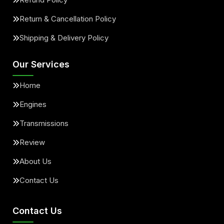
Return & Cancellation Policy
Shipping & Delivery Policy
Our Services
Home
Engines
Transmissions
Review
About Us
Contact Us
Contact Us