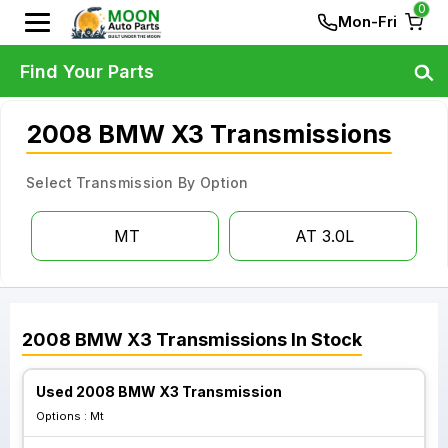
0
Mon-Fri
Find Your Parts
2008 BMW X3 Transmissions
Select Transmission By Option
MT
AT 3.0L
2008
BMW
X3
Transmissions
In Stock
Used 2008 BMW X3 Transmission
Options :
Mt