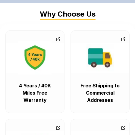
Why Choose Us
4 Years / 40K
Free Shipping to
Miles Free
Commercial
Warranty
Addresses