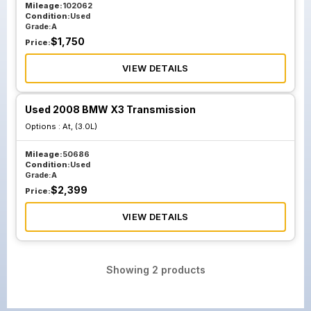
Mileage:
102062
Condition:
Used
Grade:
A
$
1,750
Price:
VIEW DETAILS
Used 2008 BMW X3 Transmission
Options :
At, (3.0L)
Mileage:
50686
Condition:
Used
Grade:
A
$
2,399
Price:
VIEW DETAILS
Showing
2
products