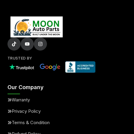
TRUSTED BY
Our Company
Warranty
Privacy Policy
Terms & Condition
Refund Policy