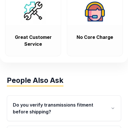
Great Customer
No Core Charge
Service
People Also Ask
Do you verify transmissions fitment
before shipping?
Yes. Every order goes through VIN-based