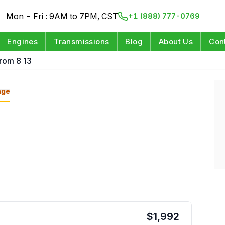
Mon - Fri : 9AM to 7PM, CST
+1 (888) 777-0769
Engines
Transmissions
Blog
About Us
Con
From 8 13
nge
$
1,992