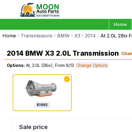
Home
Home
Transmissions
BMW
X3
2014
At 2.0L 28ix 
2014 BMW X3 2.0L Transmission
Cha
Options:
At, 2.0L (28ix), From 8/13
Change Options
✓
$
1992