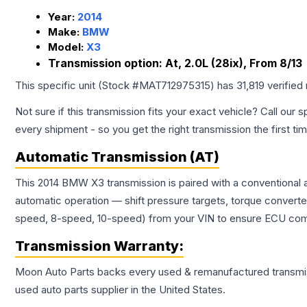
Year:
2014
Make:
BMW
Model:
X3
Transmission option:
At, 2.0L (28ix), From 8/13
This specific unit (Stock #
MAT712975315
) has
31,819
verified
Not sure if this transmission fits your exact vehicle? Call our s
every shipment - so you get the right transmission the first ti
Automatic Transmission (AT)
This 2014 BMW X3 transmission is paired with a conventional 
automatic operation — shift pressure targets, torque converte
speed, 8-speed, 10-speed) from your VIN to ensure ECU compat
Transmission
Warranty:
Moon Auto Parts backs every used & remanufactured
transmi
used auto parts supplier in the United States.