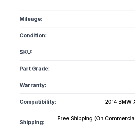
Mileage:
Condition:
SKU:
Part Grade:
Warranty:
Compatibility:
2014 BMW X3
Free Shipping (On Commercial 
Shipping: