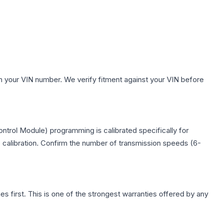
h your VIN number. We verify fitment against your VIN before
trol Module) programming is calibrated specifically for
c calibration. Confirm the number of transmission speeds (6-
first. This is one of the strongest warranties offered by any