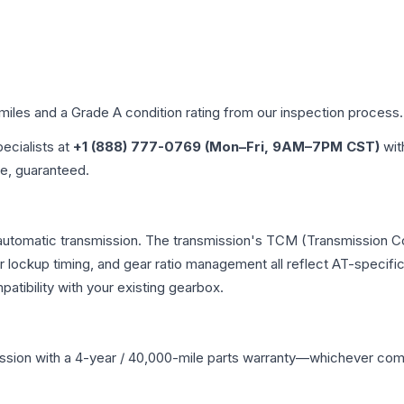
 miles and a Grade
A
condition rating from our inspection process.
pecialists at
+1 (888) 777-0769 (Mon–Fri, 9AM–7PM CST)
wit
me, guaranteed.
automatic transmission. The transmission's TCM (Transmission Con
r lockup timing, and gear ratio management all reflect AT-specifi
ibility with your existing gearbox.
ssion
with a 4-year / 40,000-mile parts warranty—whichever comes 