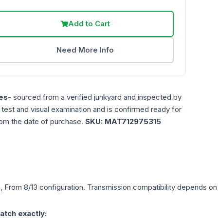
Add to Cart
Need More Info
es
- sourced from a verified junkyard and inspected by
n test and visual examination and is confirmed ready for
rom the date of purchase.
SKU:
MAT712975315
), From 8/13
configuration. Transmission compatibility depends on y
atch exactly: