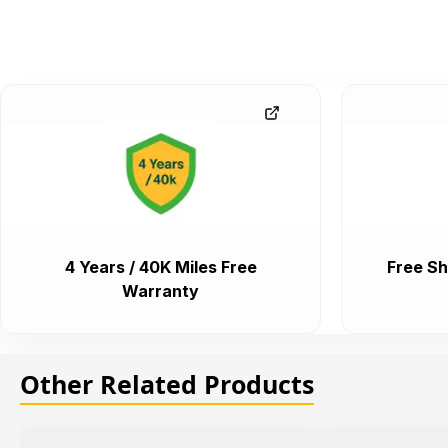
4 Years / 40K Miles Free
Free Sh
Warranty
Other Related Products