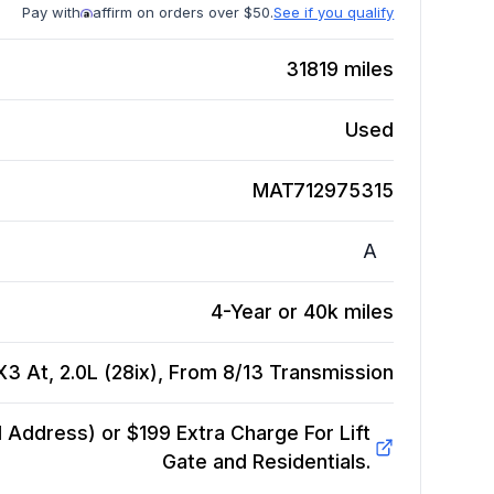
Pay with
affirm on orders over $50.
See if you qualify
31819
miles
Used
MAT712975315
A
4-Year or 40k miles
 At, 2.0L (28ix), From 8/13
Transmission
Address) or $199 Extra Charge For Lift
Gate and Residentials.