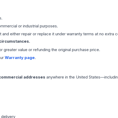
e.
mmercial or industrial purposes.
 and either repair or replace it under warranty terms at no extra c
 circumstances.
 or greater value or refunding the original purchase price.
our
Warranty page
.
 commercial addresses
anywhere in the United States—includin
 delivery