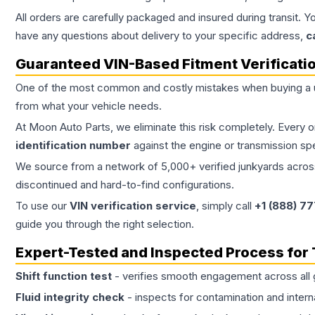
All orders are carefully packaged and insured during transit. Y
have any questions about delivery to your specific address,
c
Guaranteed VIN-Based Fitment Verificati
One of the most common and costly mistakes when buying a
from what your vehicle needs.
At Moon Auto Parts, we eliminate this risk completely. Every 
identification number
against the engine or transmission sp
We source from a network of 5,000+ verified junkyards across 
discontinued and hard-to-find configurations.
To use our
VIN verification service
, simply call
+1 (888) 7
guide you through the right selection.
Expert-Tested and Inspected Process for
Shift function test
- verifies smooth engagement across all 
Fluid integrity check
- inspects for contamination and intern