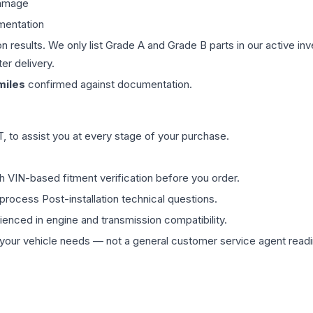
damage
mentation
on results. We only list Grade A and Grade B parts in our active i
er delivery.
iles
confirmed against documentation.
 to assist you at every stage of your purchase.
th VIN-based fitment verification before you order.
process Post-installation technical questions.
rienced in engine and transmission compatibility.
ur vehicle needs — not a general customer service agent readin