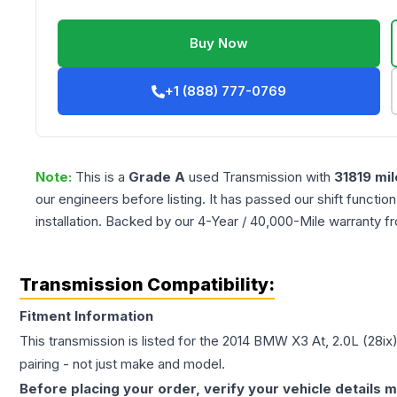
Buy Now
+1 (888) 777-0769
Note:
This is a
Grade
A
used
Transmission
with
31819
mil
our engineers before listing. It has passed our shift functio
installation. Backed by our 4-Year / 40,000-Mile warranty f
Transmission Compatibility:
Fitment Information
This transmission is listed for the
2014
BMW
X3
At, 2.0L (28ix
pairing - not just make and model.
Before placing your order, verify your vehicle details m