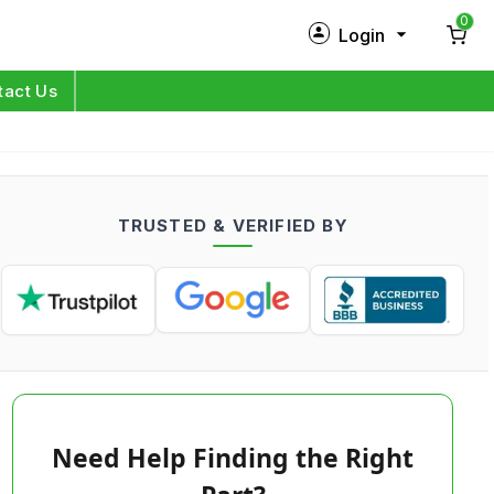
0
Login
New Customer?
Sign Up
tact Us
My Profile
Orders
TRUSTED & VERIFIED BY
Log in
Need Help Finding the Right