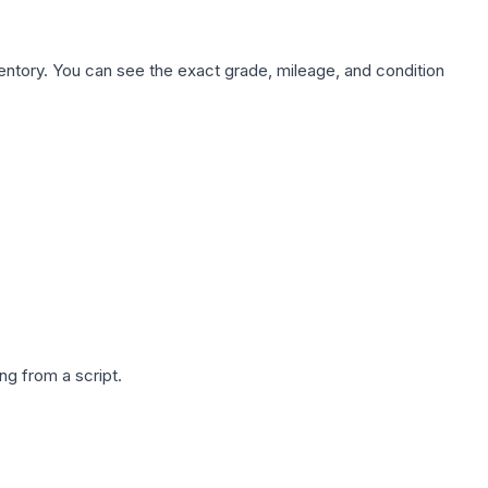
nventory. You can see the exact grade, mileage, and condition
g from a script.