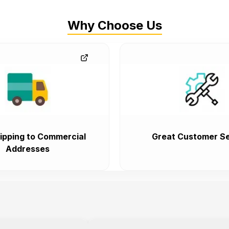
Why Choose Us
ipping to Commercial
Great Customer Se
Addresses