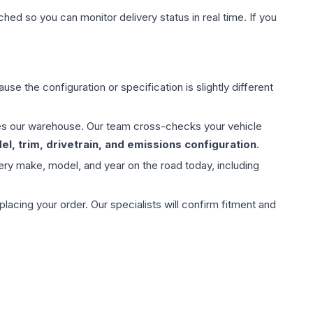
hed so you can monitor delivery status in real time. If you
use the configuration or specification is slightly different
aves our warehouse. Our team cross-checks your vehicle
l, trim, drivetrain, and emissions configuration
.
ery make, model, and year on the road today, including
ing your order. Our specialists will confirm fitment and