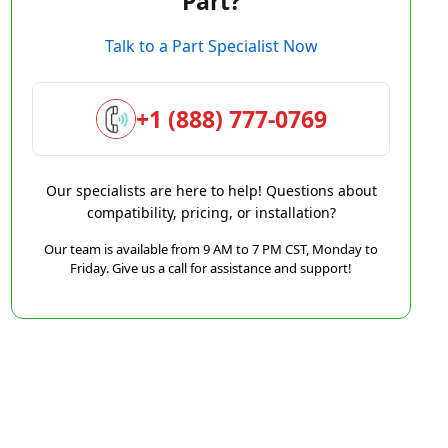
Part?
Talk to a Part Specialist Now
+1 (888) 777-0769
Our specialists are here to help! Questions about
compatibility, pricing, or installation?
Our team is available from 9 AM to 7 PM CST, Monday to
Friday. Give us a call for assistance and support!