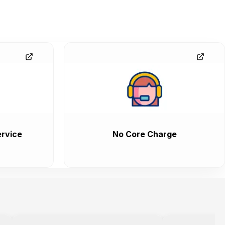
rvice
No Core Charge