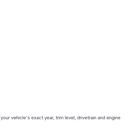
our vehicle's exact year, trim level, drivetrain and engine