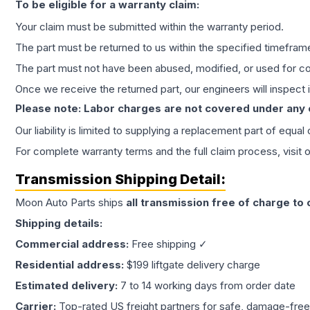
To be eligible for a warranty claim:
Your claim must be submitted within the warranty period.
The part must be returned to us within the specified timefram
The part must not have been abused, modified, or used for co
Once we receive the returned part, our engineers will inspect it
Please note: Labor charges are not covered under any
Our liability is limited to supplying a replacement part of equal
For complete warranty terms and the full claim process, visit 
Transmission
Shipping Detail:
Moon Auto Parts ships
all
transmission
free of charge to
Shipping details:
Commercial address:
Free shipping ✓
Residential address:
$199 liftgate delivery charge
Estimated delivery:
7 to 14 working days from order date
Carrier:
Top-rated US freight partners for safe, damage-free