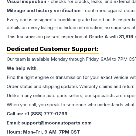
Visual inspection
- checks for cracks, leaks, and external 
Mileage and history verification
- confirmed against docu
Every part is assigned a condition grade based on its inspecti
details on every listing—no hidden information, no surprises aft
This
transmission
passed inspection at
Grade
A
with
31,819
m
Dedicated Customer Support:
Our team is available Monday through Friday, 9AM to 7PM CST,
We help with:
Find the right engine or transmission for your exact vehicle wi
Order status and shipping updates Warranty claims and return 
Unlike many online auto parts sellers, our specialists are expe
When you call, you speak to someone who understands what yo
Call us: +1 (888) 777-0769
Email: support@moonautoparts.com
Hours: Mon–Fri, 9 AM–7PM CST