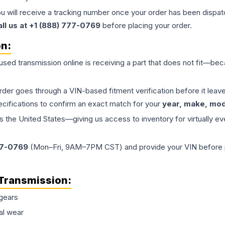
ou will receive a tracking number once your order has been dispatc
all us at +1 (888) 777-0769
before placing your order.
on:
 used
transmission
online is receiving a part that does not fit—beca
order goes through a VIN-based fitment verification before it le
ecifications to confirm an exact match for your
year, make, mode
the United States—giving us access to inventory for virtually ev
77-0769
(Mon–Fri, 9AM–7PM CST) and provide your VIN before plac
Transmission
:
gears
al wear