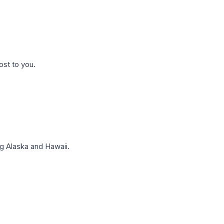
ost to you.
g Alaska and Hawaii.