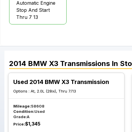
Automatic Engine
Stop And Start
Thru 7 13
2014
BMW
X3
Transmissions
In St
Used 2014 BMW X3 Transmission
Options :
At, 2.0L (28ix), Thru 7/13
Mileage:
58608
Condition:
Used
Grade:
A
$
1,345
Price: