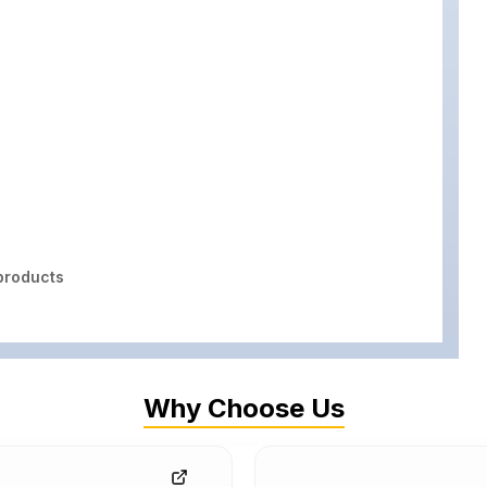
roducts
Why Choose Us