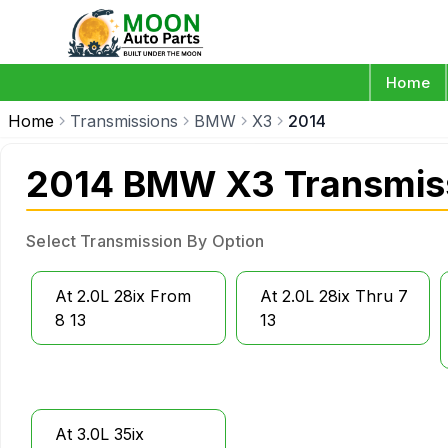
Home
Home
Transmissions
BMW
X3
2014
2014 BMW X3 Transmis
Select Transmission By Option
At 2.0L 28ix From
At 2.0L 28ix Thru 7
8 13
13
At 3.0L 35ix