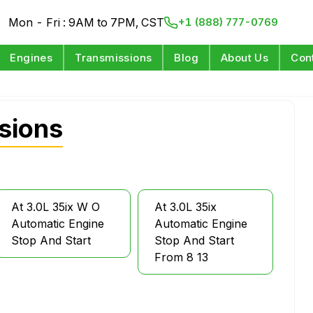
Mon - Fri : 9AM to 7PM, CST
+1 (888) 777-0769
Engines
Transmissions
Blog
About Us
Con
sions
At 3.0L 35ix W O
At 3.0L 35ix
Automatic Engine
Automatic Engine
Stop And Start
Stop And Start
From 8 13