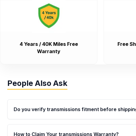
4 Years / 40K Miles Free
Free Sh
Warranty
People Also Ask
Do you verify transmissions fitment before shippin
Yes. Every order goes through VIN-based fitment veri
the transmissions matches your vehicle’s drivetrain,
How to Claim Your transmissions Warranty?