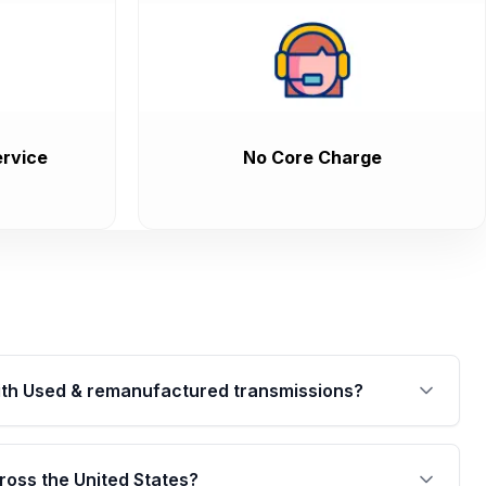
rvice
No Core Charge
th Used & remanufactured transmissions?
are backed by a written warranty of up to 4 years or
jor internal components. Full warranty details are
ross the United States?