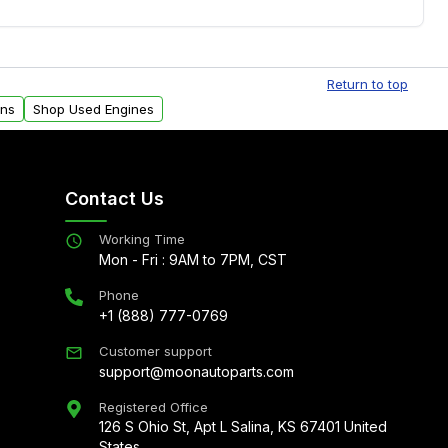
.
Free shipping is available to commercial addresses
al delivery options can also be arranged upon
Return to top
ons
Shop Used Engines
Contact Us
Working Time
Mon - Fri : 9AM to 7PM, CST
Phone
+1 (888) 777-0769
Customer support
support@moonautoparts.com
Registered Office
126 S Ohio St, Apt L Salina, KS 67401 United
States