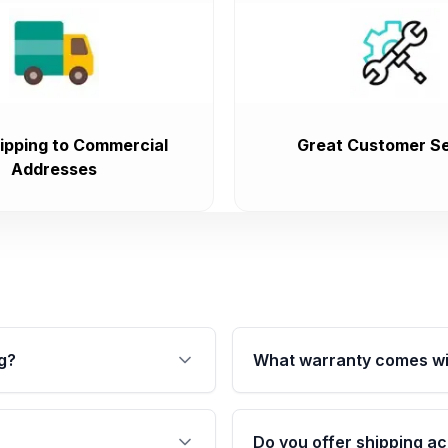
ipping to Commercial
Great Customer Se
Addresses
g?
What warranty comes wi
fication. This ensures
Qualifying transmissions 
 sensors, and mounting
40,000 miles, covering ma
Do you offer shipping ac