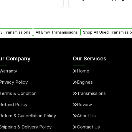
provided before purchase
ransmissions from Moon
Yes. We ship nationwide. 
ou will find a warranty
within the USA. Residenti
arts warranty.
request.
X3 Transmissions
All Bmw Transmissions
Shop All Used Transmissi
ur Company
Our Services
Warranty
Home
Privacy Policy
Engines
Terms & Condition
Transmissions
Refund Policy
Review
Return & Cancellation Policy
About Us
Shipping & Delivery Policy
Contact Us