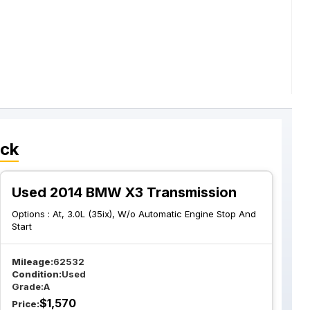
ock
Used 2014 BMW X3 Transmission
Options :
At, 3.0L (35ix), W/o Automatic Engine Stop And
Start
Mileage:
62532
Condition:
Used
Grade:
A
$
1,570
Price: