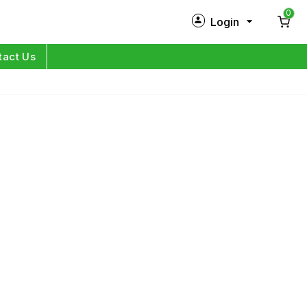
0
Login
New Customer?
Sign Up
tact Us
My Profile
Orders
Log in