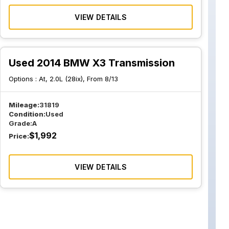
VIEW DETAILS
Used 2014 BMW X3 Transmission
Options :
At, 2.0L (28ix), From 8/13
Mileage:
31819
Condition:
Used
Grade:
A
$
1,992
Price:
VIEW DETAILS