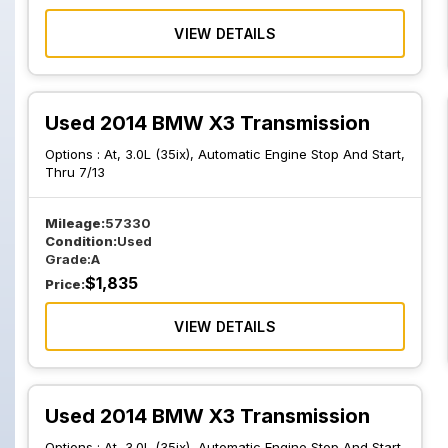
VIEW DETAILS
Used 2014 BMW X3 Transmission
Options :
At, 3.0L (35ix), Automatic Engine Stop And Start,
Thru 7/13
Mileage:
57330
Condition:
Used
Grade:
A
$
1,835
Price:
VIEW DETAILS
Used 2014 BMW X3 Transmission
Options :
At, 3.0L (35ix), Automatic Engine Stop And Start,