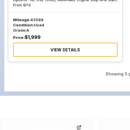
From 8/13
Mileage:
43588
Condition:
Used
Grade:
A
$
1,999
Price:
VIEW DETAILS
Showing
5
p