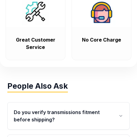
Great Customer
No Core Charge
Service
People Also Ask
Do you verify transmissions fitment
before shipping?
Yes. Every order goes through VIN-based