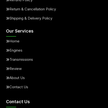
Return & Cancellation Policy
Shipping & Delivery Policy
Our Services
Home
Engines
Transmissions
Review
About Us
Contact Us
Contact Us