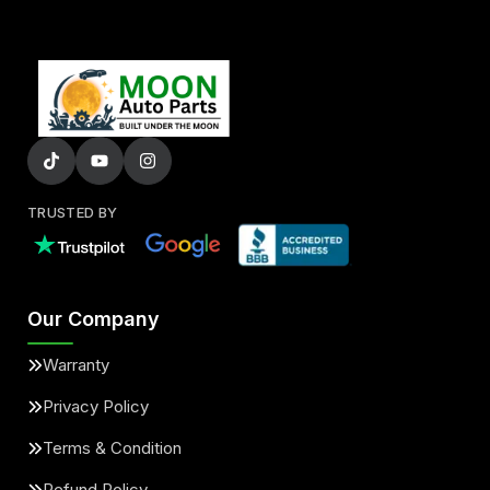
TRUSTED BY
Our Company
Warranty
Privacy Policy
Terms & Condition
Refund Policy