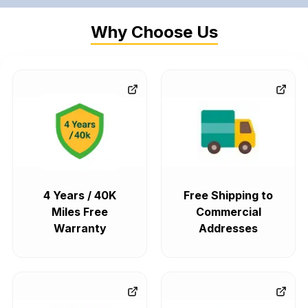
Why Choose Us
4 Years / 40K
Free Shipping to
Miles Free
Commercial
Warranty
Addresses