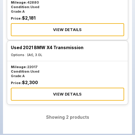
Mileage:
42880
Condition:
Used
Grade:
A
$
2,181
Price:
VIEW DETAILS
Used 2021 BMW X4 Transmission
Options :
(At), 3.0L
Mileage:
22017
Condition:
Used
Grade:
A
$
2,300
Price:
VIEW DETAILS
Showing
2
products