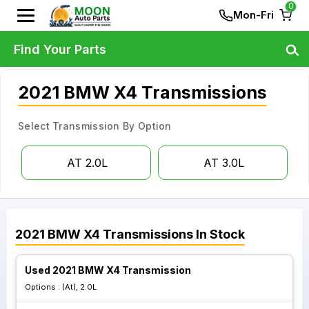
0
Mon-Fri
Find Your Parts
2021 BMW X4 Transmissions
Select Transmission By Option
AT 2.0L
AT 3.0L
2021
BMW
X4
Transmissions
In Stock
Used 2021 BMW X4 Transmission
Options :
(At), 2.0L