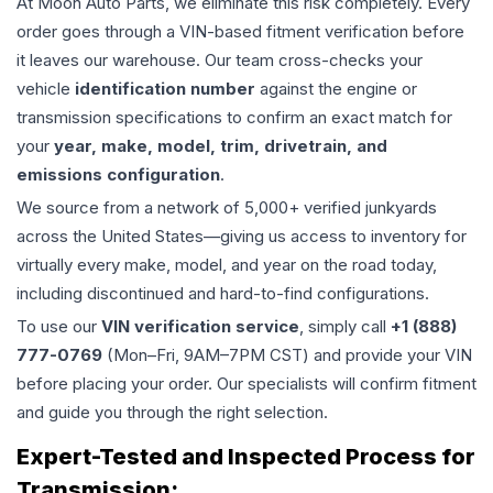
At Moon Auto Parts, we eliminate this risk completely. Every
order goes through a VIN-based fitment verification before
it leaves our warehouse. Our team cross-checks your
vehicle
identification number
against the engine or
transmission specifications to confirm an exact match for
your
year, make, model, trim, drivetrain, and
emissions configuration
.
We source from a network of 5,000+ verified junkyards
across the United States—giving us access to inventory for
virtually every make, model, and year on the road today,
including discontinued and hard-to-find configurations.
To use our
VIN verification service
, simply call
+1 (888)
777-0769
(Mon–Fri, 9AM–7PM CST) and provide your VIN
before placing your order. Our specialists will confirm fitment
and guide you through the right selection.
Expert-Tested and Inspected Process for
Transmission
: