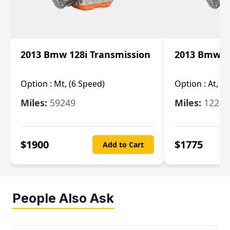
2013 Bmw 128i Transmission
2013 Bmw 12
Option :
Mt, (6 Speed)
Option :
At, (
Miles:
59249
Miles:
12247
$
1900
$
1775
Add to Cart
People Also Ask