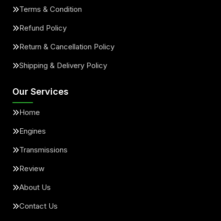
Terms & Condition
Refund Policy
Return & Cancellation Policy
Shipping & Delivery Policy
Our Services
Home
Engines
Transmissions
Review
About Us
Contact Us