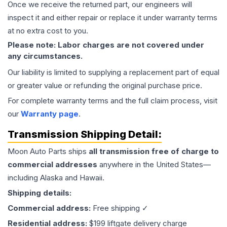
Once we receive the returned part, our engineers will
inspect it and either repair or replace it under warranty terms
at no extra cost to you.
Please note: Labor charges are not covered under
any circumstances.
Our liability is limited to supplying a replacement part of equal
or greater value or refunding the original purchase price.
For complete warranty terms and the full claim process, visit
our
Warranty page
.
Transmission
Shipping Detail:
Moon Auto Parts ships
all
transmission
free of charge to
commercial addresses
anywhere in the United States—
including Alaska and Hawaii.
Shipping details:
Commercial address:
Free shipping ✓
Residential address:
$199 liftgate delivery charge