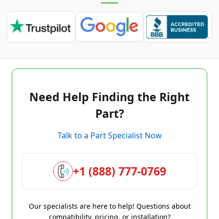
Need Help Finding the Right
Part?
Talk to a Part Specialist Now
+1 (888) 777-0769
Our specialists are here to help! Questions about
compatibility, pricing, or installation?