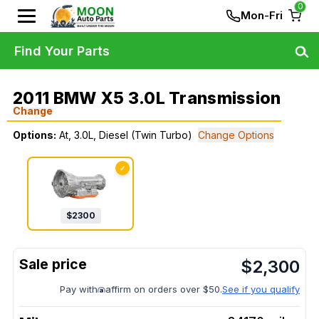
0
Mon-Fri
Find Your Parts
2011 BMW X5 3.0L Transmission
Change
Options:
At, 3.0L, Diesel (Twin Turbo)
Change Options
✓
$
2300
$
2,300
Pay with
affirm on orders over $50.
See if you qualify