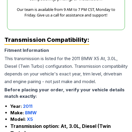
Our team is available from 9 AM to 7 PM CST, Monday to
Friday. Give us a call for assistance and support!
Transmission Compatibility:
Fitment Information
This transmission is listed for the
2011
BMW
X5
At, 3.0L,
Diesel (Twin Turbo)
configuration. Transmission compatibility
depends on your vehicle's exact year, trim level, drivetrain
and engine pairing - not just make and model.
Before placing your order, verify your vehicle details
match exactly:
Year:
2011
Make:
BMW
Model:
X5
Transmission option:
At, 3.0L, Diesel (Twin