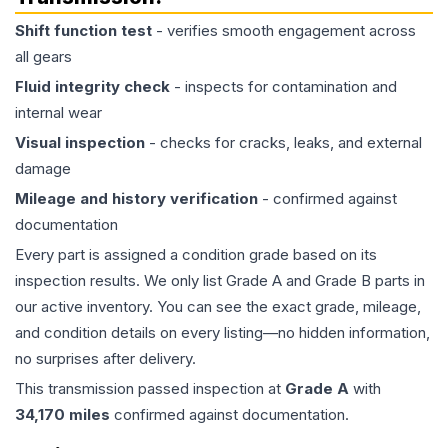
Shift function test
- verifies smooth engagement across
all gears
Fluid integrity check
- inspects for contamination and
internal wear
Visual inspection
- checks for cracks, leaks, and external
damage
Mileage and history verification
- confirmed against
documentation
Every part is assigned a condition grade based on its
inspection results. We only list Grade A and Grade B parts in
our active inventory. You can see the exact grade, mileage,
and condition details on every listing—no hidden information,
no surprises after delivery.
This
transmission
passed inspection at
Grade
A
with
34,170
miles
confirmed against documentation.