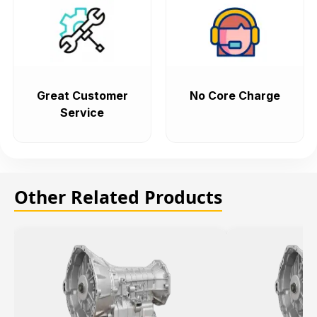
Great Customer
No Core Charge
Service
Other Related Products