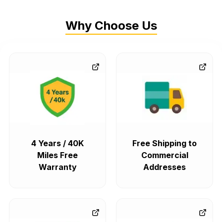
Why Choose Us
4 Years / 40K
Free Shipping to
Miles Free
Commercial
Warranty
Addresses