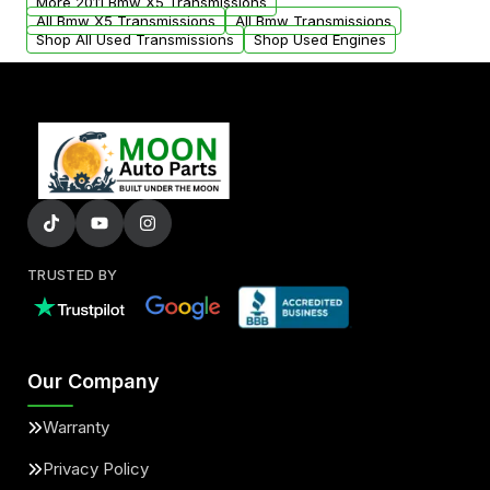
More 2011 Bmw X5 Transmissions
All Bmw X5 Transmissions
All Bmw Transmissions
Shop All Used Transmissions
Shop Used Engines
TRUSTED BY
Our Company
Warranty
Privacy Policy