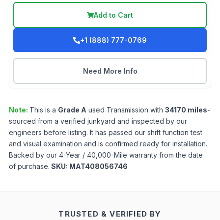
Add to Cart
+1 (888) 777-0769
Need More Info
Note:
This is a
Grade
A
used
Transmission
with
34170
miles
-
sourced from a verified junkyard and inspected by our
engineers before listing. It has passed our shift function test
and visual examination and is confirmed ready for installation.
Backed by our 4-Year / 40,000-Mile warranty from the date
of purchase.
SKU:
MAT408056746
TRUSTED & VERIFIED BY