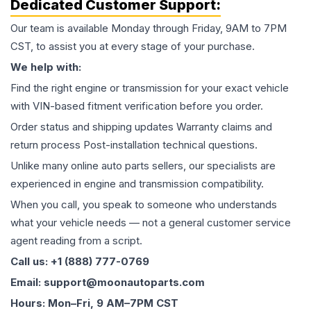
Dedicated Customer Support:
Our team is available Monday through Friday, 9AM to 7PM
CST, to assist you at every stage of your purchase.
We help with:
Find the right engine or transmission for your exact vehicle
with VIN-based fitment verification before you order.
Order status and shipping updates Warranty claims and
return process Post-installation technical questions.
Unlike many online auto parts sellers, our specialists are
experienced in engine and transmission compatibility.
When you call, you speak to someone who understands
what your vehicle needs — not a general customer service
agent reading from a script.
Call us: +1 (888) 777-0769
Email: support@moonautoparts.com
Hours: Mon–Fri, 9 AM–7PM CST