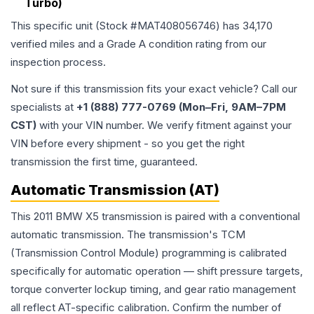
Turbo)
This specific unit (Stock #
MAT408056746
) has
34,170
verified miles and a Grade
A
condition rating from our
inspection process.
Not sure if this transmission fits your exact vehicle? Call our
specialists at
+1 (888) 777-0769 (Mon–Fri, 9AM–7PM
CST)
with your VIN number. We verify fitment against your
VIN before every shipment - so you get the right
transmission the first time, guaranteed.
Automatic Transmission (AT)
This 2011 BMW X5 transmission is paired with a conventional
automatic transmission. The transmission's TCM
(Transmission Control Module) programming is calibrated
specifically for automatic operation — shift pressure targets,
torque converter lockup timing, and gear ratio management
all reflect AT-specific calibration. Confirm the number of