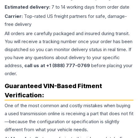
Estimated delivery:
7 to 14 working days from order date
Carrier:
Top-rated US freight partners for safe, damage-
free delivery
All orders are carefully packaged and insured during transit.
You will receive a tracking number once your order has been
dispatched so you can monitor delivery status in real time. If
you have any questions about delivery to your specific
address,
call us at +1 (888) 777-0769
before placing your
order.
Guaranteed VIN-Based Fitment
Verification:
One of the most common and costly mistakes when buying
a used
transmission
online is receiving a part that does not fit
—because the configuration or specification is slightly
different from what your vehicle needs.