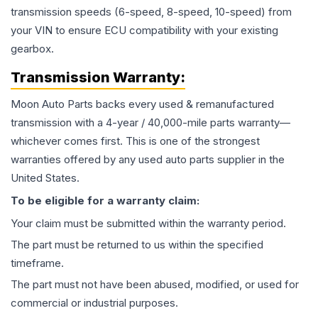
transmission speeds (6-speed, 8-speed, 10-speed) from
your VIN to ensure ECU compatibility with your existing
gearbox.
Transmission
Warranty:
Moon Auto Parts backs every used & remanufactured
transmission
with a 4-year / 40,000-mile parts warranty—
whichever comes first. This is one of the strongest
warranties offered by any used auto parts supplier in the
United States.
To be eligible for a warranty claim:
Your claim must be submitted within the warranty period.
The part must be returned to us within the specified
timeframe.
The part must not have been abused, modified, or used for
commercial or industrial purposes.