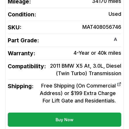
Mileage:
34170
miles
Condition:
Used
SKU:
MAT408056746
A
Part Grade:
Warranty:
4-Year or 40k miles
Compatibility:
2011 BMW X5 At, 3.0L, Diesel
(Twin Turbo)
Transmission
Shipping:
Free Shipping (On Commercial
Address) or $199 Extra Charge
For Lift Gate and Residentials.
Buy Now