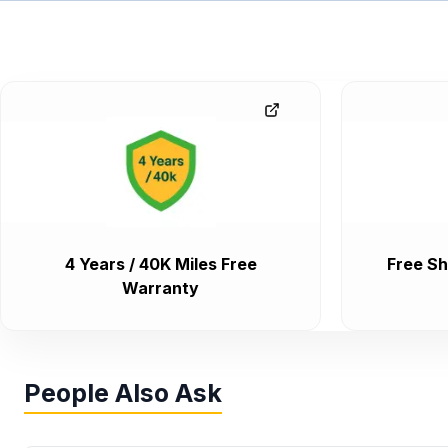
4 Years / 40K Miles Free
Free Sh
Warranty
People Also Ask