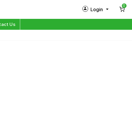
0
Login
New Customer?
Sign Up
tact Us
My Profile
Orders
Log in