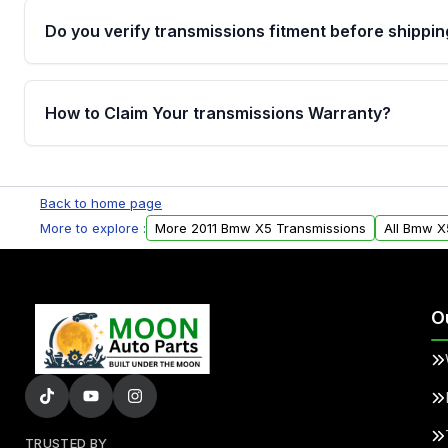
Do you verify transmissions fitment before shippin
Yes. Every order goes through VIN-based fitment veri
the transmissions matches your vehicle’s drivetrain,
How to Claim Your transmissions Warranty?
points, helping avoid installation issues.
Yes, when you purchase used or remanufactured t
Auto Parts, you will receive an email. In this email, y
Back to home page
form. Please fill out this form to claim your vehicle p
More to explore :
More 2011 Bmw X5 Transmissions
All Bmw X
O
TRUSTED BY