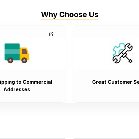
Why Choose Us
ipping to Commercial
Great Customer Se
Addresses