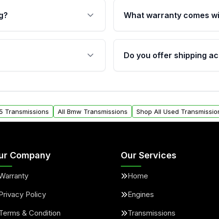
g?
What warranty comes wi
fication. This ensures
Qualifying transmissions 
 sensors, and mounting
40,000 miles, covering ma
Do you offer shipping ac
provided before purchase
ransmissions from Moon
Yes. We ship nationwide. 
ou will find a warranty
within the USA. Residenti
arts warranty.
request.
5 Transmissions
All Bmw Transmissions
Shop All Used Transmissio
ur Company
Our Services
Warranty
Home
Privacy Policy
Engines
Terms & Condition
Transmissions