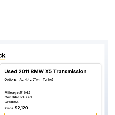
ck
Used 2011 BMW X5 Transmission
Options :
At, 4.4L (Twin Turbo)
Mileage:
51642
Condition:
Used
Grade:
A
$
2,120
Price: