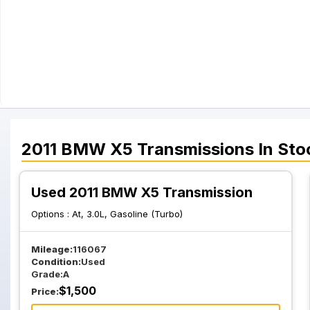
2011
BMW
X5
Transmissions
In Sto
Used 2011 BMW X5 Transmission
Options :
At, 3.0L, Gasoline (Turbo)
Mileage:
116067
Condition:
Used
Grade:
A
$
1,500
Price: