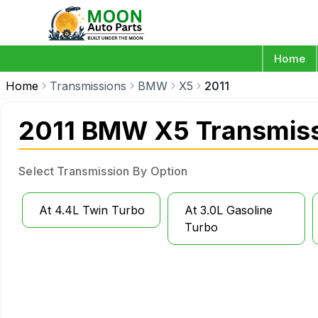
Home
Home
Transmissions
BMW
X5
2011
2011 BMW X5 Transmis
Select Transmission By Option
At 4.4L Twin Turbo
At 3.0L Gasoline
Turbo