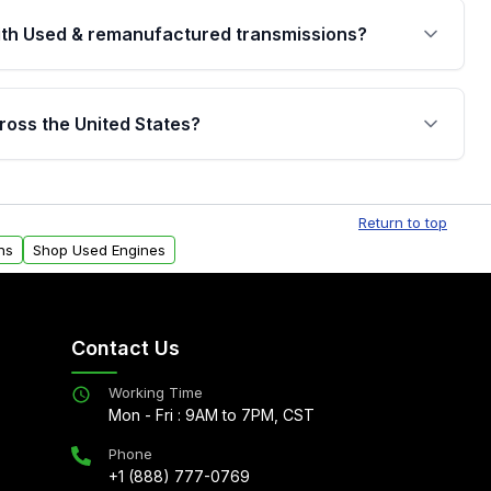
th Used & remanufactured transmissions?
are backed by a written warranty of up to 4 years or
jor internal components. Full warranty details are
ross the United States?
.
Free shipping is available to commercial addresses
al delivery options can also be arranged upon
Return to top
ns
Shop Used Engines
Contact Us
Working Time
Mon - Fri : 9AM to 7PM, CST
Phone
+1 (888) 777-0769