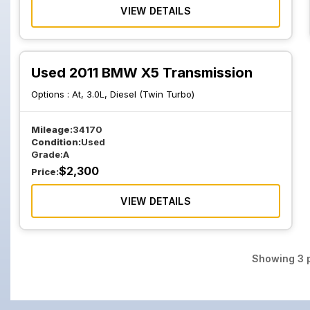
VIEW DETAILS
Used 2011 BMW X5 Transmission
Options :
At, 3.0L, Diesel (Twin Turbo)
Mileage:
34170
Condition:
Used
Grade:
A
$
2,300
Price:
VIEW DETAILS
Showing
3
p