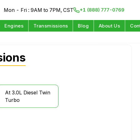
Mon - Fri : 9AM to 7PM, CST
+1 (888) 777-0769
Engines
Transmissions
Blog
About Us
Con
sions
At 3.0L Diesel Twin
Turbo