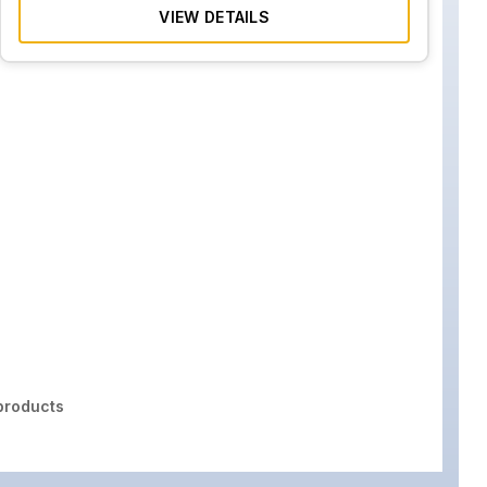
VIEW DETAILS
roducts