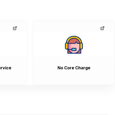
rvice
No Core Charge