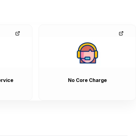
rvice
No Core Charge