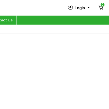
0
Login
New Customer?
Sign Up
tact Us
My Profile
Orders
Log in