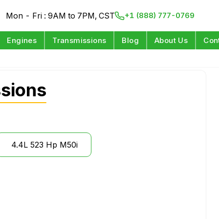
Mon - Fri : 9AM to 7PM, CST
+1 (888) 777-0769
Engines
Transmissions
Blog
About Us
Con
sions
4.4L 523 Hp M50i