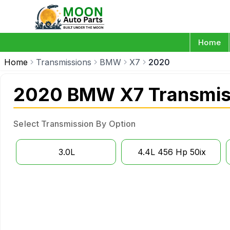
Home
Home
Transmissions
BMW
X7
2020
2020 BMW X7 Transmis
Select Transmission By Option
3.0L
4.4L 456 Hp 50ix