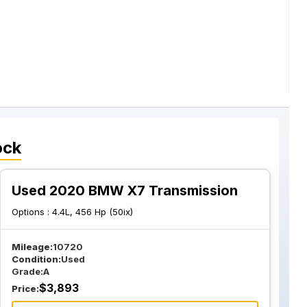
ock
Used 2020 BMW X7 Transmission
Options :
4.4L, 456 Hp (50ix)
Mileage:
10720
Condition:
Used
Grade:
A
$
3,893
Price: