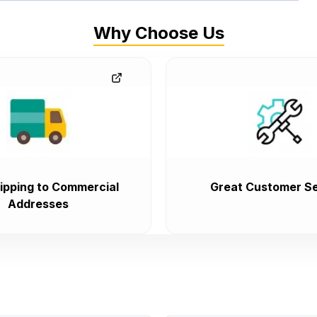
Why Choose Us
ipping to Commercial
Great Customer Se
Addresses