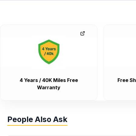
4 Years / 40K Miles Free
Free Sh
Warranty
People Also Ask