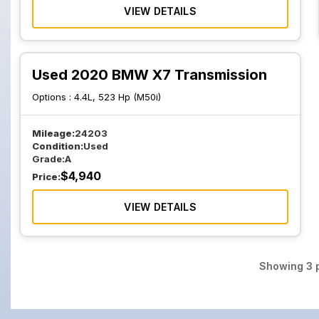
VIEW DETAILS
Used 2020 BMW X7 Transmission
Options :
4.4L, 523 Hp (M50i)
Mileage:
24203
Condition:
Used
Grade:
A
$
4,940
Price:
VIEW DETAILS
Showing
3
p