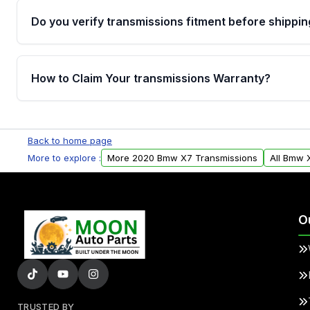
Do you verify transmissions fitment before shippin
Yes. Every order goes through VIN-based fitment veri
the transmissions matches your vehicle’s drivetrain,
How to Claim Your transmissions Warranty?
points, helping avoid installation issues.
Yes, when you purchase used or remanufactured t
Auto Parts, you will receive an email. In this email, y
Back to home page
form. Please fill out this form to claim your vehicle p
More to explore :
More 2020 Bmw X7 Transmissions
All Bmw 
O
TRUSTED BY