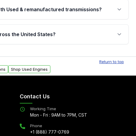
th Used & remanufactured transmissions?
are backed by a written warranty of up to 4 years or
jor internal components. Full warranty details are
ross the United States?
.
Free shipping is available to commercial addresses
al delivery options can also be arranged upon
Return to top
ons
Shop Used Engines
Contact Us
Working Time
Mon - Fri : 9AM to 7PM, CST
Phone
+1 (888) 777-0769