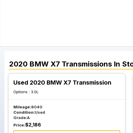
2020
BMW
X7
Transmissions
In St
Used 2020 BMW X7 Transmission
Options :
3.0L
Mileage:
8040
Condition:
Used
Grade:
A
$
2,186
Price: