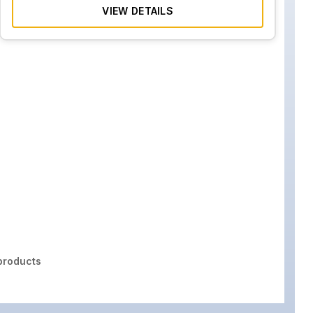
VIEW DETAILS
roducts