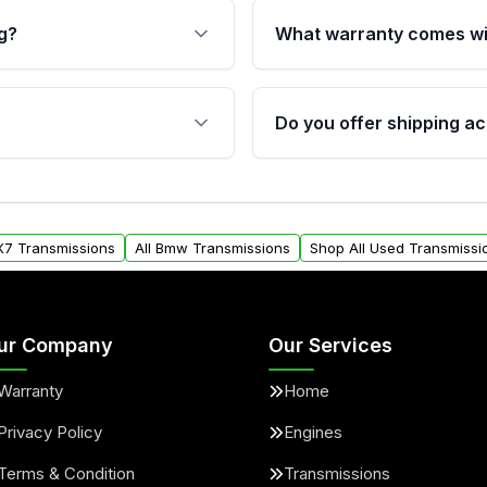
g?
What warranty comes wi
fication. This ensures
Qualifying transmissions 
 sensors, and mounting
40,000 miles, covering ma
Do you offer shipping ac
provided before purchase
ransmissions from Moon
Yes. We ship nationwide. 
ou will find a warranty
within the USA. Residenti
arts warranty.
request.
X7 Transmissions
All Bmw Transmissions
Shop All Used Transmissi
ur Company
Our Services
Warranty
Home
Privacy Policy
Engines
Terms & Condition
Transmissions