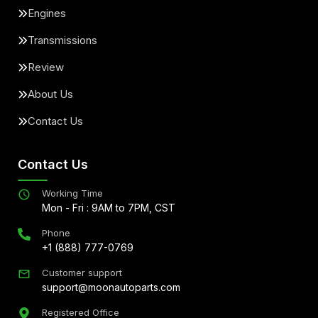
Engines
Transmissions
Review
About Us
Contact Us
Contact Us
Working Time
Mon - Fri : 9AM to 7PM, CST
Phone
+1 (888) 777-0769
Customer support
support@moonautoparts.com
Registered Office