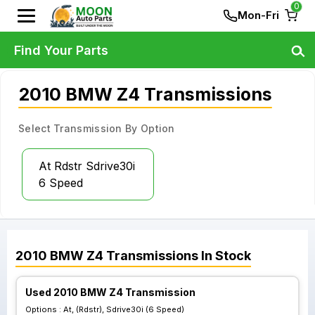
0
Mon-Fri
Find Your Parts
2010 BMW Z4 Transmissions
Select Transmission By Option
At Rdstr Sdrive30i
6 Speed
2010
BMW
Z4
Transmissions
In Stock
Used 2010 BMW Z4 Transmission
Options :
At, (Rdstr), Sdrive30i (6 Speed)