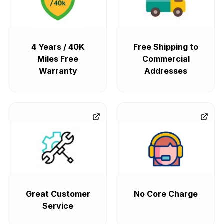
4 Years / 40K
Free Shipping to
Miles Free
Commercial
Warranty
Addresses
Great Customer
No Core Charge
Service