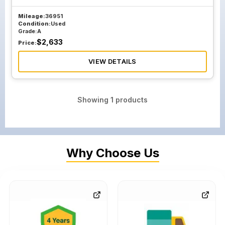
Mileage:
36951
Condition:
Used
Grade:
A
$
2,633
Price:
VIEW DETAILS
Showing
1
products
Why Choose Us