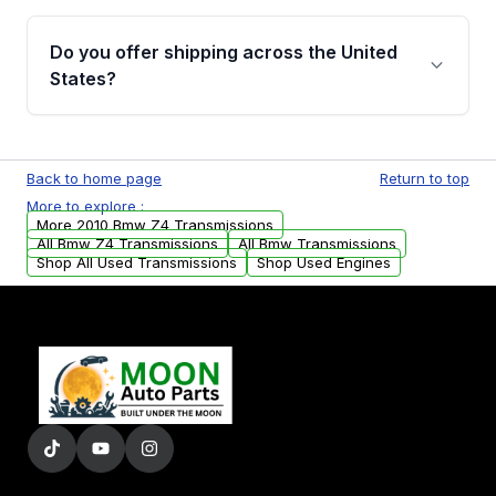
purchase.
Yes, when you purchase used or
remanufactured transmissions from Moon
Do you offer shipping across the United
Auto Parts, you will receive an email. In this
States?
email, you will find a warranty form. Please fill
out this form to claim your vehicle parts
Yes. We ship nationwide. Free shipping is
warranty.
available to commercial addresses within the
Back to home page
Return to top
USA. Residential delivery options can also be
More to explore :
arranged upon request.
More 2010 Bmw Z4 Transmissions
All Bmw Z4 Transmissions
All Bmw Transmissions
Shop All Used Transmissions
Shop Used Engines