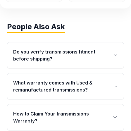
People Also Ask
Do you verify transmissions fitment
before shipping?
Yes. Every order goes through VIN-based
fitment verification. This ensures the
What warranty comes with Used &
transmissions matches your vehicle’s
remanufactured transmissions?
drivetrain, sensors, and mounting points,
helping avoid installation issues.
Qualifying transmissions are backed by a
written warranty of up to 4 years or 40,000
How to Claim Your transmissions
miles, covering major internal components.
Warranty?
Full warranty details are provided before