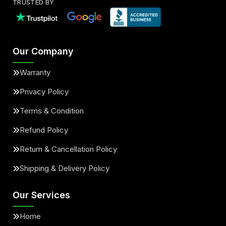
TRUSTED BY
Our Company
Warranty
Privacy Policy
Terms & Condition
Refund Policy
Return & Cancellation Policy
Shipping & Delivery Policy
Our Services
Home