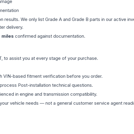
damage
mentation
on results. We only list Grade A and Grade B parts in our active i
er delivery.
0
miles
confirmed against documentation.
 to assist you at every stage of your purchase.
th VIN-based fitment verification before you order.
process Post-installation technical questions.
rienced in engine and transmission compatibility.
ur vehicle needs — not a general customer service agent readin