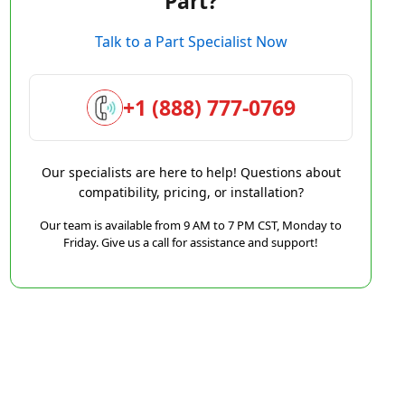
Part?
Talk to a Part Specialist Now
+1 (888) 777-0769
Our specialists are here to help! Questions about
compatibility, pricing, or installation?
Our team is available from 9 AM to 7 PM CST, Monday to
Friday. Give us a call for assistance and support!