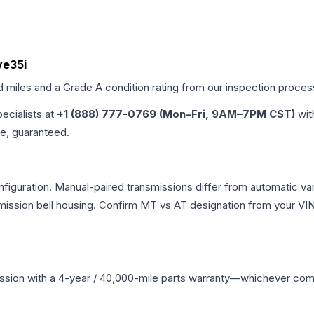
ve35i
d miles and a Grade
A
condition rating from our inspection proces
pecialists at
+1 (888) 777-0769 (Mon–Fri, 9AM–7PM CST)
wit
me, guaranteed.
guration. Manual-paired transmissions differ from automatic varia
ssion bell housing. Confirm MT vs AT designation from your VIN 
ssion
with a 4-year / 40,000-mile parts warranty—whichever comes 