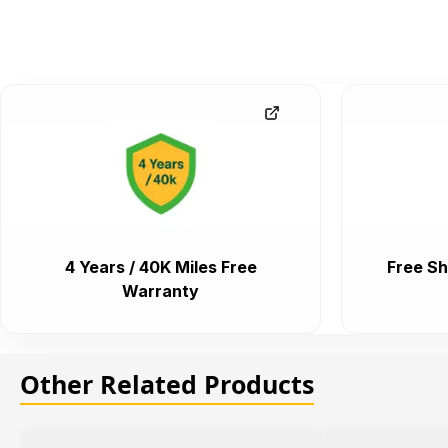
4 Years / 40K Miles Free
Free Sh
Warranty
Other Related Products