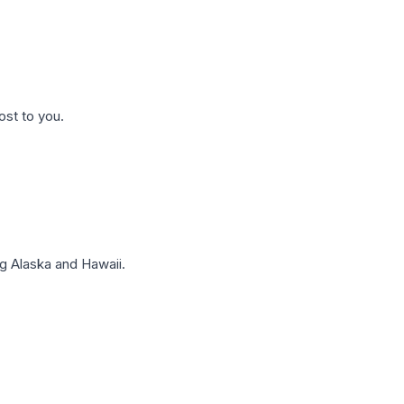
ost to you.
g Alaska and Hawaii.