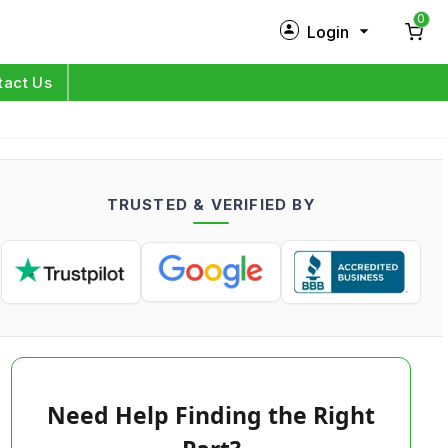
0
Login
New Customer?
Sign Up
tact Us
My Profile
Orders
TRUSTED & VERIFIED BY
Log in
Need Help Finding the Right