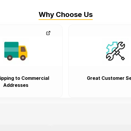
Why Choose Us
ipping to Commercial
Great Customer Se
Addresses