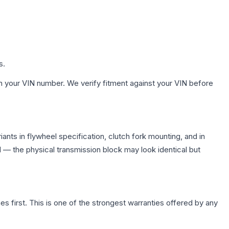
s.
h your VIN number. We verify fitment against your VIN before
nts in flywheel specification, clutch fork mounting, and in
— the physical transmission block may look identical but
first. This is one of the strongest warranties offered by any