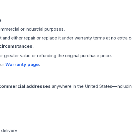
e.
mmercial or industrial purposes.
 and either repair or replace it under warranty terms at no extra c
 circumstances.
 or greater value or refunding the original purchase price.
our
Warranty page
.
 commercial addresses
anywhere in the United States—includin
 delivery