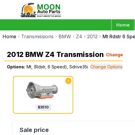
Home
Home
Transmissions
BMW
Z4
2012
Mt Rdstr 6 Sp
2012 BMW Z4 Transmission
Change
Options:
Mt, (Rdstr, 6 Speed), Sdrive35i
Change Options
✓
$
3510