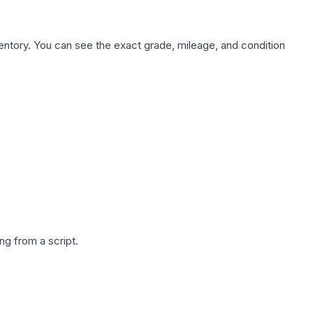
nventory. You can see the exact grade, mileage, and condition
g from a script.