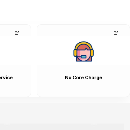
rvice
No Core Charge