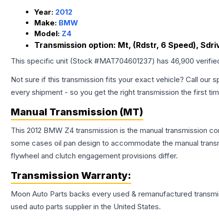
Year:
2012
Make:
BMW
Model:
Z4
Transmission option:
Mt, (Rdstr, 6 Speed), Sdri
This specific unit (Stock #
MAT704601237
) has
46,900
verifie
Not sure if this transmission fits your exact vehicle? Call our s
every shipment - so you get the right transmission the first ti
Manual Transmission (MT)
This 2012 BMW Z4 transmission is the manual transmission confi
some cases oil pan design to accommodate the manual transmi
flywheel and clutch engagement provisions differ.
Transmission
Warranty:
Moon Auto Parts backs every used & remanufactured
transmi
used auto parts supplier in the United States.