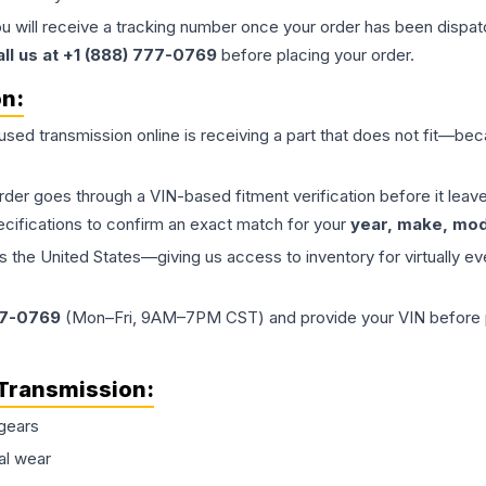
ou will receive a tracking number once your order has been dispatc
all us at +1 (888) 777-0769
before placing your order.
on:
 used
transmission
online is receiving a part that does not fit—beca
order goes through a VIN-based fitment verification before it le
ecifications to confirm an exact match for your
year, make, mode
the United States—giving us access to inventory for virtually ev
77-0769
(Mon–Fri, 9AM–7PM CST) and provide your VIN before plac
Transmission
:
gears
al wear