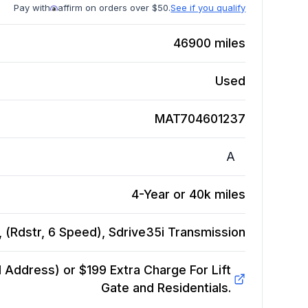
Pay with
affirm on orders over $50.
See if you qualify
46900
miles
Used
MAT704601237
A
4-Year or 40k miles
(Rdstr, 6 Speed), Sdrive35i
Transmission
Address) or $199 Extra Charge For Lift
Gate and Residentials.