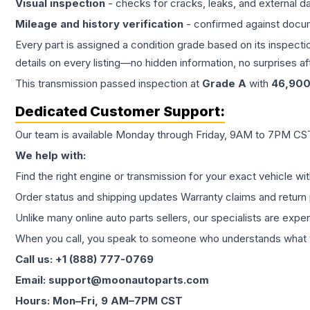
Visual inspection
- checks for cracks, leaks, and external 
Mileage and history verification
- confirmed against docu
Every part is assigned a condition grade based on its inspecti
details on every listing—no hidden information, no surprises aft
This
transmission
passed inspection at
Grade
A
with
46,90
Dedicated Customer Support:
Our team is available Monday through Friday, 9AM to 7PM CST,
We help with:
Find the right engine or transmission for your exact vehicle wi
Order status and shipping updates Warranty claims and return 
Unlike many online auto parts sellers, our specialists are expe
When you call, you speak to someone who understands what yo
Call us: +1 (888) 777-0769
Email: support@moonautoparts.com
Hours: Mon–Fri, 9 AM–7PM CST