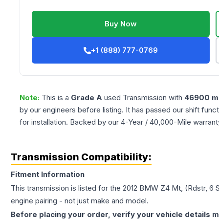
Buy Now
+1 (888) 777-0769
Note:
This is a
Grade
A
used
Transmission
with
46900
mi
by our engineers before listing. It has passed our shift fun
for installation. Backed by our 4-Year / 40,000-Mile warran
Transmission Compatibility:
Fitment Information
This transmission is listed for the
2012
BMW
Z4
Mt, (Rdstr, 6 
engine pairing - not just make and model.
Before placing your order, verify your vehicle details m