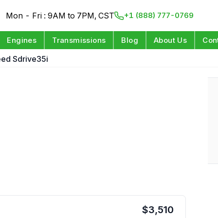
Mon - Fri : 9AM to 7PM, CST
+1 (888) 777-0769
Engines
Transmissions
Blog
About Us
Con
eed Sdrive35i
$
3,510