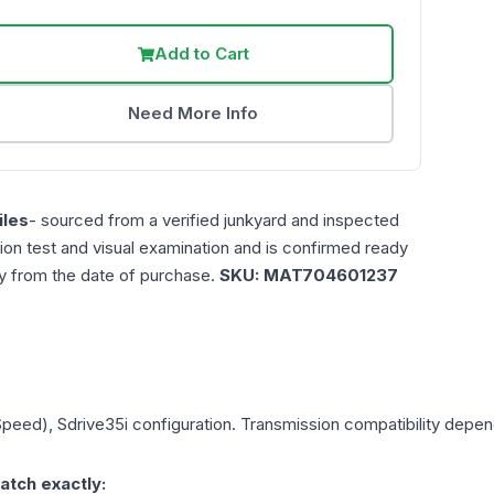
Add to Cart
Need More Info
les
- sourced from a verified junkyard and inspected
ction test and visual examination and is confirmed ready
ty from the date of purchase.
SKU:
MAT704601237
Speed), Sdrive35i
configuration. Transmission compatibility depends
atch exactly: