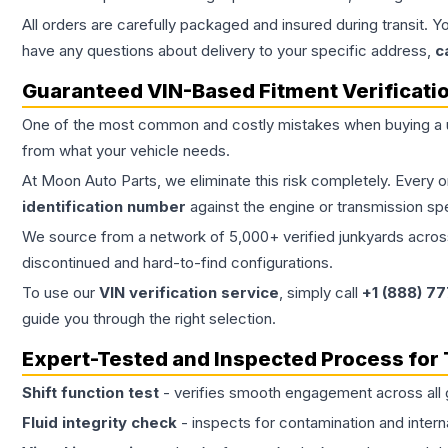
All orders are carefully packaged and insured during transit. Y
have any questions about delivery to your specific address,
c
Guaranteed VIN-Based Fitment Verificati
One of the most common and costly mistakes when buying a
from what your vehicle needs.
At Moon Auto Parts, we eliminate this risk completely. Every 
identification number
against the engine or transmission sp
We source from a network of 5,000+ verified junkyards across 
discontinued and hard-to-find configurations.
To use our
VIN verification service
, simply call
+1 (888) 7
guide you through the right selection.
Expert-Tested and Inspected Process for
Shift function test
- verifies smooth engagement across all 
Fluid integrity check
- inspects for contamination and intern