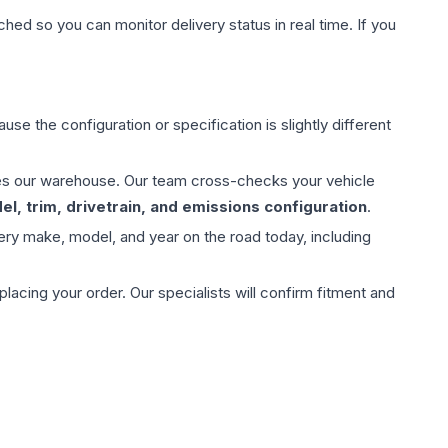
hed so you can monitor delivery status in real time. If you
use the configuration or specification is slightly different
aves our warehouse. Our team cross-checks your vehicle
l, trim, drivetrain, and emissions configuration
.
ery make, model, and year on the road today, including
ing your order. Our specialists will confirm fitment and