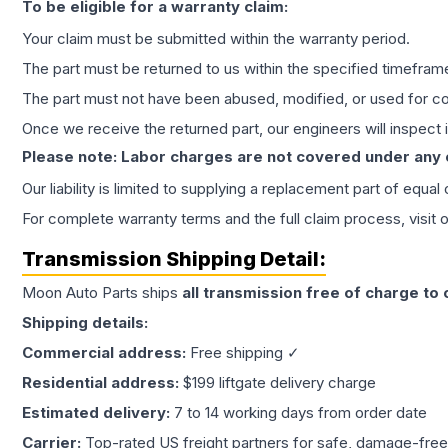
To be eligible for a warranty claim:
Your claim must be submitted within the warranty period.
The part must be returned to us within the specified timefram
The part must not have been abused, modified, or used for co
Once we receive the returned part, our engineers will inspect it
Please note: Labor charges are not covered under any
Our liability is limited to supplying a replacement part of equal
For complete warranty terms and the full claim process, visit 
Transmission
Shipping Detail:
Moon Auto Parts ships
all
transmission
free of charge to
Shipping details:
Commercial address:
Free shipping ✓
Residential address:
$199 liftgate delivery charge
Estimated delivery:
7 to 14 working days from order date
Carrier:
Top-rated US freight partners for safe, damage-free