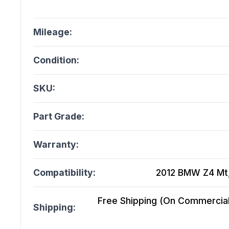
Mileage:
Condition:
SKU:
Part Grade:
Warranty:
Compatibility:
2012 BMW Z4 Mt, 
Free Shipping (On Commercial 
Shipping: