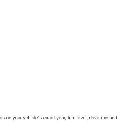
 on your vehicle's exact year, trim level, drivetrain and