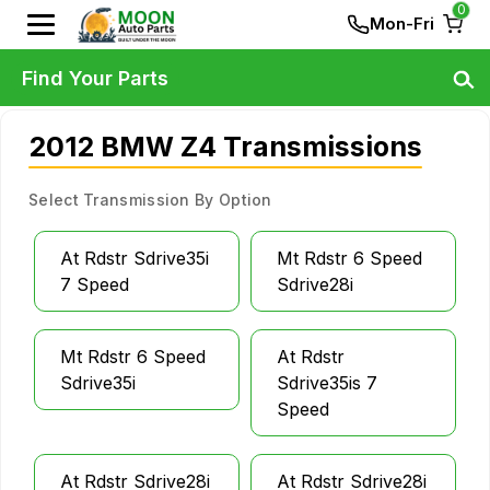
0
Mon-Fri
Find Your Parts
2012 BMW Z4 Transmissions
Select Transmission By Option
At Rdstr Sdrive35i
Mt Rdstr 6 Speed
7 Speed
Sdrive28i
Mt Rdstr 6 Speed
At Rdstr
Sdrive35i
Sdrive35is 7
Speed
At Rdstr Sdrive28i
At Rdstr Sdrive28i