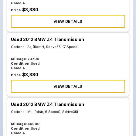
Grade:
A
$
3,380
Price:
VIEW DETAILS
Used 2012 BMW Z4 Transmission
Options :
At, (Rdstr), Sdrive35i (7 Speed)
Mileage:
73700
Condition:
Used
Grade:
A
$
3,380
Price:
VIEW DETAILS
Used 2012 BMW Z4 Transmission
Options :
Mt, (Rdstr, 6 Speed), Sdrive35i
Mileage:
46900
Condition:
Used
Grade:
A