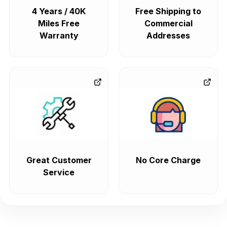
4 Years / 40K
Free Shipping to
Miles Free
Commercial
Warranty
Addresses
Great Customer
No Core Charge
Service