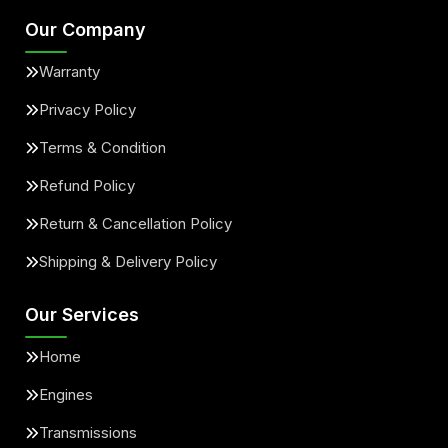
Our Company
Warranty
Privacy Policy
Terms & Condition
Refund Policy
Return & Cancellation Policy
Shipping & Delivery Policy
Our Services
Home
Engines
Transmissions