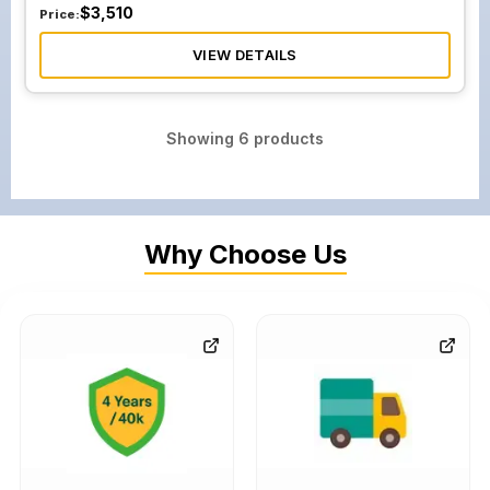
$
3,510
Price:
VIEW DETAILS
Showing
6
products
Why Choose Us