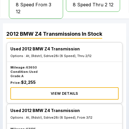
8 Speed From 3
8 Speed Thru 2 12
12
2012
BMW
Z4
Transmissions
In Stock
Used 2012 BMW Z4 Transmission
Options :
At, (Rdstr), Sdrive28i (8 Speed), Thru 2/12
Mileage:
63650
Condition:
Used
Grade:
A
$
2,255
Price:
VIEW DETAILS
Used 2012 BMW Z4 Transmission
Options :
At, (Rdstr), Sdrive28i (8 Speed), From 3/12