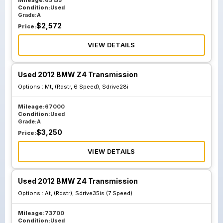
Mileage:
63135
Condition:
Used
Grade:
A
$
2,572
Price:
VIEW DETAILS
Used 2012 BMW Z4 Transmission
Options :
Mt, (Rdstr, 6 Speed), Sdrive28i
Mileage:
67000
Condition:
Used
Grade:
A
$
3,250
Price:
VIEW DETAILS
Used 2012 BMW Z4 Transmission
Options :
At, (Rdstr), Sdrive35is (7 Speed)
Mileage:
73700
Condition:
Used