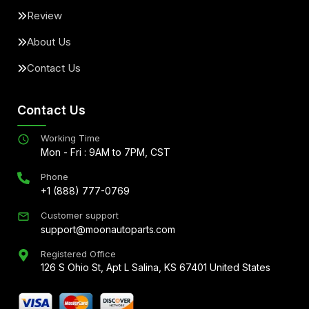
Review
About Us
Contact Us
Contact Us
Working Time
Mon - Fri : 9AM to 7PM, CST
Phone
+1 (888) 777-0769
Customer support
support@moonautoparts.com
Registered Office
126 S Ohio St, Apt L Salina, KS 67401 United States