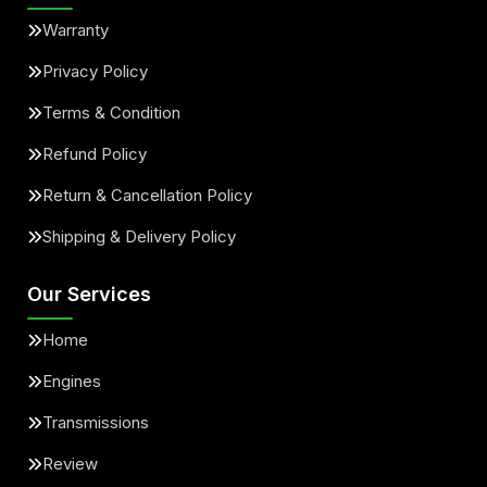
Warranty
Privacy Policy
Terms & Condition
Refund Policy
Return & Cancellation Policy
Shipping & Delivery Policy
Our Services
Home
Engines
Transmissions
Review