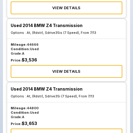
VIEW DETAILS
Used 2014 BMW Z4 Transmission
Options :
At, (Rdstr), Sdrive35is (7 Speed), From 7/13
Mileage:
44666
Condition:
Used
Grade:
A
$
3,536
Price:
VIEW DETAILS
Used 2014 BMW Z4 Transmission
Options :
At, (Rdstr), Sdrive35i (7 Speed), From 7/13
Mileage:
44800
Condition:
Used
Grade:
A
$
3,653
Price: