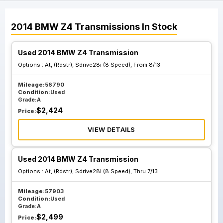
2014
BMW
Z4
Transmissions
In Stock
Used 2014 BMW Z4 Transmission
Options :
At, (Rdstr), Sdrive28i (8 Speed), From 8/13
Mileage:
56790
Condition:
Used
Grade:
A
$
2,424
Price:
VIEW DETAILS
Used 2014 BMW Z4 Transmission
Options :
At, (Rdstr), Sdrive28i (8 Speed), Thru 7/13
Mileage:
57903
Condition:
Used
Grade:
A
$
2,499
Price: