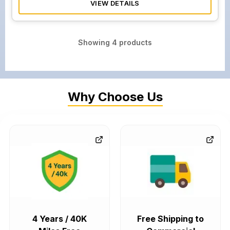
VIEW DETAILS
Showing
4
products
Why Choose Us
4 Years / 40K
Free Shipping to