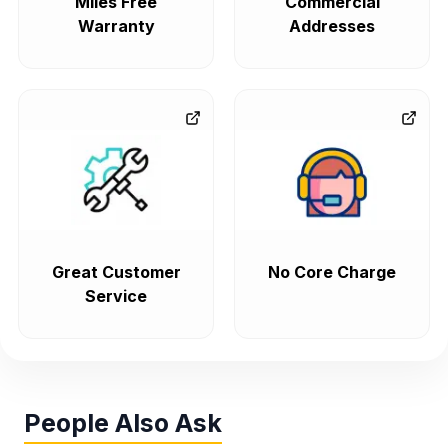
Miles Free
Commercial
Warranty
Addresses
Great Customer
No Core Charge
Service
People Also Ask