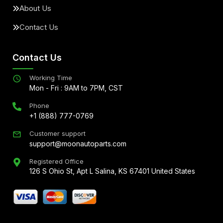
About Us
Contact Us
Contact Us
Working Time
Mon - Fri : 9AM to 7PM, CST
Phone
+1 (888) 777-0769
Customer support
support@moonautoparts.com
Registered Office
126 S Ohio St, Apt L Salina, KS 67401 United States