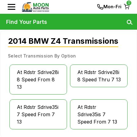
0
Mon-Fri
Find Your Parts
2014 BMW Z4 Transmissions
Select Transmission By Option
At Rdstr Sdrive28i
At Rdstr Sdrive28i
8 Speed From 8
8 Speed Thru 7 13
13
At Rdstr Sdrive35i
At Rdstr
7 Speed From 7
Sdrive35is 7
13
Speed From 7 13