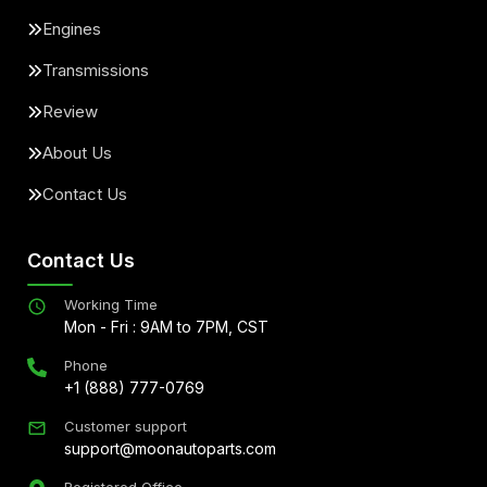
Engines
Transmissions
Review
About Us
Contact Us
Contact Us
Working Time
Mon - Fri : 9AM to 7PM, CST
Phone
+1 (888) 777-0769
Customer support
support@moonautoparts.com