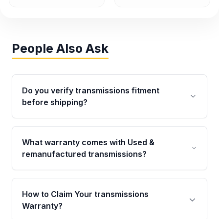
People Also Ask
Do you verify transmissions fitment
before shipping?
Yes. Every order goes through VIN-based
fitment verification. This ensures the
What warranty comes with Used &
transmissions matches your vehicle’s
remanufactured transmissions?
drivetrain, sensors, and mounting points,
helping avoid installation issues.
Qualifying transmissions are backed by a
written warranty of up to 4 years or 40,000
How to Claim Your transmissions
miles, covering major internal components.
Warranty?
Full warranty details are provided before