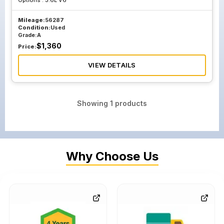
Options :
3.6L V6
Mileage:
56287
Condition:
Used
Grade:
A
$
1,360
Price:
VIEW DETAILS
Showing
1
products
Why Choose Us