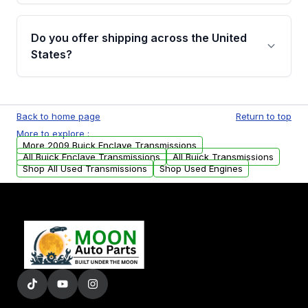
purchase.
Yes, when you purchase used or
remanufactured transmissions from Moon
Do you offer shipping across the United
Auto Parts, you will receive an email. In this
States?
email, you will find a warranty form. Please fill
out this form to claim your vehicle parts
Yes. We ship nationwide. Free shipping is
warranty.
available to commercial addresses within the
Back to home page
Return to top
USA. Residential delivery options can also be
More to explore :
arranged upon request.
More 2009 Buick Enclave Transmissions
All Buick Enclave Transmissions
All Buick Transmissions
Shop All Used Transmissions
Shop Used Engines