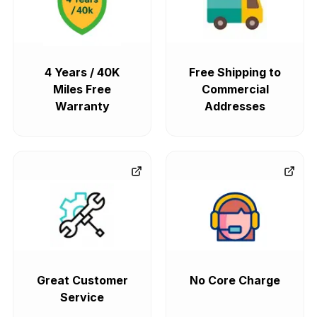
4 Years / 40K
Free Shipping to
Miles Free
Commercial
Warranty
Addresses
Great Customer
No Core Charge
Service