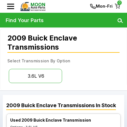
0
Mon-Fri
Find Your Parts
2009 Buick Enclave
Transmissions
Select Transmission By Option
3.6L V6
2009
Buick
Enclave
Transmissions
In Stock
Used 2009 Buick Enclave Transmission