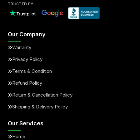
TRUSTED BY
Our Company
Warranty
Privacy Policy
Terms & Condition
Refund Policy
Return & Cancellation Policy
Shipping & Delivery Policy
Our Services
Home