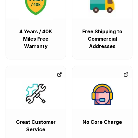
4 Years / 40K
Free Shipping to
Miles Free
Commercial
Warranty
Addresses
Great Customer
No Core Charge
Service