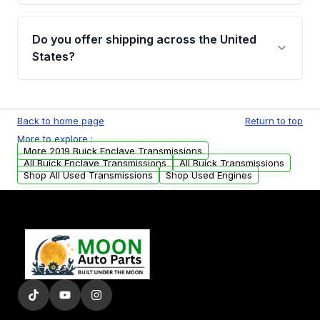
purchase.
Yes, when you purchase used or
remanufactured transmissions from Moon
Do you offer shipping across the United
Auto Parts, you will receive an email. In this
States?
email, you will find a warranty form. Please fill
out this form to claim your vehicle parts
Yes. We ship nationwide. Free shipping is
warranty.
available to commercial addresses within the
Back to home page
Return to top
USA. Residential delivery options can also be
More to explore :
arranged upon request.
More 2019 Buick Enclave Transmissions
All Buick Enclave Transmissions
All Buick Transmissions
Shop All Used Transmissions
Shop Used Engines