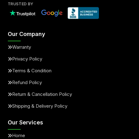
TRUSTED BY
Our Company
Warranty
Privacy Policy
Terms & Condition
Refund Policy
Return & Cancellation Policy
Shipping & Delivery Policy
Our Services
Home