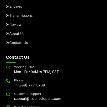
Engines
Transmissions
Review
About Us
Contact Us
Contact Us
Working Time
Mon - Fri : 9AM to 7PM, CST
Phone
+1 (888) 777-0769
Customer support
support@moonautoparts.com