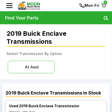
0
Mon-Fri
Find Your Parts
2019 Buick Enclave
Transmissions
Select Transmission By Option
At Awd
2019
Buick
Enclave
Transmissions
In Stock
Used 2019 Buick Enclave Transmission