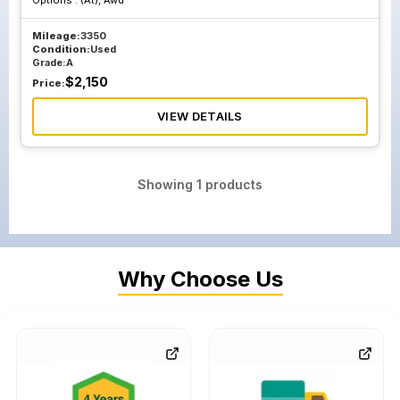
Options :
(At), Awd
Mileage:
3350
Condition:
Used
Grade:
A
$
2,150
Price:
VIEW DETAILS
Showing
1
products
Why Choose Us