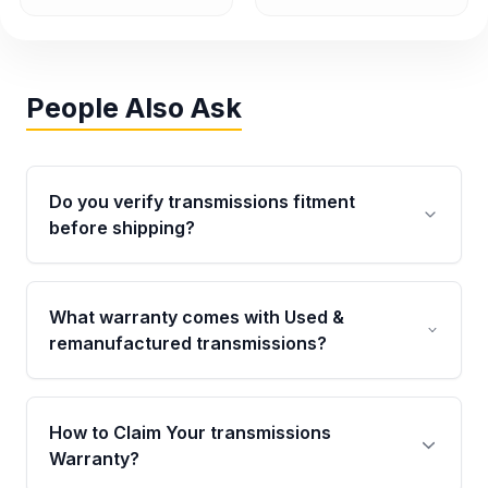
People Also Ask
Do you verify transmissions fitment
before shipping?
Yes. Every order goes through VIN-based
fitment verification. This ensures the
What warranty comes with Used &
transmissions matches your vehicle’s
remanufactured transmissions?
drivetrain, sensors, and mounting points,
helping avoid installation issues.
Qualifying transmissions are backed by a
written warranty of up to 4 years or 40,000
How to Claim Your transmissions
miles, covering major internal components.
Warranty?
Full warranty details are provided before