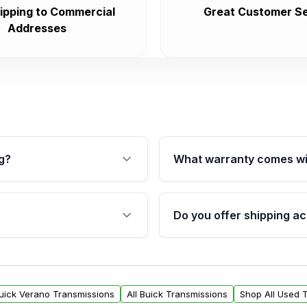
ipping to Commercial
Great Customer Se
Addresses
g?
What warranty comes wi
fication. This ensures
Qualifying transmissions 
 sensors, and mounting
40,000 miles, covering ma
Do you offer shipping ac
provided before purchase
ransmissions from Moon
Yes. We ship nationwide. 
ou will find a warranty
within the USA. Residenti
arts warranty.
request.
Buick Verano Transmissions
All Buick Transmissions
Shop All Used 