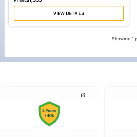
$
1,333
Price:
VIEW DETAILS
Showing
1
p