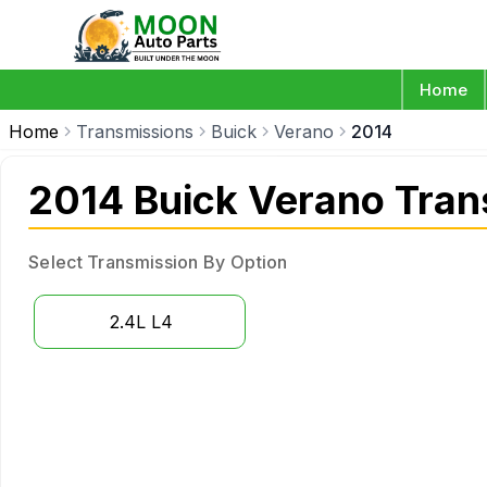
Home
Home
Transmissions
Buick
Verano
2014
2014 Buick Verano Tran
Select Transmission By Option
2.4L L4