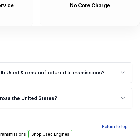
rvice
No Core Charge
th Used & remanufactured transmissions?
are backed by a written warranty of up to 4 years or
jor internal components. Full warranty details are
ross the United States?
.
Free shipping is available to commercial addresses
al delivery options can also be arranged upon
Return to top
Transmissions
Shop Used Engines