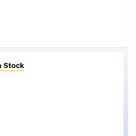
n Stock