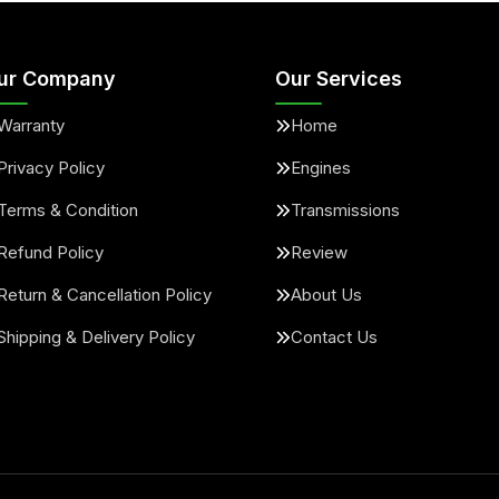
ur Company
Our Services
Warranty
Home
Privacy Policy
Engines
Terms & Condition
Transmissions
Refund Policy
Review
Return & Cancellation Policy
About Us
Shipping & Delivery Policy
Contact Us