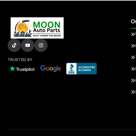
O
TRUSTED BY