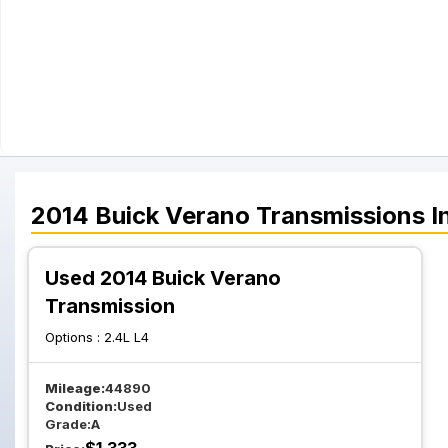
2014
Buick
Verano
Transmissions
I
Used 2014 Buick Verano
Transmission
Options :
2.4L L4
Mileage:
44890
Condition:
Used
Grade:
A