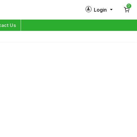
0
Login
New Customer?
Sign Up
tact Us
My Profile
Orders
Log in