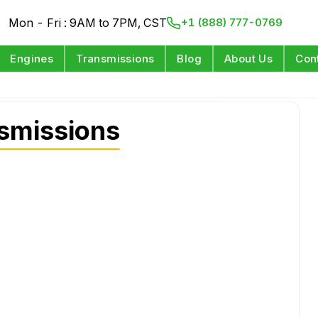
Mon - Fri : 9AM to 7PM, CST
+1 (888) 777-0769
Engines
Transmissions
Blog
About Us
Con
smissions