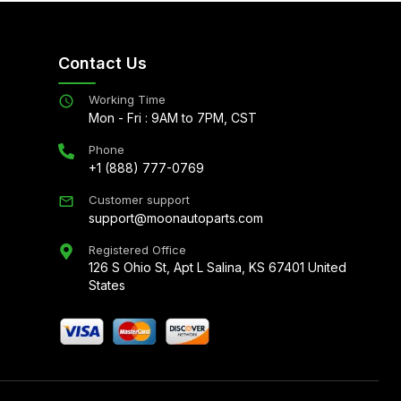
Contact Us
Working Time
Mon - Fri : 9AM to 7PM, CST
Phone
+1 (888) 777-0769
Customer support
support@moonautoparts.com
Registered Office
126 S Ohio St, Apt L Salina, KS 67401 United
States