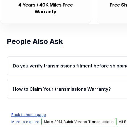
4 Years / 40K Miles Free
Free Sh
Warranty
People Also Ask
Do you verify transmissions fitment before shippin
Yes. Every order goes through VIN-based fitment veri
the transmissions matches your vehicle’s drivetrain,
How to Claim Your transmissions Warranty?
points, helping avoid installation issues.
Yes, when you purchase used or remanufactured t
Auto Parts, you will receive an email. In this email, y
Back to home page
form. Please fill out this form to claim your vehicle p
More to explore :
More 2014 Buick Verano Transmissions
All 