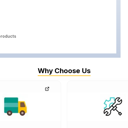
roducts
Why Choose Us