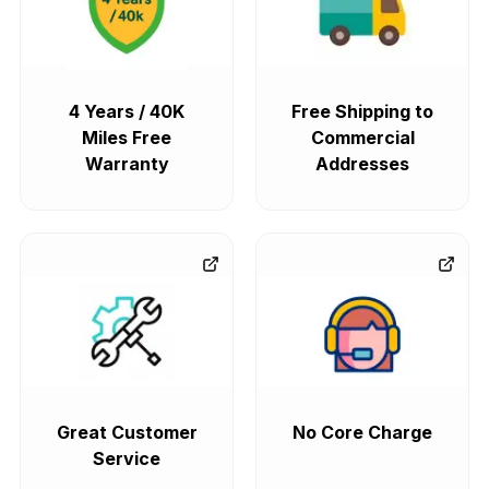
4 Years / 40K
Free Shipping to
Miles Free
Commercial
Warranty
Addresses
Great Customer
No Core Charge
Service