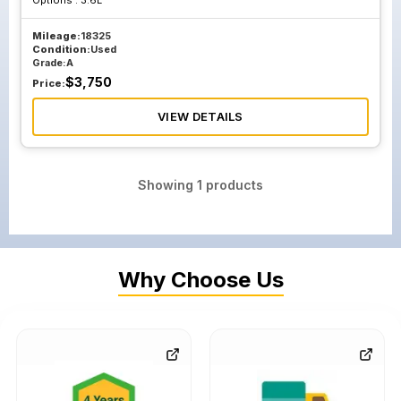
Options :
3.6L
Mileage:
18325
Condition:
Used
Grade:
A
$
3,750
Price:
VIEW DETAILS
Showing
1
products
Why Choose Us