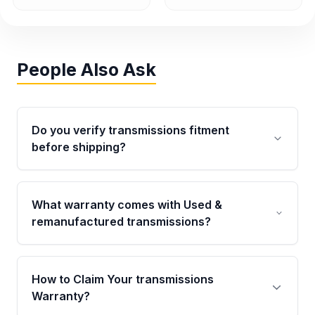
People Also Ask
Do you verify transmissions fitment
before shipping?
Yes. Every order goes through VIN-based
fitment verification. This ensures the
What warranty comes with Used &
transmissions matches your vehicle’s
remanufactured transmissions?
drivetrain, sensors, and mounting points,
helping avoid installation issues.
Qualifying transmissions are backed by a
written warranty of up to 4 years or 40,000
How to Claim Your transmissions
miles, covering major internal components.
Warranty?
Full warranty details are provided before