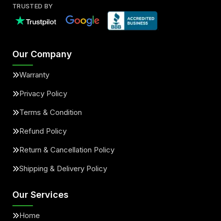
TRUSTED BY
Our Company
Warranty
Privacy Policy
Terms & Condition
Refund Policy
Return & Cancellation Policy
Shipping & Delivery Policy
Our Services
Home