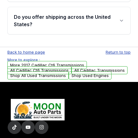
purchase.
Yes, when you purchase used or
remanufactured transmissions from Moon
Do you offer shipping across the United
Auto Parts, you will receive an email. In this
States?
email, you will find a warranty form. Please fill
out this form to claim your vehicle parts
Yes. We ship nationwide. Free shipping is
warranty.
available to commercial addresses within the
Back to home page
Return to top
USA. Residential delivery options can also be
More to explore :
arranged upon request.
More 2017 Cadillac Ct6 Transmissions
All Cadillac Ct6 Transmissions
All Cadillac Transmissions
Shop All Used Transmissions
Shop Used Engines