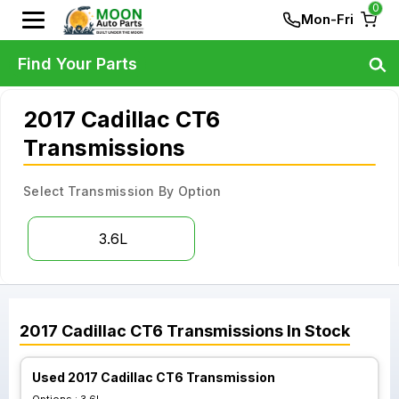
0
Mon-Fri
Find Your Parts
2017 Cadillac CT6
Transmissions
Select Transmission By Option
3.6L
2017
Cadillac
CT6
Transmissions
In Stock
Used 2017 Cadillac CT6 Transmission