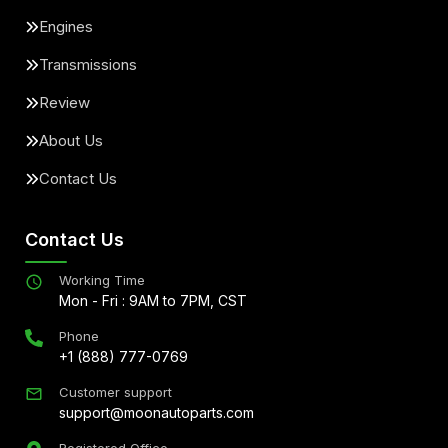
Engines
Transmissions
Review
About Us
Contact Us
Contact Us
Working Time
Mon - Fri : 9AM to 7PM, CST
Phone
+1 (888) 777-0769
Customer support
support@moonautoparts.com