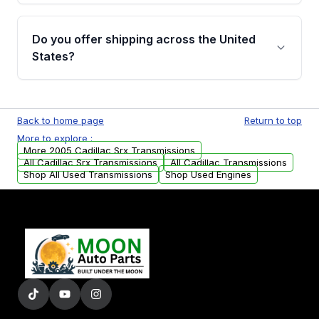
purchase.
Yes, when you purchase used or
remanufactured transmissions from Moon
Do you offer shipping across the United
Auto Parts, you will receive an email. In this
States?
email, you will find a warranty form. Please fill
out this form to claim your vehicle parts
Yes. We ship nationwide. Free shipping is
warranty.
available to commercial addresses within the
Back to home page
Return to top
USA. Residential delivery options can also be
More to explore :
arranged upon request.
More 2005 Cadillac Srx Transmissions
All Cadillac Srx Transmissions
All Cadillac Transmissions
Shop All Used Transmissions
Shop Used Engines