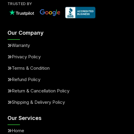
TRUSTED BY
Our Company
Warranty
Privacy Policy
Terms & Condition
Refund Policy
Return & Cancellation Policy
Shipping & Delivery Policy
Our Services
Home