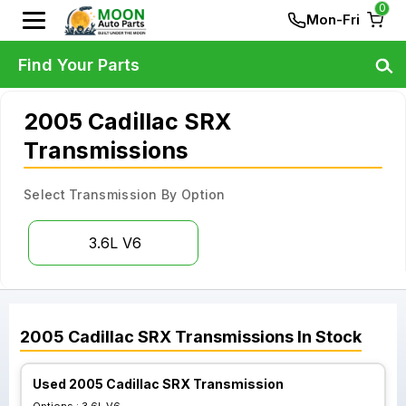
0
Mon-Fri
Find Your Parts
2005 Cadillac SRX
Transmissions
Select Transmission By Option
3.6L V6
2005
Cadillac
SRX
Transmissions
In Stock
Used 2005 Cadillac SRX Transmission