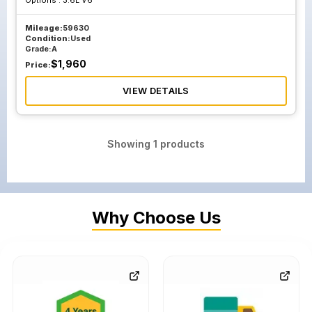
Options :
3.6L V6
Mileage:
59630
Condition:
Used
Grade:
A
$
1,960
Price:
VIEW DETAILS
Showing
1
products
Why Choose Us