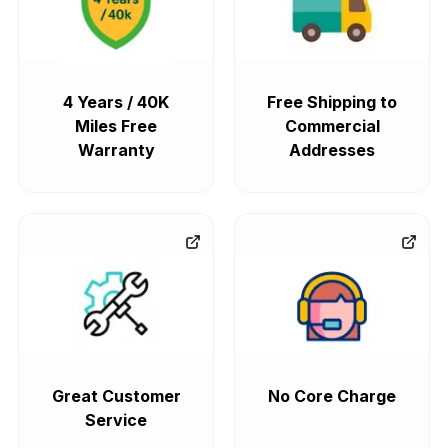
4 Years / 40K
Free Shipping to
Miles Free
Commercial
Warranty
Addresses
Great Customer
No Core Charge
Service