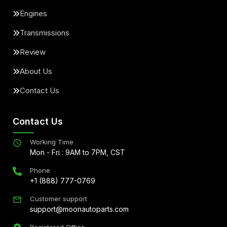
Engines
Transmissions
Review
About Us
Contact Us
Contact Us
Working Time
Mon - Fri : 9AM to 7PM, CST
Phone
+1 (888) 777-0769
Customer support
support@moonautoparts.com