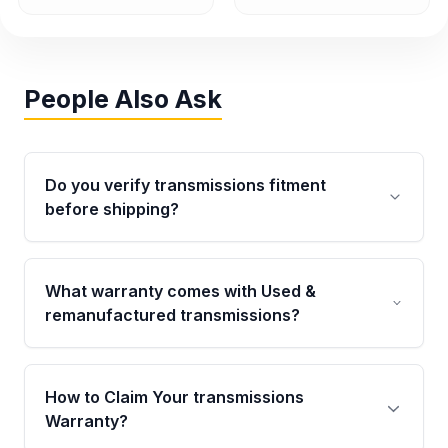
People Also Ask
Do you verify transmissions fitment
before shipping?
Yes. Every order goes through VIN-based
fitment verification. This ensures the
What warranty comes with Used &
transmissions matches your vehicle’s
remanufactured transmissions?
drivetrain, sensors, and mounting points,
helping avoid installation issues.
Qualifying transmissions are backed by a
written warranty of up to 4 years or 40,000
How to Claim Your transmissions
miles, covering major internal components.
Warranty?
Full warranty details are provided before