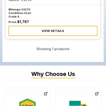
Options :
3.6L V6
Mileage:
54270
Condition:
Used
Grade:
A
$
1,767
Price:
VIEW DETAILS
Showing
1
products
Why Choose Us