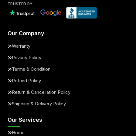
TRUSTED BY
Our Company
Warranty
Privacy Policy
Terms & Condition
Refund Policy
Return & Cancellation Policy
Shipping & Delivery Policy
Our Services
Home