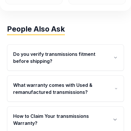
People Also Ask
Do you verify transmissions fitment
before shipping?
Yes. Every order goes through VIN-based
fitment verification. This ensures the
What warranty comes with Used &
transmissions matches your vehicle’s
remanufactured transmissions?
drivetrain, sensors, and mounting points,
helping avoid installation issues.
Qualifying transmissions are backed by a
written warranty of up to 4 years or 40,000
How to Claim Your transmissions
miles, covering major internal components.
Warranty?
Full warranty details are provided before