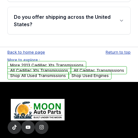
purchase.
Yes, when you purchase used or
remanufactured transmissions from Moon
Do you offer shipping across the United
Auto Parts, you will receive an email. In this
States?
email, you will find a warranty form. Please fill
out this form to claim your vehicle parts
Yes. We ship nationwide. Free shipping is
warranty.
available to commercial addresses within the
Back to home page
Return to top
USA. Residential delivery options can also be
More to explore :
arranged upon request.
More 2013 Cadillac Xts Transmissions
All Cadillac Xts Transmissions
All Cadillac Transmissions
Shop All Used Transmissions
Shop Used Engines