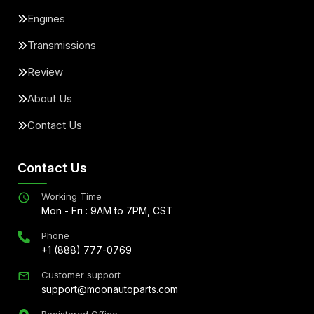
Engines
Transmissions
Review
About Us
Contact Us
Contact Us
Working Time
Mon - Fri : 9AM to 7PM, CST
Phone
+1 (888) 777-0769
Customer support
support@moonautoparts.com