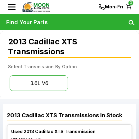
0
Mon-Fri
Find Your Parts
2013 Cadillac XTS
Transmissions
Select Transmission By Option
3.6L V6
2013
Cadillac
XTS
Transmissions
In Stock
Used 2013 Cadillac XTS Transmission