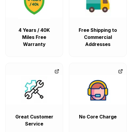
4 Years / 40K
Free Shipping to
Miles Free
Commercial
Warranty
Addresses
Great Customer
No Core Charge
Service