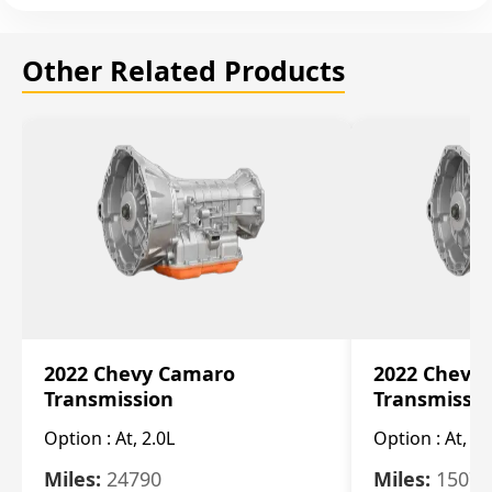
Other Related Products
2022 Chevy Camaro
2022 Chevy
Transmission
Transmissi
Option :
At, 2.0L
Option :
At, 3.
Miles:
24790
Miles:
15078