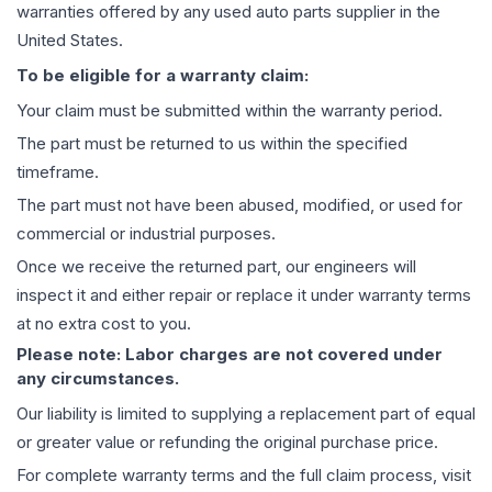
warranties offered by any used auto parts supplier in the
United States.
To be eligible for a warranty claim:
Your claim must be submitted within the warranty period.
The part must be returned to us within the specified
timeframe.
The part must not have been abused, modified, or used for
commercial or industrial purposes.
Once we receive the returned part, our engineers will
inspect it and either repair or replace it under warranty terms
at no extra cost to you.
Please note: Labor charges are not covered under
any circumstances.
Our liability is limited to supplying a replacement part of equal
or greater value or refunding the original purchase price.
For complete warranty terms and the full claim process, visit