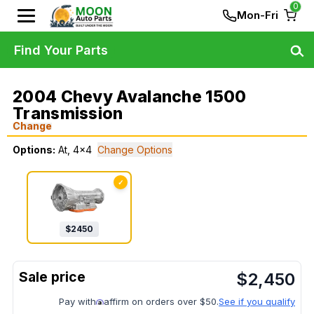
0
Mon-Fri
Find Your Parts
2004 Chevy Avalanche 1500
Transmission
Change
Options:
At, 4x4
Change Options
✓
$
2450
$
2,450
Pay with
affirm on orders over $50.
See if you qualify