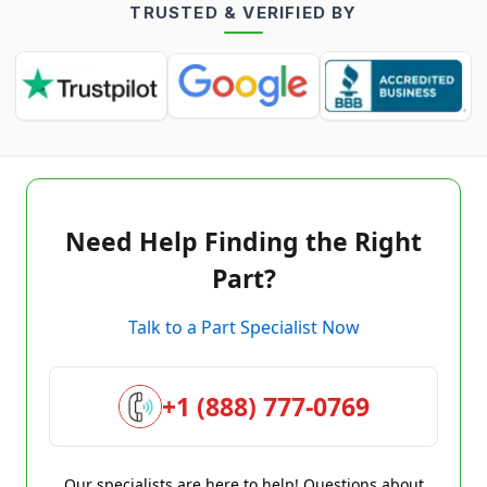
TRUSTED & VERIFIED BY
Need Help Finding the Right
Part?
Talk to a Part Specialist Now
+1 (888) 777-0769
Our specialists are here to help! Questions about