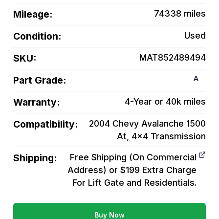
Mileage:
74338
miles
Condition:
Used
SKU:
MAT852489494
A
Part Grade:
Warranty:
4-Year or 40k miles
Compatibility:
2004 Chevy Avalanche 1500
At, 4x4
Transmission
Shipping:
Free Shipping (On Commercial
Address) or $199 Extra Charge
For Lift Gate and Residentials.
Buy Now