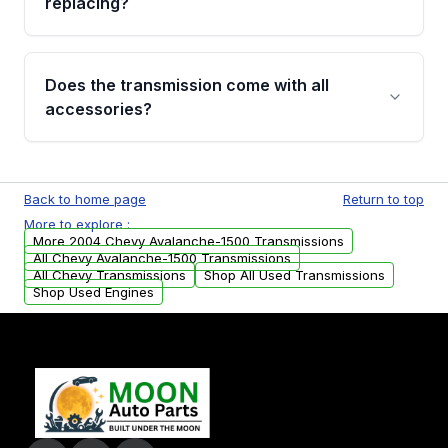
replacing?
parts that meet our quality standards are
added to our active inventory.
Common signs include slipping gears, delayed
engagement when shifting, unusual grinding or
Does the transmission come with all
whining noises during gear changes, and
accessories?
transmission fluid leaks. If you notice any of
these issues, contact us to discuss your
Used transmissions are shipped as standalone
replacement options.
units. Any vehicle-specific sensors, brackets,
Back to home page
Return to top
or accessories may need to be transferred
More to explore :
from your original transmission.
More 2004 Chevy Avalanche-1500 Transmissions
All Chevy Avalanche-1500 Transmissions
All Chevy Transmissions
Shop All Used Transmissions
Shop Used Engines