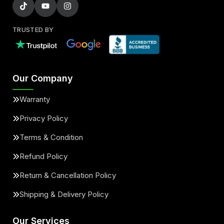
TRUSTED BY
Our Company
Warranty
Privacy Policy
Terms & Condition
Refund Policy
Return & Cancellation Policy
Shipping & Delivery Policy
Our Services