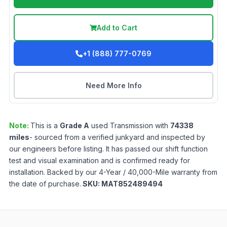
Add to Cart
+1 (888) 777-0769
Need More Info
Note:
This is a
Grade
A
used
Transmission
with
74338
miles
- sourced from a verified junkyard and inspected by
our engineers before listing. It has passed our shift function
test and visual examination and is confirmed ready for
installation. Backed by our 4-Year / 40,000-Mile warranty from
the date of purchase.
SKU:
MAT852489494