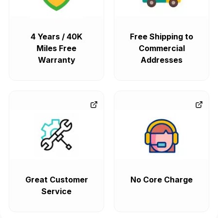
4 Years / 40K
Free Shipping to
Miles Free
Commercial
Warranty
Addresses
Great Customer
No Core Charge
Service