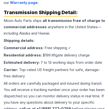
our
Warranty page
.
Transmission
Shipping Detail:
Moon Auto Parts ships
all
transmission
free of charge to
commercial addresses
anywhere in the United States—
including Alaska and Hawaii.
Shipping details:
Commercial address:
Free shipping ✓
Residential address:
$199 liftgate delivery charge
Estimated delivery:
7 to 14 working days from order date
Carrier:
Top-rated US freight partners for safe, damage-
free delivery
All orders are carefully packaged and insured during transit.
You will receive a tracking number once your order has been
dispatched so you can monitor delivery status in real time. If
you have any questions about delivery to your specific
address,
call us at +1 (888) 777-0769
before placing your