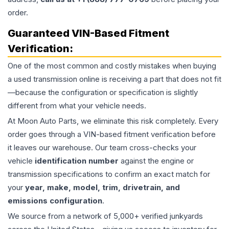
order.
Guaranteed VIN-Based Fitment
Verification:
One of the most common and costly mistakes when buying
a used
transmission
online is receiving a part that does not fit
—because the configuration or specification is slightly
different from what your vehicle needs.
At Moon Auto Parts, we eliminate this risk completely. Every
order goes through a VIN-based fitment verification before
it leaves our warehouse. Our team cross-checks your
vehicle
identification number
against the engine or
transmission specifications to confirm an exact match for
your
year, make, model, trim, drivetrain, and
emissions configuration
.
We source from a network of 5,000+ verified junkyards