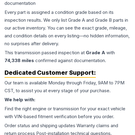
documentation
Every part is assigned a condition grade based on its
inspection results. We only list Grade A and Grade B parts in
our active inventory. You can see the exact grade, mileage,
and condition details on every listing—no hidden information,
no surprises after delivery.
This
transmission
passed inspection at
Grade
A
with
74,338
miles
confirmed against documentation.
Dedicated Customer Support:
Our team is available Monday through Friday, 9AM to 7PM
CST, to assist you at every stage of your purchase.
We help with:
Find the right engine or transmission for your exact vehicle
with VIN-based fitment verification before you order.
Order status and shipping updates Warranty claims and
return process Post-installation technical questions.