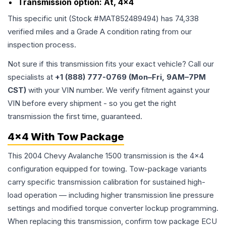
Transmission option:
At, 4x4
This specific unit (Stock #
MAT852489494
) has
74,338
verified miles and a Grade
A
condition rating from our
inspection process.
Not sure if this transmission fits your exact vehicle? Call our
specialists at
+1 (888) 777-0769 (Mon–Fri, 9AM–7PM
CST)
with your VIN number. We verify fitment against your
VIN before every shipment - so you get the right
transmission the first time, guaranteed.
4x4 With Tow Package
This 2004 Chevy Avalanche 1500 transmission is the 4x4
configuration equipped for towing. Tow-package variants
carry specific transmission calibration for sustained high-
load operation — including higher transmission line pressure
settings and modified torque converter lockup programming.
When replacing this transmission, confirm tow package ECU