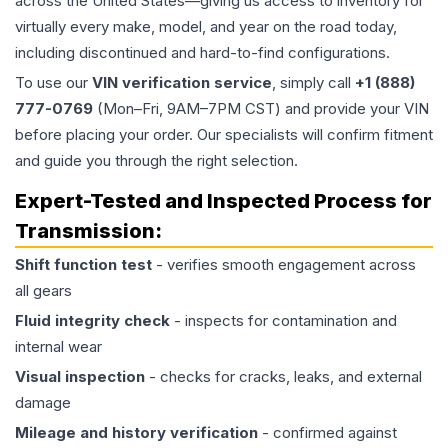
across the United States—giving us access to inventory for
virtually every make, model, and year on the road today,
including discontinued and hard-to-find configurations.
To use our
VIN verification service
, simply call
+1 (888)
777-0769
(Mon–Fri, 9AM–7PM CST) and provide your VIN
before placing your order. Our specialists will confirm fitment
and guide you through the right selection.
Expert-Tested and Inspected Process for
Transmission
:
Shift function test
- verifies smooth engagement across
all gears
Fluid integrity check
- inspects for contamination and
internal wear
Visual inspection
- checks for cracks, leaks, and external
damage
Mileage and history verification
- confirmed against