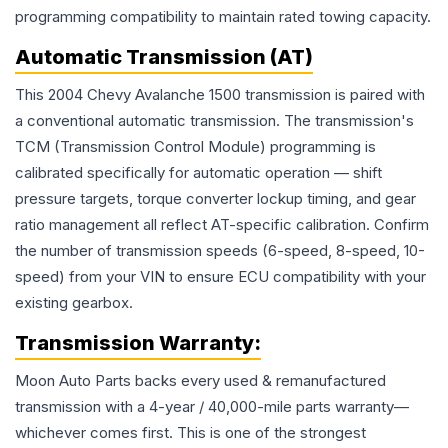
programming compatibility to maintain rated towing capacity.
Automatic Transmission (AT)
This 2004 Chevy Avalanche 1500 transmission is paired with
a conventional automatic transmission. The transmission's
TCM (Transmission Control Module) programming is
calibrated specifically for automatic operation — shift
pressure targets, torque converter lockup timing, and gear
ratio management all reflect AT-specific calibration. Confirm
the number of transmission speeds (6-speed, 8-speed, 10-
speed) from your VIN to ensure ECU compatibility with your
existing gearbox.
Transmission
Warranty:
Moon Auto Parts backs every used & remanufactured
transmission
with a 4-year / 40,000-mile parts warranty—
whichever comes first. This is one of the strongest