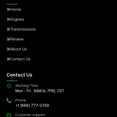
Home
Engines
Transmissions
Review
About Us
Contact Us
Contact Us
Working Time
Mon - Fri : 9AM to 7PM, CST
Phone
+1 (888) 777-0769
Customer support