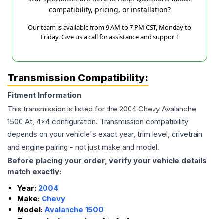
compatibility, pricing, or installation?
Our team is available from 9 AM to 7 PM CST, Monday to
Friday. Give us a call for assistance and support!
Transmission Compatibility:
Fitment Information
This transmission is listed for the
2004
Chevy
Avalanche
1500
At, 4x4
configuration. Transmission compatibility
depends on your vehicle's exact year, trim level, drivetrain
and engine pairing - not just make and model.
Before placing your order, verify your vehicle details
match exactly:
Year:
2004
Make:
Chevy
Model:
Avalanche 1500