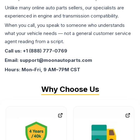
Unlike many online auto parts sellers, our specialists are
experienced in engine and transmission compatibility.
When you call, you speak to someone who understands
what your vehicle needs — not a general customer service
agent reading from a script.
Call us: +1 (888) 777-0769
Email: support@moonautoparts.com
Hours: Mon–Fri, 9 AM–7PM CST
Why Choose Us