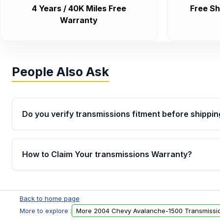
4 Years / 40K Miles Free
Free Sh
Warranty
People Also Ask
Do you verify transmissions fitment before shippin
Yes. Every order goes through VIN-based fitment veri
the transmissions matches your vehicle’s drivetrain,
How to Claim Your transmissions Warranty?
points, helping avoid installation issues.
Yes, when you purchase used or remanufactured t
Auto Parts, you will receive an email. In this email, y
Back to home page
form. Please fill out this form to claim your vehicle p
More to explore :
More 2004 Chevy Avalanche-1500 Transmissi