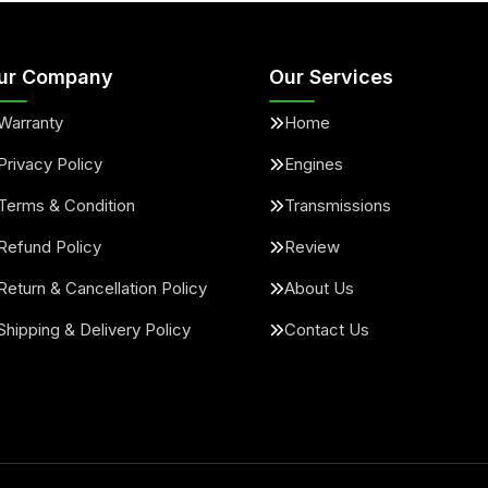
ur Company
Our Services
Warranty
Home
Privacy Policy
Engines
Terms & Condition
Transmissions
Refund Policy
Review
Return & Cancellation Policy
About Us
Shipping & Delivery Policy
Contact Us