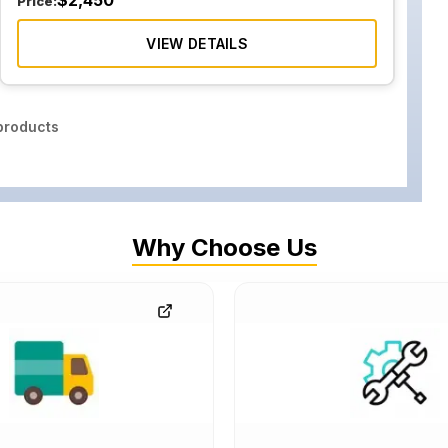
$
2,450
Price:
VIEW DETAILS
roducts
Why Choose Us