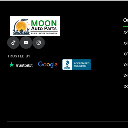
O
TRUSTED BY