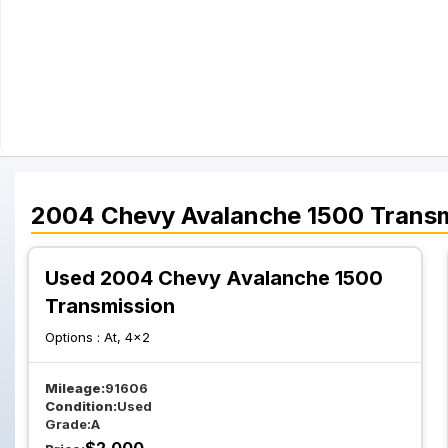
2004
Chevy
Avalanche 1500
Transm
Used 2004 Chevy Avalanche 1500
Transmission
Options :
At, 4x2
Mileage:
91606
Condition:
Used
Grade:
A