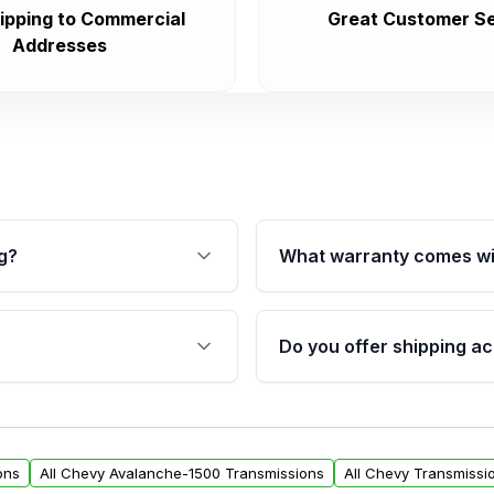
ipping to Commercial
Great Customer Se
Addresses
g?
What warranty comes wi
fication. This ensures
Qualifying transmissions 
 sensors, and mounting
40,000 miles, covering ma
Do you offer shipping ac
provided before purchase
ransmissions from Moon
Yes. We ship nationwide. 
ou will find a warranty
within the USA. Residenti
arts warranty.
request.
ons
All Chevy Avalanche-1500 Transmissions
All Chevy Transmissi