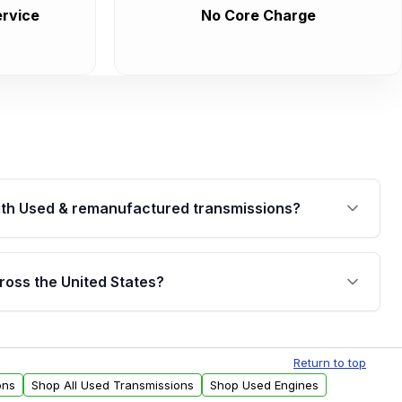
rvice
No Core Charge
th Used & remanufactured transmissions?
are backed by a written warranty of up to 4 years or
jor internal components. Full warranty details are
ross the United States?
.
Free shipping is available to commercial addresses
al delivery options can also be arranged upon
Return to top
ons
Shop All Used Transmissions
Shop Used Engines