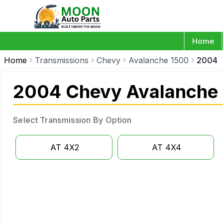
Home
Home
Transmissions
Chevy
Avalanche 1500
2004
2004 Chevy Avalanche 
Select Transmission By Option
AT 4X2
AT 4X4