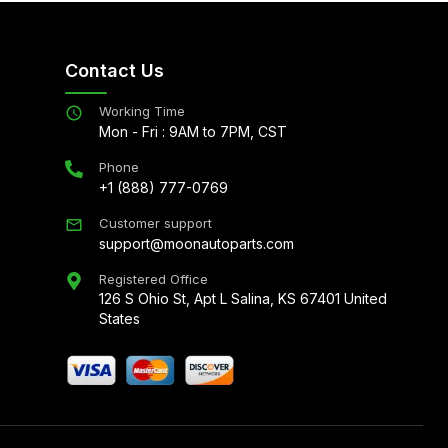
Contact Us
Working Time
Mon - Fri : 9AM to 7PM, CST
Phone
+1 (888) 777-0769
Customer support
support@moonautoparts.com
Registered Office
126 S Ohio St, Apt L Salina, KS 67401 United
States