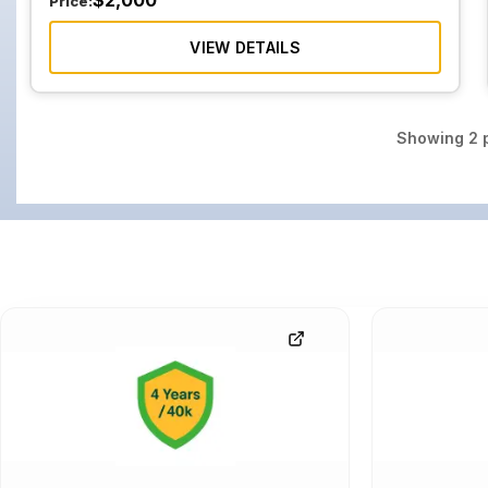
$
2,000
Price:
VIEW DETAILS
Showing
2
p