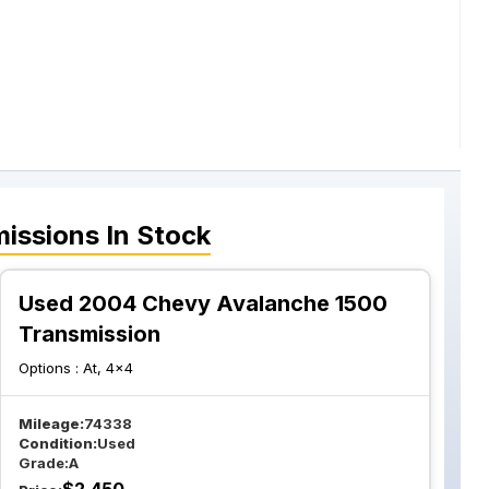
issions
In Stock
Used 2004 Chevy Avalanche 1500
Transmission
Options :
At, 4x4
Mileage:
74338
Condition:
Used
Grade:
A