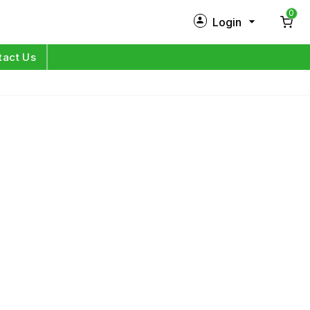
0
Login
New Customer?
Sign Up
tact Us
My Profile
Orders
Log in