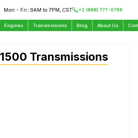
Mon - Fri : 9AM to 7PM, CST
+1 (888) 777-0769
Engines
Transmissions
Blog
About Us
Con
1500 Transmissions