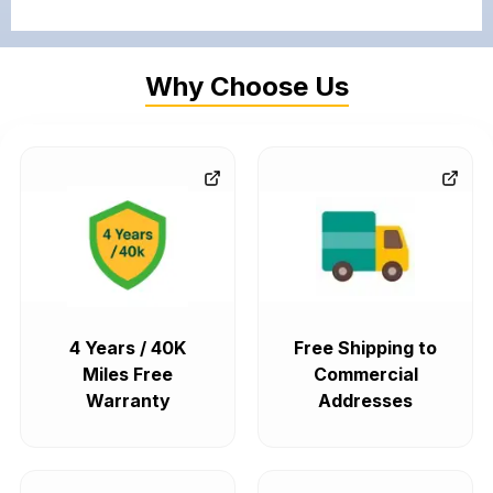
Why Choose Us
4 Years / 40K
Free Shipping to
Miles Free
Commercial
Warranty
Addresses