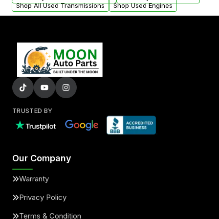
Shop All Used Transmissions
Shop Used Engines
TRUSTED BY
Our Company
Warranty
Privacy Policy
Terms & Condition