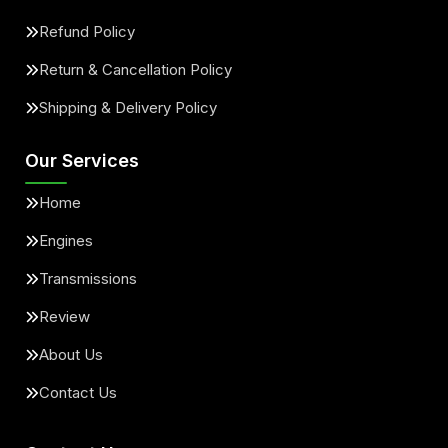
Refund Policy
Return & Cancellation Policy
Shipping & Delivery Policy
Our Services
Home
Engines
Transmissions
Review
About Us
Contact Us