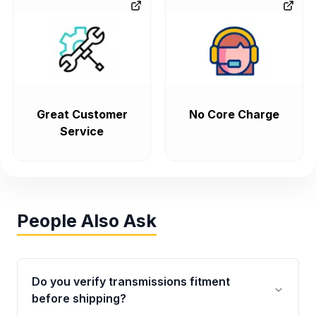
Great Customer
No Core Charge
Service
People Also Ask
Do you verify transmissions fitment
before shipping?