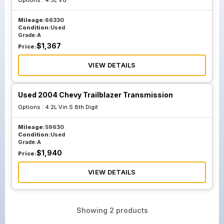
Options :
4.3L V6
Mileage:
66330
Condition:
Used
Grade:
A
$
1,367
Price:
VIEW DETAILS
Used 2004 Chevy Trailblazer Transmission
Options :
4.2L Vin S 8th Digit
Mileage:
59630
Condition:
Used
Grade:
A
$
1,940
Price:
VIEW DETAILS
Showing
2
products