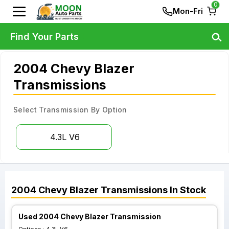
0
Mon-Fri
Find Your Parts
2004 Chevy Blazer
Transmissions
Select Transmission By Option
4.3L V6
2004
Chevy
Blazer
Transmissions
In Stock
Used 2004 Chevy Blazer Transmission