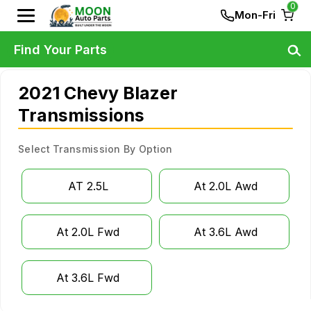
0
Mon-Fri
Find Your Parts
2021 Chevy Blazer
Transmissions
Select Transmission By Option
AT 2.5L
At 2.0L Awd
At 2.0L Fwd
At 3.6L Awd
At 3.6L Fwd