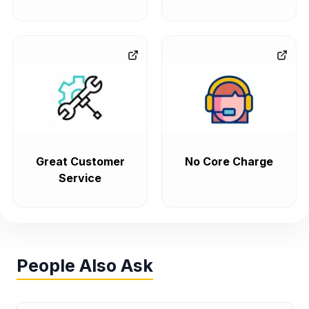
Great Customer
No Core Charge
Service
People Also Ask