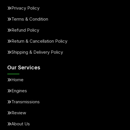
Privacy Policy
Terms & Condition
Refund Policy
Return & Cancellation Policy
Shipping & Delivery Policy
Our Services
Home
Engines
Transmissions
Review
About Us