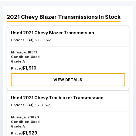
2021
Chevy
Blazer
Transmissions
In Stock
Used 2021 Chevy Blazer Transmission
Options :
(At), 2.0L, Fwd
Mileage:
18811
Condition:
Used
Grade:
A
$
1,910
Price:
VIEW DETAILS
Used 2021 Chevy Trailblazer Transmission
Options :
(At), 1.2L (Fwd)
Mileage:
20620
Condition:
Used
Grade:
A
$
1,929
Price: