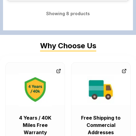
Showing
8
products
Why Choose Us
4 Years / 40K
Free Shipping to
Miles Free
Commercial
Warranty
Addresses