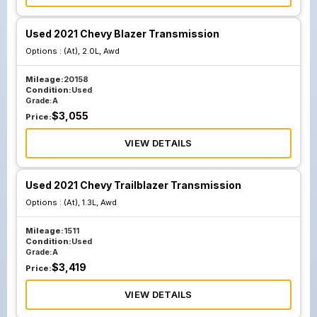
Used 2021 Chevy Blazer Transmission
Options :
(At), 2.0L, Awd
Mileage:
20158
Condition:
Used
Grade:
A
$
3,055
Price:
VIEW DETAILS
Used 2021 Chevy Trailblazer Transmission
Options :
(At), 1.3L, Awd
Mileage:
1511
Condition:
Used
Grade:
A
$
3,419
Price:
VIEW DETAILS