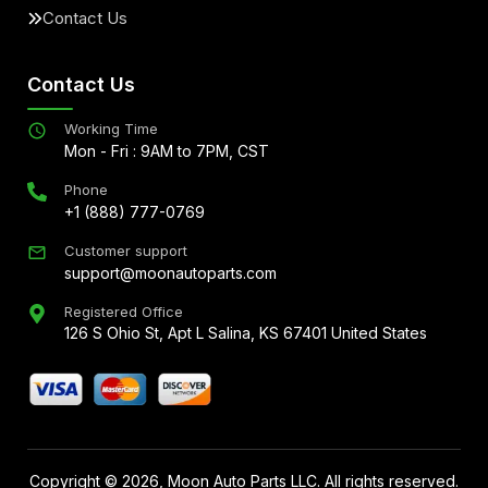
Contact Us
Contact Us
Working Time
Mon - Fri : 9AM to 7PM, CST
Phone
+1 (888) 777-0769
Customer support
support@moonautoparts.com
Registered Office
126 S Ohio St, Apt L Salina, KS 67401 United States
Copyright ©
2026
, Moon Auto Parts LLC. All rights reserved.