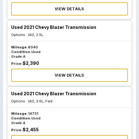
VIEW DETAILS
Used 2021 Chevy Blazer Transmission
Options :
(At), 2.5L
Mileage:
8040
Condition:
Used
Grade:
A
$
2,390
Price:
VIEW DETAILS
Used 2021 Chevy Blazer Transmission
Options :
(At), 3.6L, Fwd
Mileage:
14731
Condition:
Used
Grade:
A
$
2,455
Price: