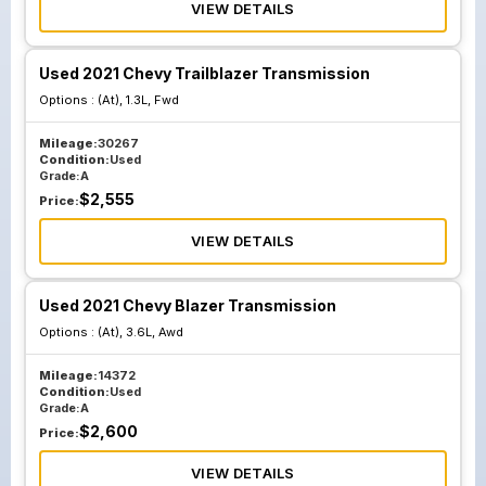
VIEW DETAILS
Used 2021 Chevy Trailblazer Transmission
Options :
(At), 1.3L, Fwd
Mileage:
30267
Condition:
Used
Grade:
A
$
2,555
Price:
VIEW DETAILS
Used 2021 Chevy Blazer Transmission
Options :
(At), 3.6L, Awd
Mileage:
14372
Condition:
Used
Grade:
A
$
2,600
Price:
VIEW DETAILS