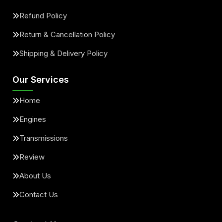
Refund Policy
Return & Cancellation Policy
Shipping & Delivery Policy
Our Services
Home
Engines
Transmissions
Review
About Us
Contact Us