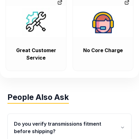
Great Customer
No Core Charge
Service
People Also Ask
Do you verify transmissions fitment
before shipping?