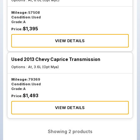
Options :
At, 6.0L (Opt Myc)
Mileage:
57508
Condition:
Used
Grade:
A
$
1,395
Price:
VIEW DETAILS
Used 2013 Chevy Caprice Transmission
Options :
At, 3.6L (Opt Mya)
Mileage:
79369
Condition:
Used
Grade:
A
$
1,493
Price:
VIEW DETAILS
Showing
2
products