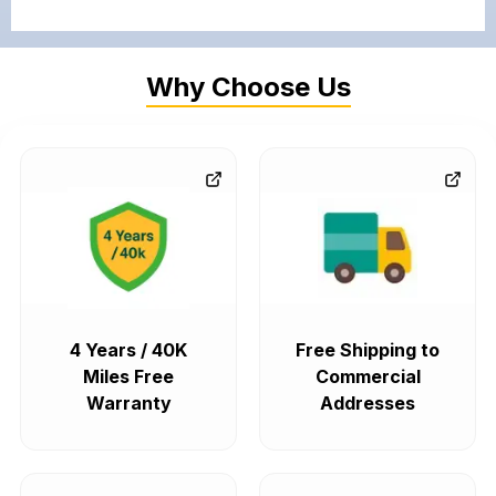
Why Choose Us
4 Years / 40K
Free Shipping to
Miles Free
Commercial
Warranty
Addresses