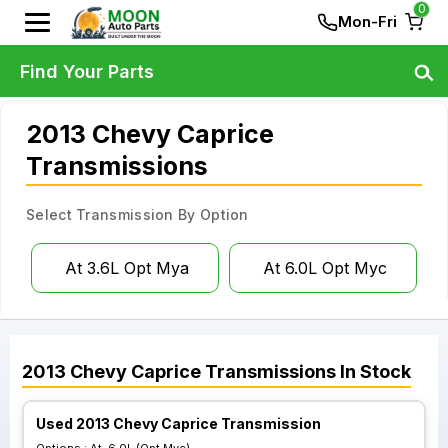
0
Mon-Fri
Find Your Parts
2013 Chevy Caprice
Transmissions
Select Transmission By Option
At 3.6L Opt Mya
At 6.0L Opt Myc
2013
Chevy
Caprice
Transmissions
In Stock
Used 2013 Chevy Caprice Transmission