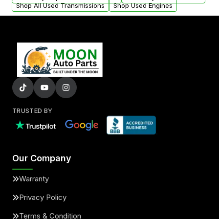
Shop All Used Transmissions
Shop Used Engines
TRUSTED BY
Our Company
Warranty
Privacy Policy
Terms & Condition